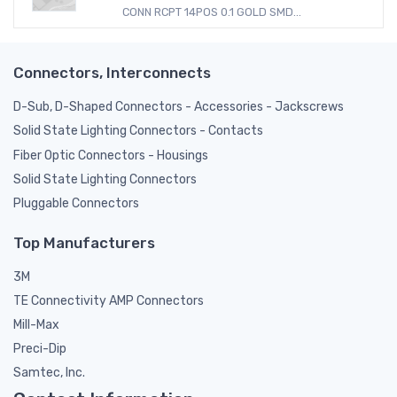
CONN RCPT 14POS 0.1 GOLD SMD...
Connectors, Interconnects
D-Sub, D-Shaped Connectors - Accessories - Jackscrews
Solid State Lighting Connectors - Contacts
Fiber Optic Connectors - Housings
Solid State Lighting Connectors
Pluggable Connectors
Top Manufacturers
3M
TE Connectivity AMP Connectors
Mill-Max
Preci-Dip
Samtec, Inc.