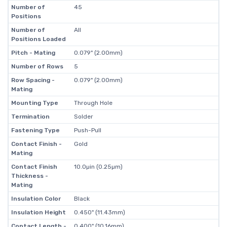
Number of
45
Positions
Number of
All
Positions Loaded
Pitch - Mating
0.079" (2.00mm)
Number of Rows
5
Row Spacing -
0.079" (2.00mm)
Mating
Mounting Type
Through Hole
Termination
Solder
Fastening Type
Push-Pull
Contact Finish -
Gold
Mating
Contact Finish
10.0µin (0.25µm)
Thickness -
Mating
Insulation Color
Black
Insulation Height
0.450" (11.43mm)
Contact Length -
0.400" (10.16mm)