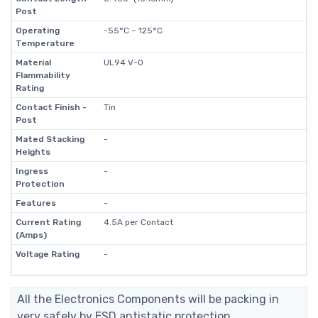
Post
Operating
-55°C ~ 125°C
Temperature
Material
UL94 V-0
Flammability
Rating
Contact Finish -
Tin
Post
Mated Stacking
-
Heights
Ingress
-
Protection
Features
-
Current Rating
4.5A per Contact
(Amps)
Voltage Rating
-
All the Electronics Components will be packing in
very safely by ESD antistatic protection.