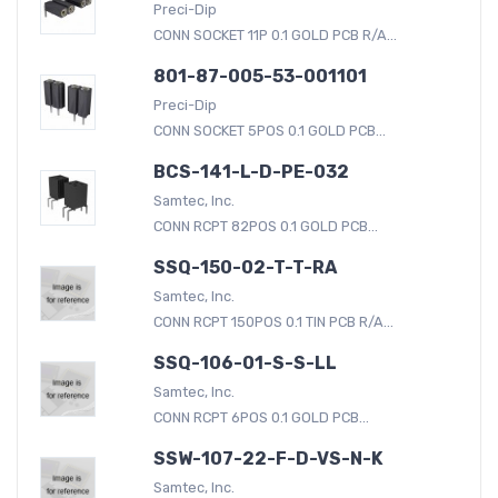
Preci-Dip
CONN SOCKET 11P 0.1 GOLD PCB R/A...
801-87-005-53-001101
Preci-Dip
CONN SOCKET 5POS 0.1 GOLD PCB...
BCS-141-L-D-PE-032
Samtec, Inc.
CONN RCPT 82POS 0.1 GOLD PCB...
SSQ-150-02-T-T-RA
Samtec, Inc.
CONN RCPT 150POS 0.1 TIN PCB R/A...
SSQ-106-01-S-S-LL
Samtec, Inc.
CONN RCPT 6POS 0.1 GOLD PCB...
SSW-107-22-F-D-VS-N-K
Samtec, Inc.