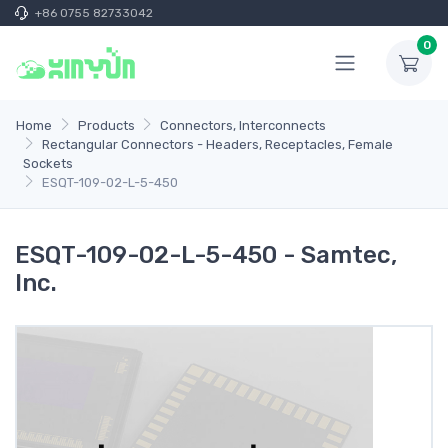
+86 0755 82733042
0
Home
Products
Connectors, Interconnects
Rectangular Connectors - Headers, Receptacles, Female
Sockets
ESQT-109-02-L-5-450
ESQT-109-02-L-5-450 - Samtec,
Inc.