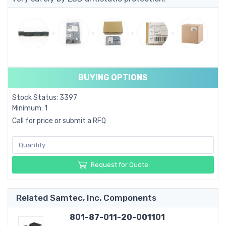
BUYING OPTIONS
Stock Status: 3397
Minimum: 1
Call for price or submit a RFQ
Request for Quote
Related Samtec, Inc. Components
801-87-011-20-001101