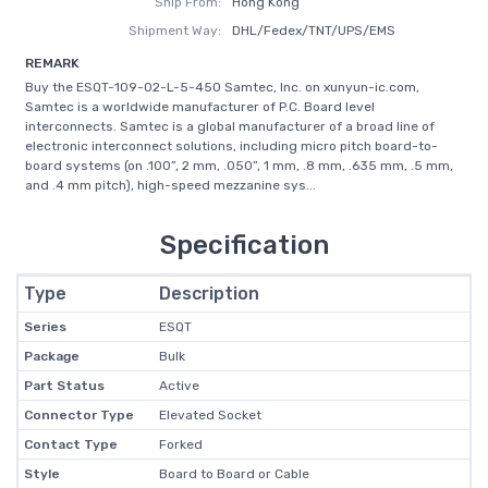
Ship From:
Hong Kong
Shipment Way:
DHL/Fedex/TNT/UPS/EMS
REMARK
Buy the ESQT-109-02-L-5-450 Samtec, Inc. on xunyun-ic.com,
Samtec is a worldwide manufacturer of P.C. Board level
interconnects. Samtec is a global manufacturer of a broad line of
electronic interconnect solutions, including micro pitch board-to-
board systems (on .100”, 2 mm, .050”, 1 mm, .8 mm, .635 mm, .5 mm,
and .4 mm pitch), high-speed mezzanine sys...
Specification
Type
Description
Series
ESQT
Package
Bulk
Part Status
Active
Connector Type
Elevated Socket
Contact Type
Forked
Style
Board to Board or Cable