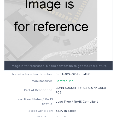
Image is for reference, please contact us to get the real picture
Manufacturer Part Number:
ESQT-109-02-L-5-450
Manufacturer:
Samtec, Inc.
CONN SOCKET 45POS 0.079 GOLD
Part of Description:
PCB
Lead Free Status / RoHS
Lead Free / RoHS Compliant
Status:
Stock Condition:
3397 In Stock