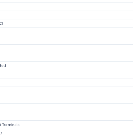
C)
ated
d Terminals
C