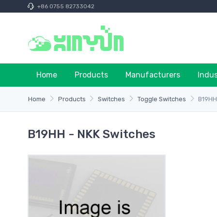
+86 0755 82733042
Home
Products
Manufacturers
Indu
Home
Products
Switches
Toggle Switches
B19H
B19HH - NKK Switches