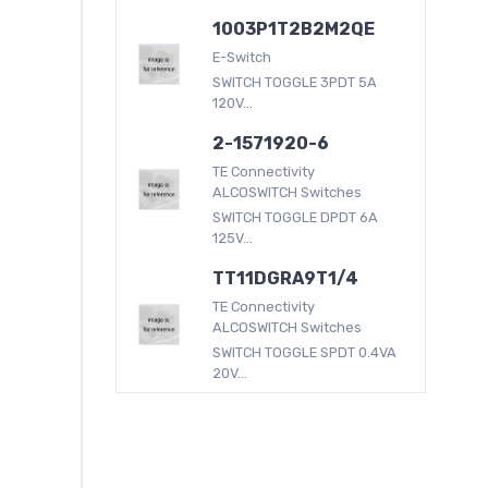
1003P1T2B2M2QE
E-Switch
SWITCH TOGGLE 3PDT 5A
120V...
2-1571920-6
TE Connectivity
ALCOSWITCH Switches
SWITCH TOGGLE DPDT 6A
125V...
TT11DGRA9T1/4
TE Connectivity
ALCOSWITCH Switches
SWITCH TOGGLE SPDT 0.4VA
20V...