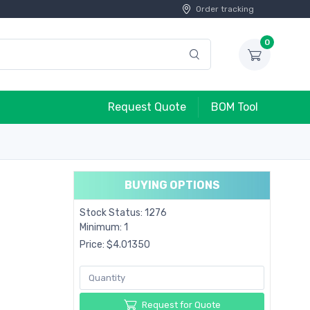
Order tracking
0
Request Quote
BOM Tool
BUYING OPTIONS
Stock Status: 1276
Minimum: 1
Price: $4.01350
Request for Quote