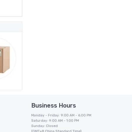
Business Hours
Monday - Friday: 9:00 AM - 6:00 PM
Saturday: 9:00 AM - 1:00 PM
Sunday: Closed
(GMT+8 China Standard Time)