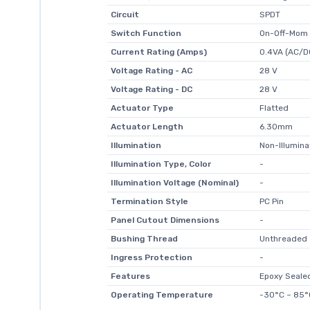
Circuit
SPDT
Switch Function
On-Off-Mom
Current Rating (Amps)
0.4VA (AC/D
Voltage Rating - AC
28 V
Voltage Rating - DC
28 V
Actuator Type
Flatted
Actuator Length
6.30mm
Illumination
Non-Illumin
Illumination Type, Color
-
Illumination Voltage (Nominal)
-
Termination Style
PC Pin
Panel Cutout Dimensions
-
Bushing Thread
Unthreaded
Ingress Protection
-
Features
Epoxy Seale
Operating Temperature
-30°C ~ 85°