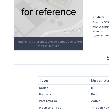
REMARK
Buy the B19
manufacture
standard for
types includ
Image is for reference, please contact us to get
the real picture
Type
Descript
Series
B
Package
Bulk
Part Status
Active
Mounting Type
Through Hole