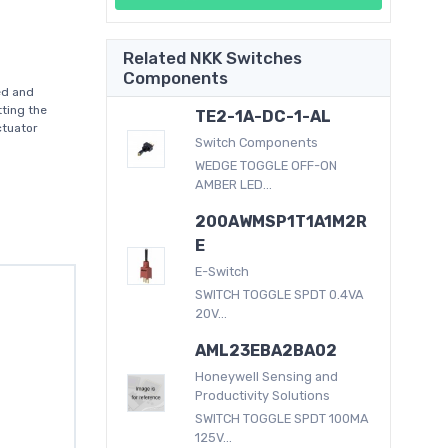
Related NKK Switches
Components
ed and
ting the
TE2-1A-DC-1-AL
actuator
Switch Components
WEDGE TOGGLE OFF-ON
AMBER LED...
200AWMSP1T1A1M2R
E
E-Switch
SWITCH TOGGLE SPDT 0.4VA
20V...
AML23EBA2BA02
Honeywell Sensing and
Productivity Solutions
SWITCH TOGGLE SPDT 100MA
125V...