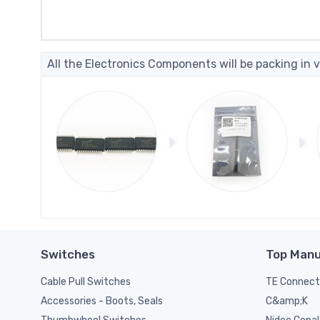
All the Electronics Components will be packing in v
Switches
Top Manu
Cable Pull Switches
TE Connect
C&amp;K
Accessories - Boots, Seals