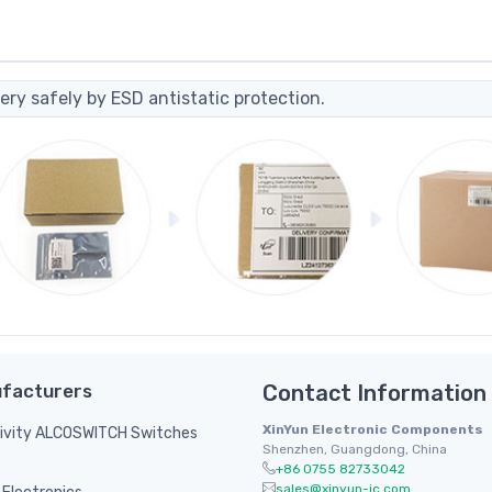
ery safely by ESD antistatic protection.
facturers
Contact Information
XinYun Electronic Components
ivity ALCOSWITCH Switches
Shenzhen, Guangdong, China
+86 0755 82733042
sales@xinyun-ic.com