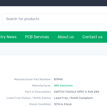
stry News
PCB Services
About us
Contact us
H
Manufacturer Part Number:
B19HH
Manufacturer:
NKK Switches
Part of Description:
SWITCH TOGGLE SPDT 0.4VA 28V
Lead Free Status / RoHS Status:
Lead Free / RoHS Compliant
Stock Condition:
1276 In Stock