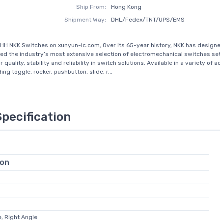
Ship From:
Hong Kong
Shipment Way:
DHL/Fedex/TNT/UPS/EMS
HH NKK Switches on xunyun-ic.com, Over its 65-year history, NKK has design
d the industry’s most extensive selection of electromechanical switches set
 quality, stability and reliability in switch solutions. Available in a variety of 
ing toggle, rocker, pushbutton, slide, r...
Specification
ion
, Right Angle