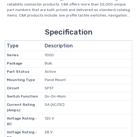
reliability connector products. C&K offers more than 55,000 unique
part numbers that are built, priced and delivered as standard catalog
items. C&K products include: low profile tactile switches, navigation...
Specification
Type
Description
Series
7000
Package
Bulk
Part Status
Active
Mounting Type
Panel Mount
Circuit
SP3T
Switch Function
On-On-Mom
Current Rating
5A (AC/DC)
(Amps)
Voltage Rating -
120 V
AC
Voltage Rating -
28 V