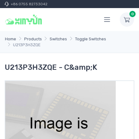
+86 0755 82733042
0
Home
Products
Switches
Toggle Switches
U213P3H3ZQE
U213P3H3ZQE - C&amp;K