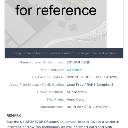
Image is for reference, please contact us to get the real picture
Manufacturer Part Number:
U213P3H3ZQE
Manufacturer:
C&amp;K
Part of Description:
SWITCH TOGGLE SP3T 5A 120V
Lead Free Status / RoHS Status:
Lead Free / RoHS Compliant
Stock Condition:
506 In Stock
Ship From:
Hong Kong
Shipment Way:
DHL/Fedex/TNT/UPS/EMS
REMARK
Buy the U213P3H3ZQE C&amp;K on xunyun-ic.com, C&K is a leader in
interface and switch technology as well as smart card and high