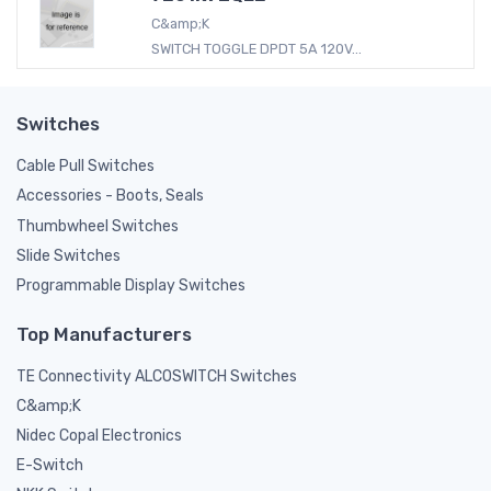
C&amp;K
SWITCH TOGGLE DPDT 5A 120V...
Switches
Cable Pull Switches
Accessories - Boots, Seals
Thumbwheel Switches
Slide Switches
Programmable Display Switches
Top Manufacturers
TE Connectivity ALCOSWITCH Switches
C&amp;K
Nidec Copal Electronics
E-Switch