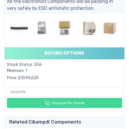
All the Electronics Components will be packing in
very safely by ESD antistatic protection.
BUYING OPTIONS
Stock Status: 506
Minimum: 1
Price: $10.96220
Request for Quote
Related C&amp;K Components