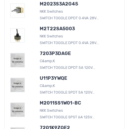
M2023S3A2G45
NKK Switches
SWITCH TOGGLE DPDT 0.4VA 28V...
M2T22SA5G03
NKK Switches
SWITCH TOGGLE DPDT 0.4VA 28V...
7203P3DAGE
C&amp;K
SWITCH TOGGLE DPDT 5A 120V...
U11P3YWQE
C&amp;K
SWITCH TOGGLE SPDT 5A 120V...
M2011SS1W01-BC
NKK Switches
SWITCH TOGGLE SPST 6A 125V...
7201K9ZQE2