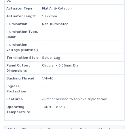
DC
Actuator Type
Flat Anti-Rotation
Actuator Length
10.92mm
Illumination
Non-Illuminated
Illumination Type,
-
Color
Illumination
-
Voltage (Nominal)
Termination Style
Solder Lug
Panel Cutout
Circular - 6.35mm Dia
Dimensions
Bushing Thread
1/4-40
Ingress
-
Protection
Features
Jumper needed to achieve triple throw
Operating
-30°C ~ 85°C
Temperature