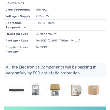
Source/Sink
Clock Frequency
100 kHz
Voltage - Supply
2.5V ~ 6V
Operating
-40°C ~ 85°C
Temperature
Mounting Type
Surface Mount
Package / Case
16-SOIC (0.295", 7.50mm Width)
Supplier Device
16-SOIC
Package
All the Electronics Components will be packing in
very safely by ESD antistatic protection.