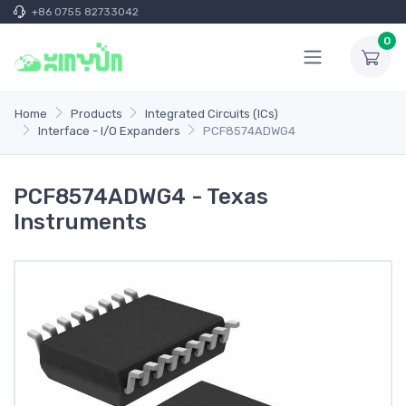
+86 0755 82733042
0
Home
Products
Integrated Circuits (ICs)
Interface - I/O Expanders
PCF8574ADWG4
PCF8574ADWG4 - Texas
Instruments