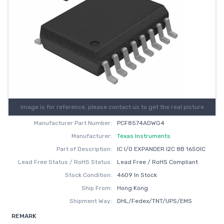
Image is for reference, please contact us to get the real picture
Manufacturer Part Number:
PCF8574ADWG4
Manufacturer:
Texas Instruments
Part of Description:
IC I/O EXPANDER I2C 8B 16SOIC
Lead Free Status / RoHS Status:
Lead Free / RoHS Compliant
Stock Condition:
4609 In Stock
Ship From:
Hong Kong
Shipment Way:
DHL/Fedex/TNT/UPS/EMS
REMARK