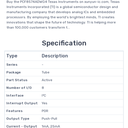
Buy the PCF8574ADWG4 Texas Instruments on xunyun-ic.com, Texas
Instruments Incorporated (TI) is a global semiconductor design and
manufacturing company that develops analog ICs and embedded
processors. By employing the world's brightest minds, TI creates
innovations that shape the future of technology. TI is helping more
than 100,000 customers transform t...
Specification
Type
Description
Series
-
Package
Tube
Part Status
Active
Number of I/O
8
Interface
I²C
Interrupt Output
Yes
Features
POR
Output Type
Push-Pull
Current - Output
1mA, 25mA