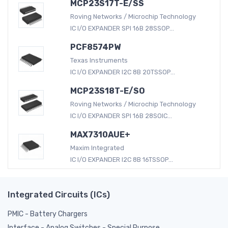
MCP23S17T-E/SS
Roving Networks / Microchip Technology
IC I/O EXPANDER SPI 16B 28SSOP...
PCF8574PW
Texas Instruments
IC I/O EXPANDER I2C 8B 20TSSOP...
MCP23S18T-E/SO
Roving Networks / Microchip Technology
IC I/O EXPANDER SPI 16B 28SOIC...
MAX7310AUE+
Maxim Integrated
IC I/O EXPANDER I2C 8B 16TSSOP...
Integrated Circuits (ICs)
PMIC - Battery Chargers
Interface - Analog Switches - Special Purpose