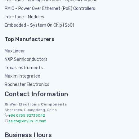
PMIC - Power Over Ethernet (PoE) Controllers
Interface - Modules
Embedded - System On Chip (SoC)
Top Manufacturers
MaxLinear
NXP Semiconductors
Texas Instruments
Maxim Integrated
Rochester Electronics
Contact Information
XinYun Electronic Components
Shenzhen, Guangdong, China
+86 0755 82733042
sales@xinyun-ic.com
Business Hours