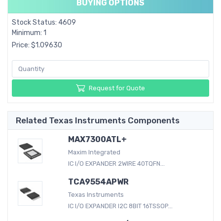
BUYING OPTIONS
Stock Status: 4609
Minimum: 1
Price: $1.09630
Request for Quote
Related Texas Instruments Components
MAX7300ATL+
Maxim Integrated
IC I/O EXPANDER 2WIRE 40TQFN...
TCA9554APWR
Texas Instruments
IC I/O EXPANDER I2C 8BIT 16TSSOP...