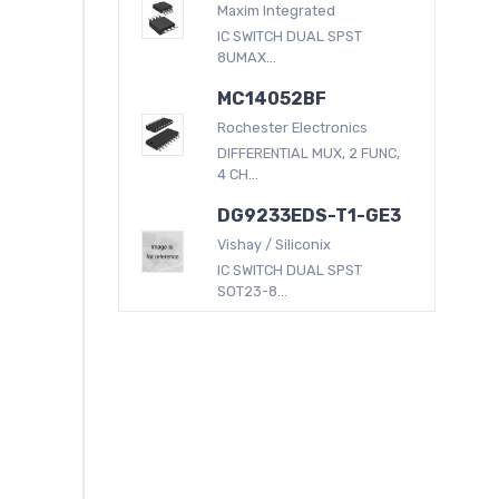
Maxim Integrated
IC SWITCH DUAL SPST
8UMAX...
MC14052BF
Rochester Electronics
DIFFERENTIAL MUX, 2 FUNC,
4 CH...
DG9233EDS-T1-GE3
Vishay / Siliconix
IC SWITCH DUAL SPST
SOT23-8...