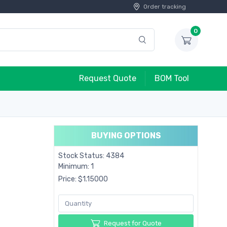
Order tracking
0
Request Quote
BOM Tool
BUYING OPTIONS
Stock Status: 4384
Minimum: 1
Price: $1.15000
Request for Quote