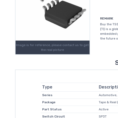
REMARK
Buy the TS
(TI) is a g
embedded pr
the future 
Image is for reference, please contact us to get
the real picture
Type
Descript
Series
Automotive,
Package
Tape & Reel 
Part Status
Active
Switch Circuit
SP3T