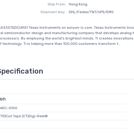
Ship From:
Hong Kong
Shipment Way:
DHL/Fedex/TNT/UPS/EMS
5A3357QDCURQ1 Texas Instruments on xunyun-ic.com, Texas Instruments Inc
lobal semiconductor design and manufacturing company that develops analog 
ocessors. By employing the world's brightest minds, TI creates innovations
of technology. TI is helping more than 100,000 customers transform t...
Specification
ion
 AEC-Q100
(TR)Cut Tape (CT)Digi-Reel®