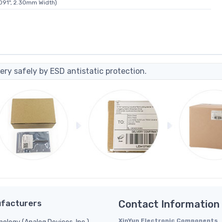
091", 2.30mm Width)
ery safely by ESD antistatic protection.
facturers
Contact Information
XinYun Electronic Components