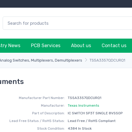
stry News
PCB Services
About us
Contact us
 Analog Switches, Multiplexers, Demultiplexers
TS5A3357QDCURQ1
ruments
Manufacturer Part Number:
TS5A3357QDCURQ1
Manufacturer:
Texas Instruments
Part of Description:
IC SWITCH SP3T SINGLE 8VSSOP
Lead Free Status / RoHS Status:
Lead Free / RoHS Compliant
Stock Condition:
4384 In Stock