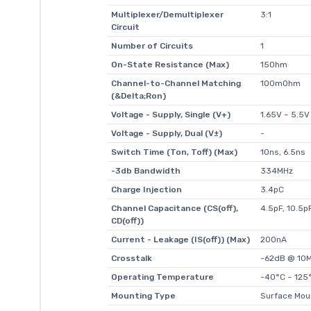
Multiplexer/Demultiplexer
3:1
Circuit
Number of Circuits
1
On-State Resistance (Max)
15Ohm
Channel-to-Channel Matching
100mOhm
(&Delta;Ron)
Voltage - Supply, Single (V+)
1.65V ~ 5.5V
Voltage - Supply, Dual (V±)
-
Switch Time (Ton, Toff) (Max)
10ns, 6.5ns
-3db Bandwidth
334MHz
Charge Injection
3.4pC
Channel Capacitance (CS(off),
4.5pF, 10.5p
CD(off))
Current - Leakage (IS(off)) (Max)
200nA
Crosstalk
-62dB @ 10
Operating Temperature
-40°C ~ 125°
Mounting Type
Surface Mou