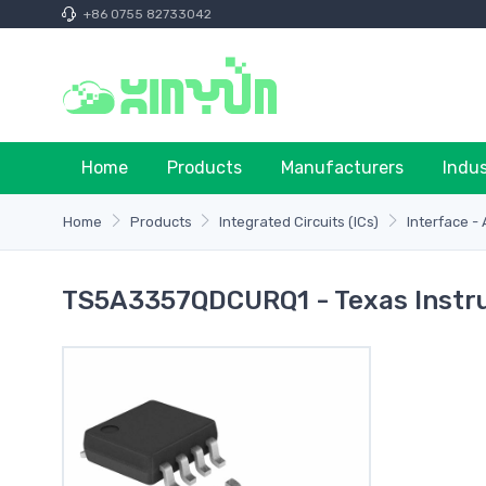
+86 0755 82733042
Home
Products
Manufacturers
Indu
Home
Products
Integrated Circuits (ICs)
Interface -
TS5A3357QDCURQ1 - Texas Inst