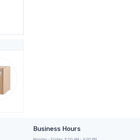
Business Hours
Monday - Friday: 9:00 AM - 6:00 PM