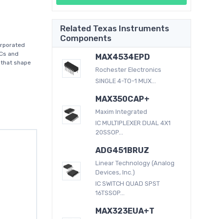
Related Texas Instruments
Components
orporated
ICs and
MAX4534EPD
 that shape
Rochester Electronics
SINGLE 4-TO-1 MUX...
MAX350CAP+
Maxim Integrated
IC MULTIPLEXER DUAL 4X1
20SSOP...
ADG451BRUZ
Linear Technology (Analog
Devices, Inc.)
IC SWITCH QUAD SPST
16TSSOP...
MAX323EUA+T