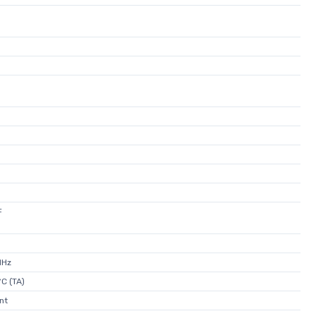
F
MHz
C (TA)
nt