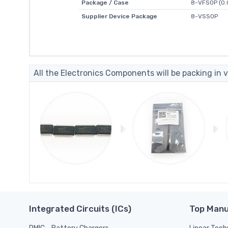
Package / Case
8-VFSOP (0.
Supplier Device Package
8-VSSOP
All the Electronics Components will be packing in v
Integrated Circuits (ICs)
Top Manu