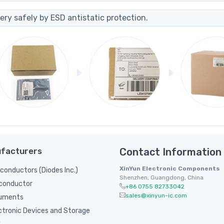
ery safely by ESD antistatic protection.
facturers
Contact Information
XinYun Electronic Components
onductors (Diodes Inc.)
Shenzhen, Guangdong, China
conductor
+86 0755 82733042
sales@xinyun-ic.com
ruments
ctronic Devices and Storage
n