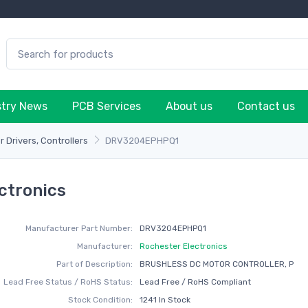
stry News
PCB Services
About us
Contact us
 Drivers, Controllers
DRV3204EPHPQ1
ctronics
Manufacturer Part Number:
DRV3204EPHPQ1
Manufacturer:
Rochester Electronics
Part of Description:
BRUSHLESS DC MOTOR CONTROLLER, P
Lead Free Status / RoHS Status:
Lead Free / RoHS Compliant
Stock Condition:
1241 In Stock