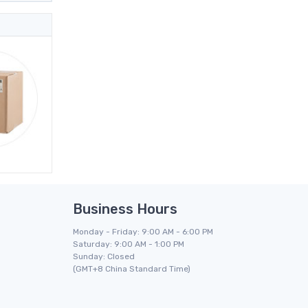
Business Hours
Monday - Friday: 9:00 AM - 6:00 PM
Saturday: 9:00 AM - 1:00 PM
Sunday: Closed
(GMT+8 China Standard Time)