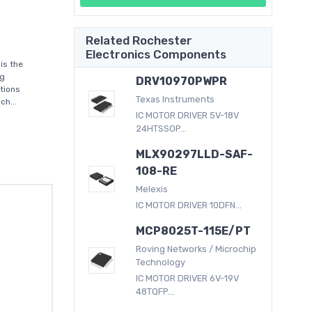
Related Rochester
Electronics Components
is the
ng
DRV10970PWPR
tions
Texas Instruments
ch...
IC MOTOR DRIVER 5V-18V
24HTSSOP...
MLX90297LLD-SAF-
108-RE
Melexis
IC MOTOR DRIVER 10DFN...
MCP8025T-115E/PT
Roving Networks / Microchip
Technology
IC MOTOR DRIVER 6V-19V
48TQFP...