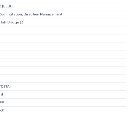
C (BLDC)
- Commutation, Direction Management
Half Bridge (3)
C (TA)
nt
FP
x7)