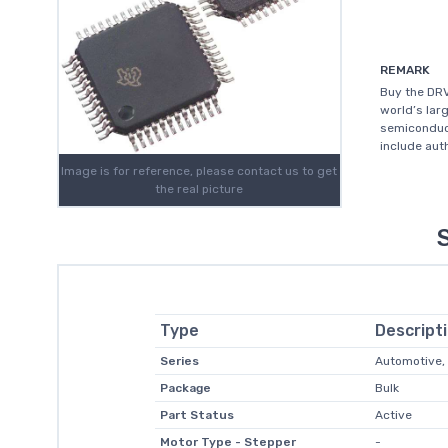
REMARK
Buy the DRV
world’s lar
semiconduc
include aut
Image is for reference, please contact us to get
the real picture
Type
Descript
Series
Automotive,
Package
Bulk
Part Status
Active
Motor Type - Stepper
-