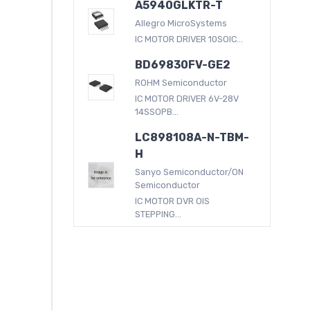
A5940GLKTR-T
Allegro MicroSystems
IC MOTOR DRIVER 10SOIC...
BD69830FV-GE2
ROHM Semiconductor
IC MOTOR DRIVER 6V-28V
14SSOPB...
LC898108A-N-TBM-
H
Sanyo Semiconductor/ON
Semiconductor
IC MOTOR DVR OIS
STEPPING...