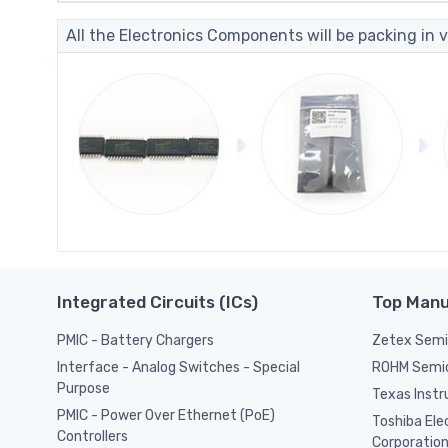
All the Electronics Components will be packing in v
Integrated Circuits (ICs)
Top Manu
PMIC - Battery Chargers
Zetex Semic
ROHM Semi
Interface - Analog Switches - Special
Purpose
Texas Inst
PMIC - Power Over Ethernet (PoE)
Toshiba Ele
Controllers
Corporatio