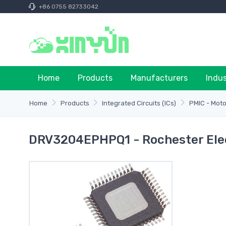
+86 0755 82733042
Home
Products
Manufacturers
Indu
Home
Products
Integrated Circuits (ICs)
PMIC - Motor
DRV3204EPHPQ1 - Rochester Ele