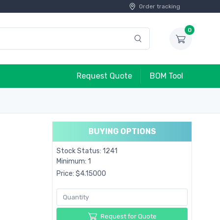
Order tracking
0
Request Quote
BOM Tool
BUYING OPTIONS
Stock Status: 1241
Minimum: 1
Price: $4.15000
Request for Quote