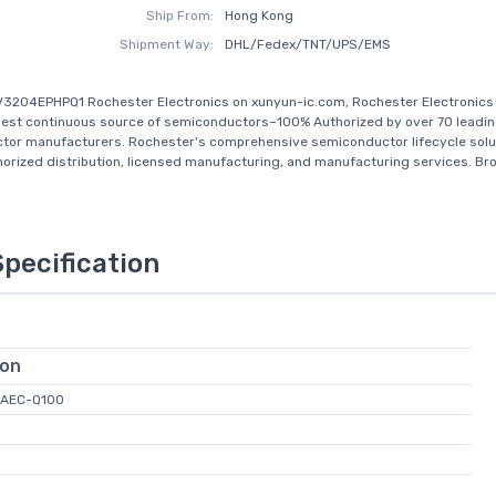
Ship From:
Hong Kong
Shipment Way:
DHL/Fedex/TNT/UPS/EMS
3204EPHPQ1 Rochester Electronics on xunyun-ic.com, Rochester Electronics 
gest continuous source of semiconductors–100% Authorized by over 70 leadi
tor manufacturers. Rochester's comprehensive semiconductor lifecycle solu
horized distribution, licensed manufacturing, and manufacturing services. Bro
Specification
ion
 AEC-Q100