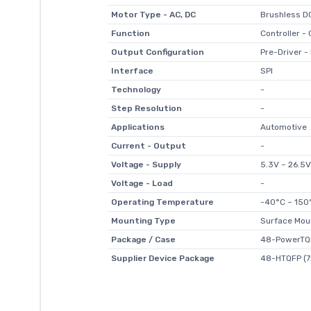
Motor Type - AC, DC
Brushless D
Function
Controller 
Output Configuration
Pre-Driver - 
Interface
SPI
Technology
-
Step Resolution
-
Applications
Automotive
Current - Output
-
Voltage - Supply
5.3V ~ 26.5V
Voltage - Load
-
Operating Temperature
-40°C ~ 150°
Mounting Type
Surface Mou
Package / Case
48-PowerTQ
Supplier Device Package
48-HTQFP (7