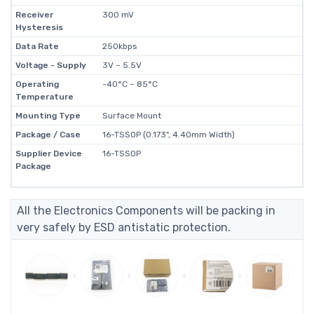
Receiver
300 mV
Hysteresis
Data Rate
250kbps
Voltage - Supply
3V ~ 5.5V
Operating
-40°C ~ 85°C
Temperature
Mounting Type
Surface Mount
Package / Case
16-TSSOP (0.173", 4.40mm Width)
Supplier Device
16-TSSOP
Package
All the Electronics Components will be packing in
very safely by ESD antistatic protection.