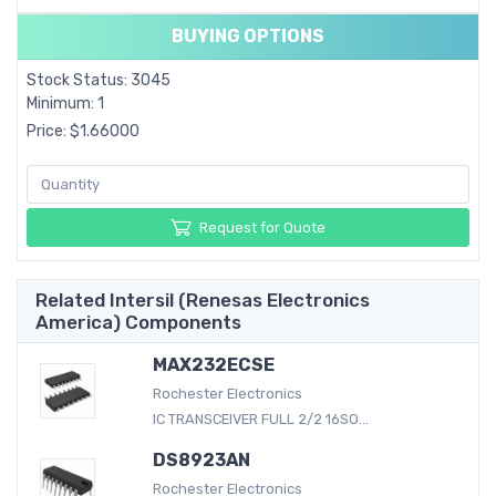
BUYING OPTIONS
Stock Status: 3045
Minimum: 1
Price: $1.66000
Request for Quote
Related Intersil (Renesas Electronics
America) Components
MAX232ECSE
Rochester Electronics
IC TRANSCEIVER FULL 2/2 16SO...
DS8923AN
Rochester Electronics