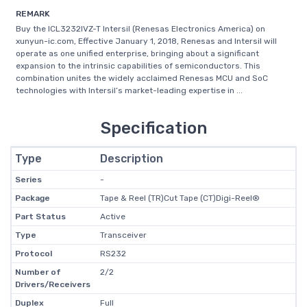
REMARK
Buy the ICL3232IVZ-T Intersil (Renesas Electronics America) on
xunyun-ic.com, Effective January 1, 2018, Renesas and Intersil will
operate as one unified enterprise, bringing about a significant
expansion to the intrinsic capabilities of semiconductors. This
combination unites the widely acclaimed Renesas MCU and SoC
technologies with Intersil’s market-leading expertise in ...
Specification
Type
Description
Series
-
Package
Tape & Reel (TR)Cut Tape (CT)Digi-Reel®
Part Status
Active
Type
Transceiver
Protocol
RS232
Number of
2/2
Drivers/Receivers
Duplex
Full