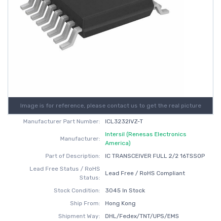
Image is for reference, please contact us to get the real picture
Manufacturer Part Number:
ICL3232IVZ-T
Intersil (Renesas Electronics
Manufacturer:
America)
Part of Description:
IC TRANSCEIVER FULL 2/2 16TSSOP
Lead Free Status / RoHS
Lead Free / RoHS Compliant
Status:
Stock Condition:
3045 In Stock
Ship From:
Hong Kong
Shipment Way:
DHL/Fedex/TNT/UPS/EMS