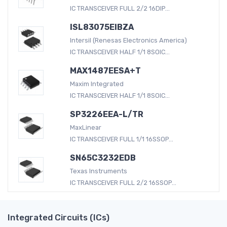
IC TRANSCEIVER FULL 2/2 16DIP...
ISL83075EIBZA
Intersil (Renesas Electronics America)
IC TRANSCEIVER HALF 1/1 8SOIC...
MAX1487EESA+T
Maxim Integrated
IC TRANSCEIVER HALF 1/1 8SOIC...
SP3226EEA-L/TR
MaxLinear
IC TRANSCEIVER FULL 1/1 16SSOP...
SN65C3232EDB
Texas Instruments
IC TRANSCEIVER FULL 2/2 16SSOP...
Integrated Circuits (ICs)