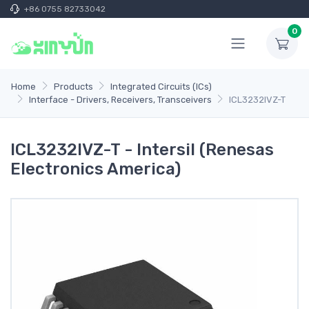
+86 0755 82733042
0
Home
Products
Integrated Circuits (ICs)
Interface - Drivers, Receivers, Transceivers
ICL3232IVZ-T
ICL3232IVZ-T - Intersil (Renesas
Electronics America)