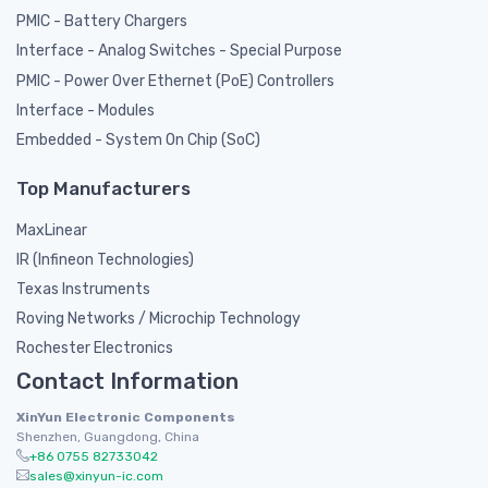
PMIC - Battery Chargers
Interface - Analog Switches - Special Purpose
PMIC - Power Over Ethernet (PoE) Controllers
Interface - Modules
Embedded - System On Chip (SoC)
Top Manufacturers
MaxLinear
IR (Infineon Technologies)
Texas Instruments
Roving Networks / Microchip Technology
Rochester Electronics
Contact Information
XinYun Electronic Components
Shenzhen, Guangdong, China
+86 0755 82733042
sales@xinyun-ic.com