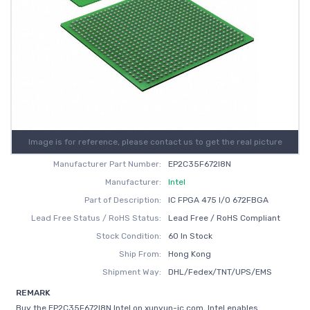
Image is for reference, please contact us to get the real picture
Manufacturer Part Number:
EP2C35F672I8N
Manufacturer:
Intel
Part of Description:
IC FPGA 475 I/O 672FBGA
Lead Free Status / RoHS Status:
Lead Free / RoHS Compliant
Stock Condition:
60 In Stock
Ship From:
Hong Kong
Shipment Way:
DHL/Fedex/TNT/UPS/EMS
REMARK
Buy the EP2C35F672I8N Intel on xunyun-ic.com, Intel enables