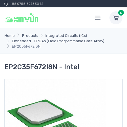
+86 0755 82733042
0
Home
Products
Integrated Circuits (ICs)
Embedded - FPGAs (Field Programmable Gate Array)
EP2C35F672I8N
EP2C35F672I8N - Intel