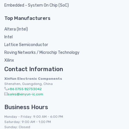
Embedded - System On Chip (SoC)
Top Manufacturers
Altera (Intel)
Intel
Lattice Semiconductor
Roving Networks / Microchip Technology
Xilinx
Contact Information
XinYun Electronic Components
Shenzhen, Guangdong, China
+86 0755 82733042
sales@xinyun-ic.com
Business Hours
Monday - Friday: 9:00 AM - 6:00 PM
Saturday: 9:00 AM - 1:00 PM
Sunday: Closed