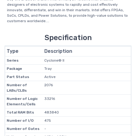
designers of electronic systems to rapidly and cost effectively
innovate, differentiate, and win in their markets. Intel offers FPGAs,
SoCs, CPLDs, and Power Solutions, to provide high-value solutions to
customers worldwide....
Specification
Type
Description
Series
Cyclone® II
Package
Tray
Part Status
Active
Number of
2076
LABs/CLBs
Number of Logic
33216
Elements/Cells
Total RAM Bits
483840
Number of I/O
475
Number of Gates
-