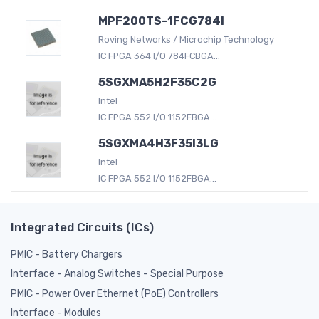
MPF200TS-1FCG784I
Roving Networks / Microchip Technology
IC FPGA 364 I/O 784FCBGA...
5SGXMA5H2F35C2G
Intel
IC FPGA 552 I/O 1152FBGA...
5SGXMA4H3F35I3LG
Intel
IC FPGA 552 I/O 1152FBGA...
Integrated Circuits (ICs)
PMIC - Battery Chargers
Interface - Analog Switches - Special Purpose
PMIC - Power Over Ethernet (PoE) Controllers
Interface - Modules