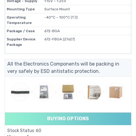
Voltage - Supply
1.15V ~ 1.25V
Mounting Type
Surface Mount
Operating
-40°C ~ 100°C (TJ)
Temperature
Package / Case
672-BGA
Supplier Device
672-FBGA (27x27)
Package
All the Electronics Components will be packing in
very safely by ESD antistatic protection.
BUYING OPTIONS
Stock Status: 60