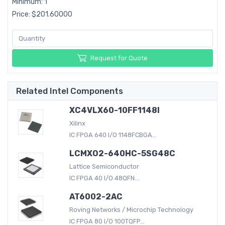
Minimum: 1
Price: $201.60000
Request for Quote
Related Intel Components
XC4VLX60-10FF1148I
Xilinx
IC FPGA 640 I/O 1148FCBGA...
LCMXO2-640HC-5SG48C
Lattice Semiconductor
IC FPGA 40 I/O 48QFN...
AT6002-2AC
Roving Networks / Microchip Technology
IC FPGA 80 I/O 100TQFP...