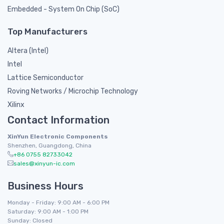
Embedded - System On Chip (SoC)
Top Manufacturers
Altera (Intel)
Intel
Lattice Semiconductor
Roving Networks / Microchip Technology
Xilinx
Contact Information
XinYun Electronic Components
Shenzhen, Guangdong, China
+86 0755 82733042
sales@xinyun-ic.com
Business Hours
Monday - Friday: 9:00 AM - 6:00 PM
Saturday: 9:00 AM - 1:00 PM
Sunday: Closed