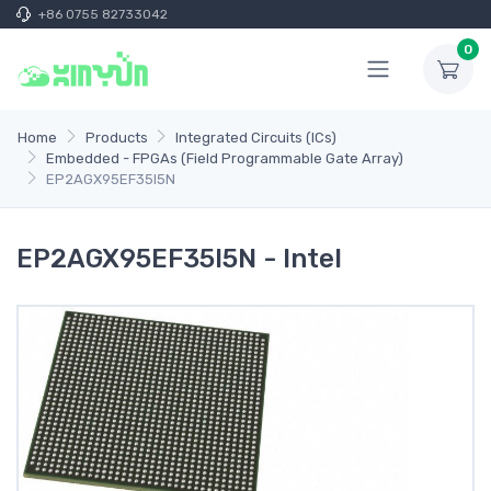
+86 0755 82733042
0
Home
Products
Integrated Circuits (ICs)
Embedded - FPGAs (Field Programmable Gate Array)
EP2AGX95EF35I5N
EP2AGX95EF35I5N - Intel