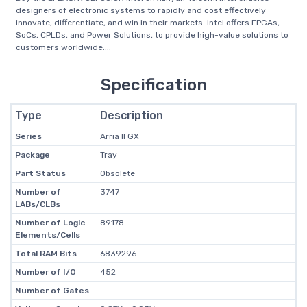
designers of electronic systems to rapidly and cost effectively
innovate, differentiate, and win in their markets. Intel offers FPGAs,
SoCs, CPLDs, and Power Solutions, to provide high-value solutions to
customers worldwide....
Specification
Type
Description
Series
Arria II GX
Package
Tray
Part Status
Obsolete
Number of
3747
LABs/CLBs
Number of Logic
89178
Elements/Cells
Total RAM Bits
6839296
Number of I/O
452
Number of Gates
-