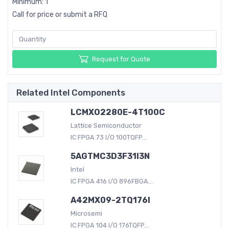
Minimum: 1
Call for price or submit a RFQ
Request for Quote
Related Intel Components
LCMXO2280E-4T100C
Lattice Semiconductor
IC FPGA 73 I/O 100TQFP...
5AGTMC3D3F31I3N
Intel
IC FPGA 416 I/O 896FBGA...
A42MX09-2TQ176I
Microsemi
IC FPGA 104 I/O 176TQFP...