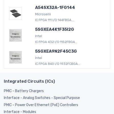
A54SX32A-1FG144
Microsemi
IC FPGA 111 I/O 144FBGA...
5SGXEA4K1F35I2G
Intel
IC FPGA 432 I/O 1152FBGA...
5SGXEA9N2F45C3G
Intel
IC FPGA 840 I/O 1932FCBGA...
Integrated Circuits (ICs)
PMIC - Battery Chargers
Interface - Analog Switches - Special Purpose
PMIC - Power Over Ethernet (PoE) Controllers
Interface - Modules