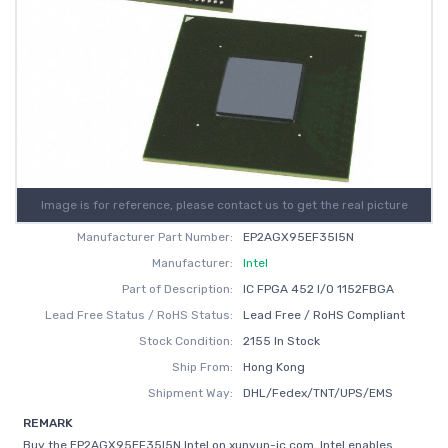
Image is for reference, please contact us to get the real picture
Manufacturer Part Number:
EP2AGX95EF35I5N
Manufacturer:
Intel
Part of Description:
IC FPGA 452 I/O 1152FBGA
Lead Free Status / RoHS Status:
Lead Free / RoHS Compliant
Stock Condition:
2155 In Stock
Ship From:
Hong Kong
Shipment Way:
DHL/Fedex/TNT/UPS/EMS
REMARK
Buy the EP2AGX95EF35I5N Intel on xunyun-ic.com, Intel enables