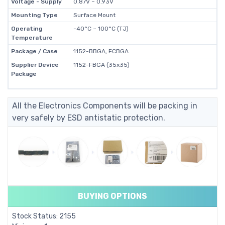
Voltage - Supply
0.87V ~ 0.93V
Mounting Type
Surface Mount
Operating
-40°C ~ 100°C (TJ)
Temperature
Package / Case
1152-BBGA, FCBGA
Supplier Device
1152-FBGA (35x35)
Package
All the Electronics Components will be packing in
very safely by ESD antistatic protection.
BUYING OPTIONS
Stock Status: 2155