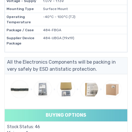
Voltage - Supply
1.07V ~ 1.13V
Mounting Type
Surface Mount
Operating
-40°C ~ 100°C (TJ)
Temperature
Package / Case
484-FBGA
Supplier Device
484-UBGA (19x19)
Package
All the Electronics Components will be packing in
very safely by ESD antistatic protection.
BUYING OPTIONS
Stock Status: 46