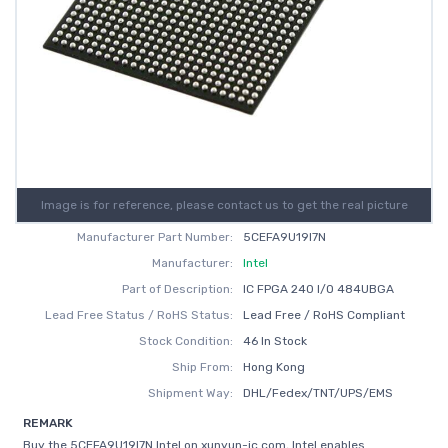
Image is for reference, please contact us to get the real picture
Manufacturer Part Number:
5CEFA9U19I7N
Manufacturer:
Intel
Part of Description:
IC FPGA 240 I/O 484UBGA
Lead Free Status / RoHS Status:
Lead Free / RoHS Compliant
Stock Condition:
46 In Stock
Ship From:
Hong Kong
Shipment Way:
DHL/Fedex/TNT/UPS/EMS
REMARK
Buy the 5CEFA9U19I7N Intel on xunyun-ic.com, Intel enables