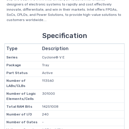
designers of electronic systems to rapidly and cost effectively
innovate, differentiate, and win in their markets. Intel offers FPGAs,
SoCs, CPLDs, and Power Solutions, to provide high-value solutions to
customers worldwide....
Specification
Type
Description
Series
Cyclone® V E
Package
Tray
Part Status
Active
Number of
113560
LABs/CLBs
Number of Logic
301000
Elements/Cells
Total RAM Bits
14251008
Number of I/O
240
Number of Gates
-