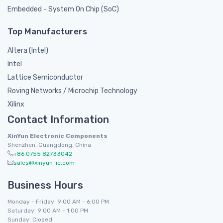
Embedded - System On Chip (SoC)
Top Manufacturers
Altera (Intel)
Intel
Lattice Semiconductor
Roving Networks / Microchip Technology
Xilinx
Contact Information
XinYun Electronic Components
Shenzhen, Guangdong, China
+86 0755 82733042
sales@xinyun-ic.com
Business Hours
Monday - Friday: 9:00 AM - 6:00 PM
Saturday: 9:00 AM - 1:00 PM
Sunday: Closed