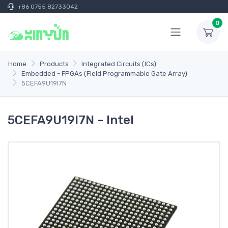
+86 0755 82733042
0
Home
Products
Integrated Circuits (ICs)
Embedded - FPGAs (Field Programmable Gate Array)
5CEFA9U19I7N
5CEFA9U19I7N - Intel