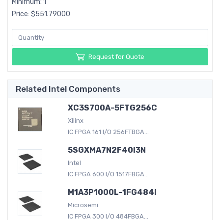
Minimum: 1
Price: $551.79000
Request for Quote
Related Intel Components
XC3S700A-5FTG256C
Xilinx
IC FPGA 161 I/O 256FTBGA...
5SGXMA7N2F40I3N
Intel
IC FPGA 600 I/O 1517FBGA...
M1A3P1000L-1FG484I
Microsemi
IC FPGA 300 I/O 484FBGA...