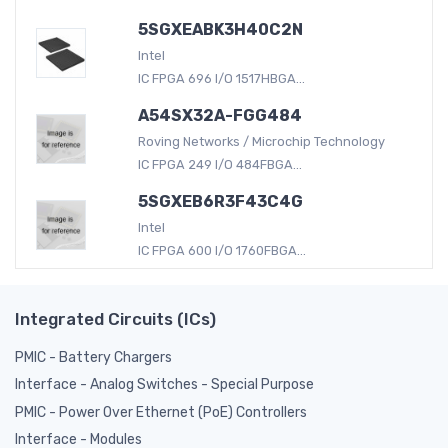
5SGXEABK3H40C2N
Intel
IC FPGA 696 I/O 1517HBGA...
A54SX32A-FGG484
Roving Networks / Microchip Technology
IC FPGA 249 I/O 484FBGA...
5SGXEB6R3F43C4G
Intel
IC FPGA 600 I/O 1760FBGA...
Integrated Circuits (ICs)
PMIC - Battery Chargers
Interface - Analog Switches - Special Purpose
PMIC - Power Over Ethernet (PoE) Controllers
Interface - Modules