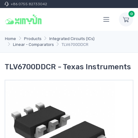
+86 0755 82733042
0
Home
Products
Integrated Circuits (ICs)
Linear - Comparators
TLV6700DDCR
TLV6700DDCR - Texas Instruments