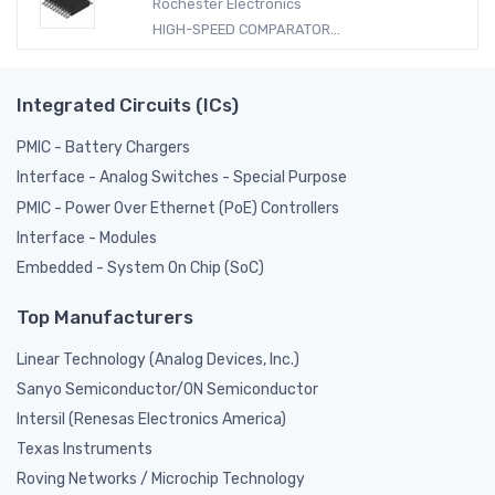
Rochester Electronics
HIGH-SPEED COMPARATOR...
Integrated Circuits (ICs)
PMIC - Battery Chargers
Interface - Analog Switches - Special Purpose
PMIC - Power Over Ethernet (PoE) Controllers
Interface - Modules
Embedded - System On Chip (SoC)
Top Manufacturers
Linear Technology (Analog Devices, Inc.)
Sanyo Semiconductor/ON Semiconductor
Intersil (Renesas Electronics America)
Texas Instruments
Roving Networks / Microchip Technology