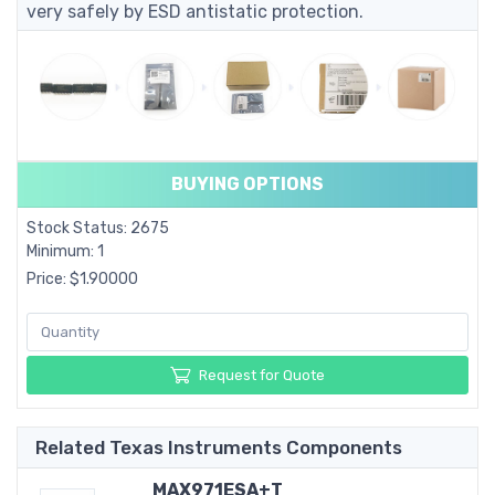
very safely by ESD antistatic protection.
BUYING OPTIONS
Stock Status: 2675
Minimum: 1
Price: $1.90000
Request for Quote
Related Texas Instruments Components
MAX971ESA+T