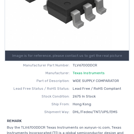
Image is for reference, please contact us to get the real picture
Manufacturer Part Number:
TLV6700DDCR
Manufacturer:
Texas Instruments
Part of Description:
WIDE SUPPLY COMPARATOR
Lead Free Status / RoHS Status:
Lead Free / RoHS Compliant
Stock Condition:
2675 In Stock
Ship From:
Hong Kong
Shipment Way:
DHL/Fedex/TNT/UPS/EMS
REMARK
Buy the TLV6700DDCR Texas Instruments on xunyun-ic.com, Texas
Instruments Incorporated (TI) is a global semiconductor design and