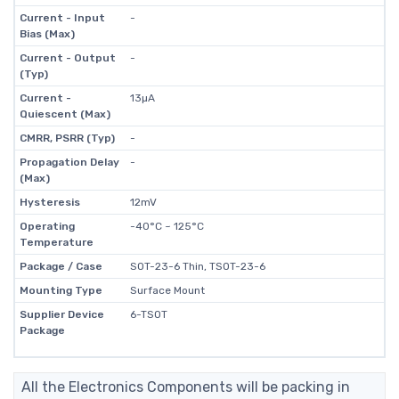
Current - Input
-
Bias (Max)
Current - Output
-
(Typ)
Current -
13µA
Quiescent (Max)
CMRR, PSRR (Typ)
-
Propagation Delay
-
(Max)
Hysteresis
12mV
Operating
-40°C ~ 125°C
Temperature
Package / Case
SOT-23-6 Thin, TSOT-23-6
Mounting Type
Surface Mount
Supplier Device
6-TSOT
Package
All the Electronics Components will be packing in