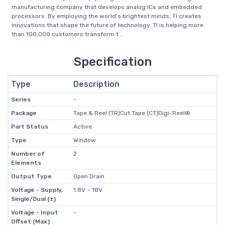
manufacturing company that develops analog ICs and embedded
processors. By employing the world's brightest minds, TI creates
innovations that shape the future of technology. TI is helping more
than 100,000 customers transform t...
Specification
Type
Description
Series
-
Package
Tape & Reel (TR)Cut Tape (CT)Digi-Reel®
Part Status
Active
Type
Window
Number of
2
Elements
Output Type
Open Drain
Voltage - Supply,
1.8V ~ 18V
Single/Dual (±)
Voltage - Input
-
Offset (Max)