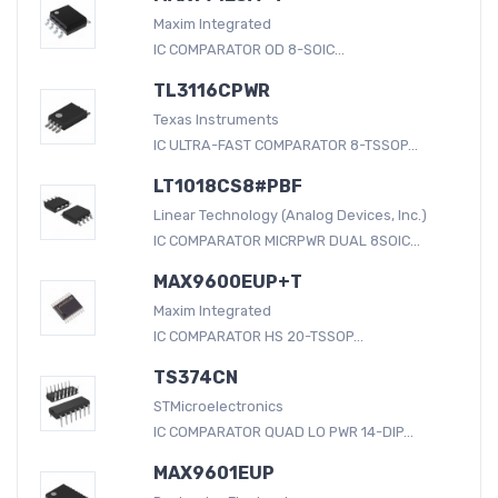
Maxim Integrated
IC COMPARATOR OD 8-SOIC...
TL3116CPWR
Texas Instruments
IC ULTRA-FAST COMPARATOR 8-TSSOP...
LT1018CS8#PBF
Linear Technology (Analog Devices, Inc.)
IC COMPARATOR MICRPWR DUAL 8SOIC...
MAX9600EUP+T
Maxim Integrated
IC COMPARATOR HS 20-TSSOP...
TS374CN
STMicroelectronics
IC COMPARATOR QUAD LO PWR 14-DIP...
MAX9601EUP