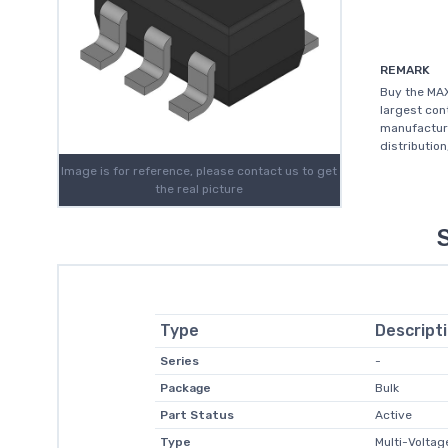
REMARK
Buy the MAX
largest con
manufacture
distributio
Image is for reference, please contact us to get
the real picture
Type
Descript
Series
-
Package
Bulk
Part Status
Active
Type
Multi-Voltag