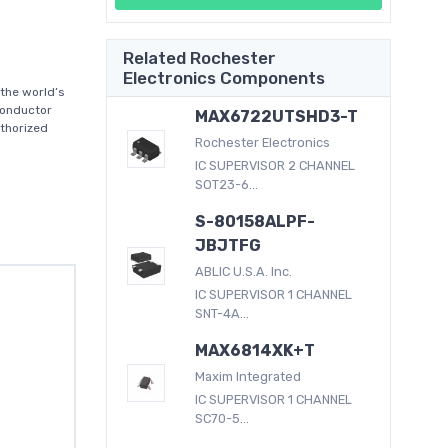
Related Rochester
Electronics Components
the world’s
conductor
MAX6722UTSHD3-T
thorized
Rochester Electronics
IC SUPERVISOR 2 CHANNEL
SOT23-6...
S-80158ALPF-
JBJTFG
ABLIC U.S.A. Inc.
IC SUPERVISOR 1 CHANNEL
SNT-4A...
MAX6814XK+T
Maxim Integrated
IC SUPERVISOR 1 CHANNEL
SC70-5...