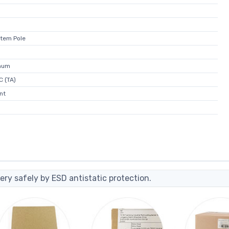
otem Pole
mum
C (TA)
nt
ery safely by ESD antistatic protection.