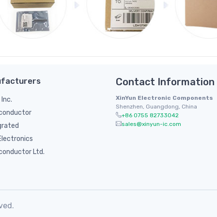
facturers
Contact Information
XinYun Electronic Components
 Inc.
Shenzhen, Guangdong, China
conductor
+86 0755 82733042
sales@xinyun-ic.com
grated
lectronics
conductor Ltd.
ved.