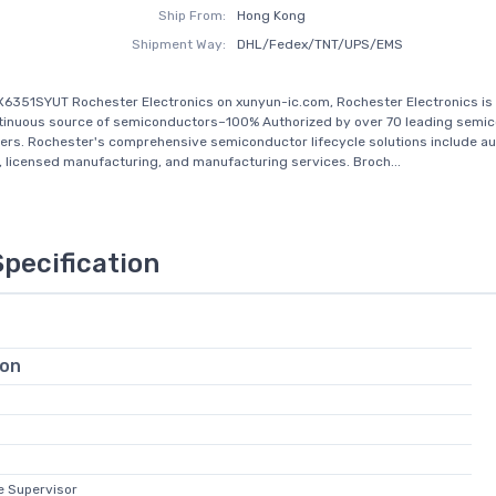
Ship From:
Hong Kong
Shipment Way:
DHL/Fedex/TNT/UPS/EMS
6351SYUT Rochester Electronics on xunyun-ic.com, Rochester Electronics is 
tinuous source of semiconductors–100% Authorized by over 70 leading semi
rs. Rochester's comprehensive semiconductor lifecycle solutions include au
n, licensed manufacturing, and manufacturing services. Broch...
Specification
ion
e Supervisor