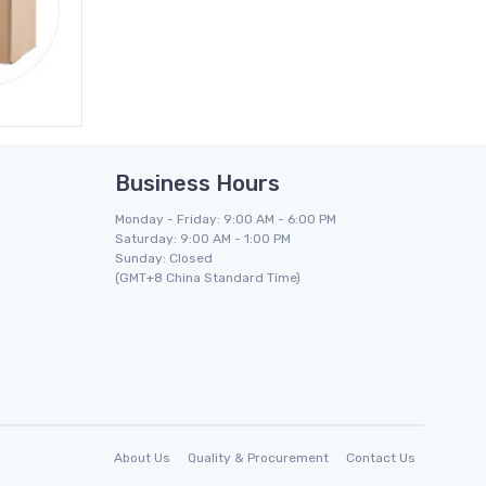
Business Hours
Monday - Friday: 9:00 AM - 6:00 PM
Saturday: 9:00 AM - 1:00 PM
Sunday: Closed
(GMT+8 China Standard Time)
About Us
Quality & Procurement
Contact Us