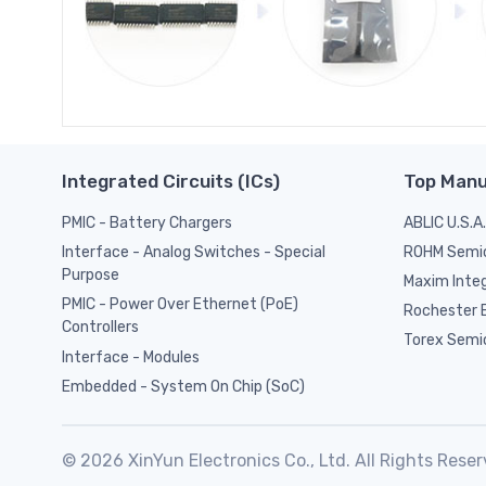
Integrated Circuits (ICs)
Top Manu
PMIC - Battery Chargers
ABLIC U.S.A.
ROHM Semi
Interface - Analog Switches - Special
Purpose
Maxim Inte
PMIC - Power Over Ethernet (PoE)
Rochester E
Controllers
Torex Semi
Interface - Modules
Embedded - System On Chip (SoC)
© 2026 XinYun Electronics Co., Ltd. All Rights Reser