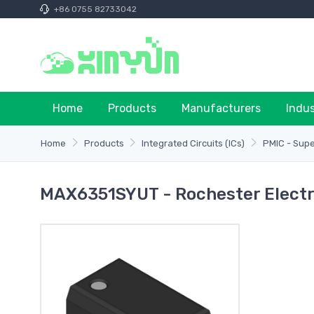
+86 0755 82733042
Home
Products
Manufacturers
Indu
Home
Products
Integrated Circuits (ICs)
PMIC - Supe
MAX6351SYUT - Rochester Electr