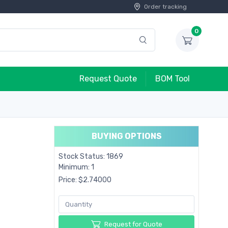
Order tracking
0
Request Quote
BOM Tool
BUYING OPTIONS
Stock Status: 1869
Minimum: 1
Price: $2.74000
Request for Quote