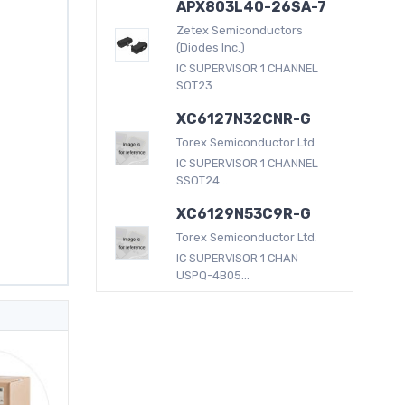
APX803L40-26SA-7
Zetex Semiconductors
(Diodes Inc.)
IC SUPERVISOR 1 CHANNEL
SOT23...
XC6127N32CNR-G
Torex Semiconductor Ltd.
IC SUPERVISOR 1 CHANNEL
SSOT24...
XC6129N53C9R-G
Torex Semiconductor Ltd.
IC SUPERVISOR 1 CHAN
USPQ-4B05...