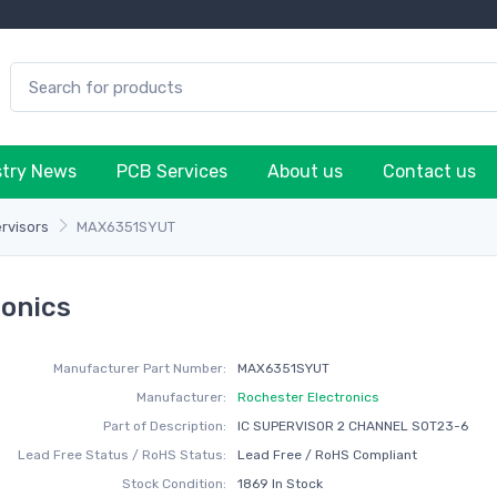
stry News
PCB Services
About us
Contact us
rvisors
MAX6351SYUT
onics
Manufacturer Part Number:
MAX6351SYUT
Manufacturer:
Rochester Electronics
Part of Description:
IC SUPERVISOR 2 CHANNEL SOT23-6
Lead Free Status / RoHS Status:
Lead Free / RoHS Compliant
Stock Condition:
1869 In Stock