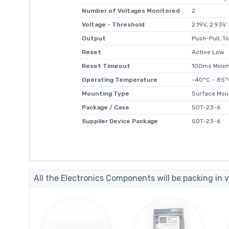
Number of Voltages Monitored
2
Voltage - Threshold
2.19V, 2.93V
Output
Push-Pull, T
Reset
Active Low
Reset Timeout
100ms Mini
Operating Temperature
-40°C ~ 85°
Mounting Type
Surface Mou
Package / Case
SOT-23-6
Supplier Device Package
SOT-23-6
All the Electronics Components will be packing in v