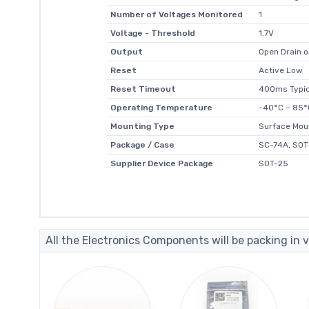
Number of Voltages Monitored
1
Voltage - Threshold
1.7V
Output
Open Drain o
Reset
Active Low
Reset Timeout
400ms Typic
Operating Temperature
-40°C ~ 85°
Mounting Type
Surface Mou
Package / Case
SC-74A, SOT
Supplier Device Package
SOT-25
All the Electronics Components will be packing in v