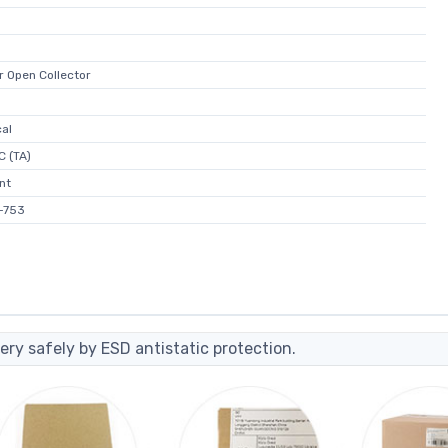
r Open Collector
al
C (TA)
nt
-753
ery safely by ESD antistatic protection.