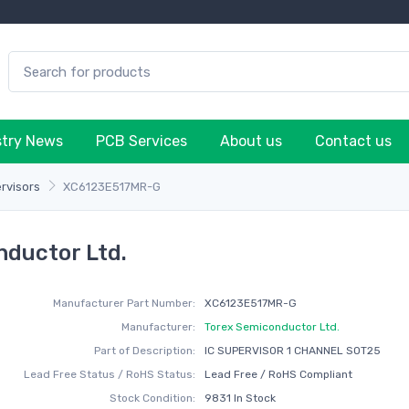
stry News
PCB Services
About us
Contact us
rvisors
XC6123E517MR-G
ductor Ltd.
Manufacturer Part Number:
XC6123E517MR-G
Manufacturer:
Torex Semiconductor Ltd.
Part of Description:
IC SUPERVISOR 1 CHANNEL SOT25
Lead Free Status / RoHS Status:
Lead Free / RoHS Compliant
Stock Condition:
9831 In Stock