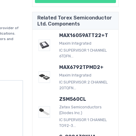
Related Torex Semiconductor
Ltd. Components
provider of
ications.
MAX16059ATT22+T
tors and
Maxim Integrated
IC SUPERVISOR 1 CHANNEL
6TDFN...
MAX6792TPMD2+
Maxim Integrated
IC SUPERVISOR 2 CHANNEL
20TQFN...
ZSM560CL
Zetex Semiconductors
(Diodes Inc.)
IC SUPERVISOR 1 CHANNEL
TO92-3...