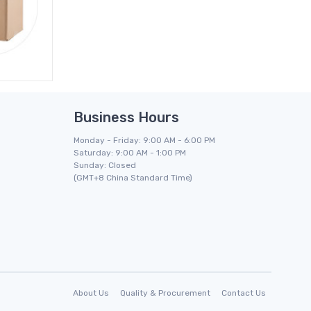
Business Hours
Monday - Friday: 9:00 AM - 6:00 PM
Saturday: 9:00 AM - 1:00 PM
Sunday: Closed
(GMT+8 China Standard Time)
About Us
Quality & Procurement
Contact Us