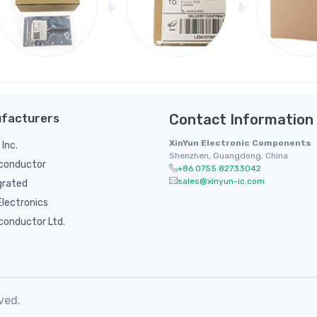
facturers
Contact Information
XinYun Electronic Components
 Inc.
Shenzhen, Guangdong, China
conductor
+86 0755 82733042
sales@xinyun-ic.com
grated
lectronics
conductor Ltd.
ved.