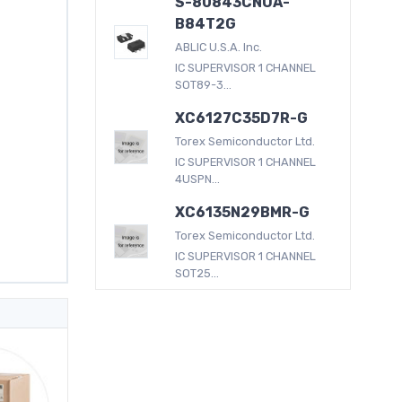
S-80843CNUA-
B84T2G
ABLIC U.S.A. Inc.
IC SUPERVISOR 1 CHANNEL
SOT89-3...
XC6127C35D7R-G
Torex Semiconductor Ltd.
IC SUPERVISOR 1 CHANNEL
4USPN...
XC6135N29BMR-G
Torex Semiconductor Ltd.
IC SUPERVISOR 1 CHANNEL
SOT25...