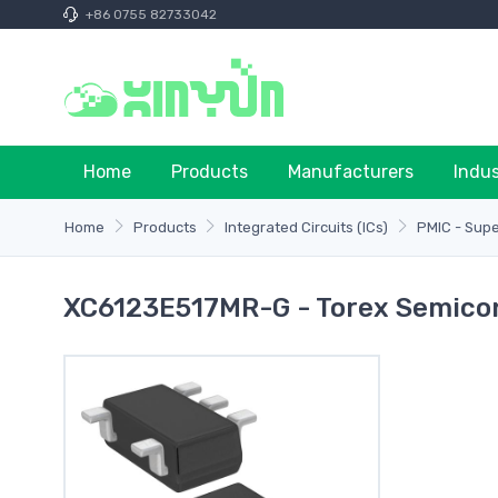
+86 0755 82733042
Home
Products
Manufacturers
Indu
Home
Products
Integrated Circuits (ICs)
PMIC - Supe
XC6123E517MR-G - Torex Semicon