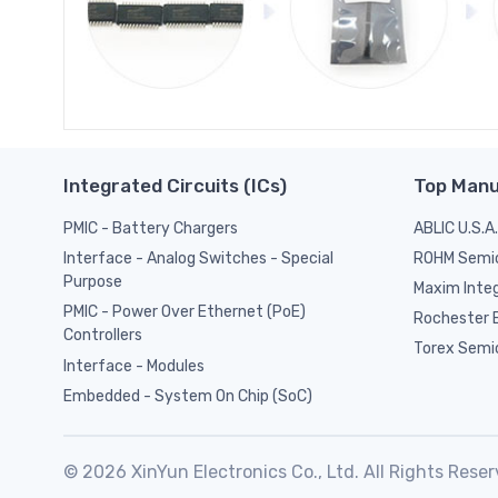
Integrated Circuits (ICs)
Top Manu
PMIC - Battery Chargers
ABLIC U.S.A.
ROHM Semi
Interface - Analog Switches - Special
Purpose
Maxim Inte
PMIC - Power Over Ethernet (PoE)
Rochester E
Controllers
Torex Semi
Interface - Modules
Embedded - System On Chip (SoC)
© 2026 XinYun Electronics Co., Ltd. All Rights Reser