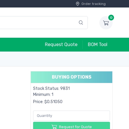
Order tracking
0
Request Quote
BOM Tool
BUYING OPTIONS
Stock Status: 9831
Minimum: 1
Price: $0.51050
Request for Quote