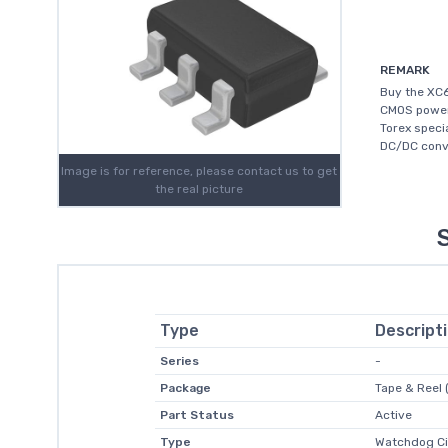
REMARK
Buy the XC6
CMOS power 
Torex speci
DC/DC conve
Image is for reference, please contact us to get
the real picture
Type
Descript
Series
-
Package
Tape & Reel 
Part Status
Active
Type
Watchdog Ci