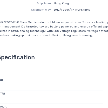
Ship From:
Hong Kong
Shipment Way:
DHL/Fedex/TNT/UPS/EMS
123E517MR-G Torex Semiconductor Ltd. on xunyun-ic.com, Torex is a leading 
management ICs targeted toward battery powered and energy efficient appl
alizes in CMOS analog technology, with LDO voltage regulators, voltage detec
rters making up their core product offering. Using laser trimming, th...
Specification
ion
(TR)
rcuit