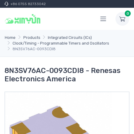
+86 0755 82733042
0
Home
Products
Integrated Circuits (ICs)
Clock/Timing - Programmable Timers and Oscillators
8N3SV76AC-0093CDI8
8N3SV76AC-0093CDI8 - Renesas
Electronics America