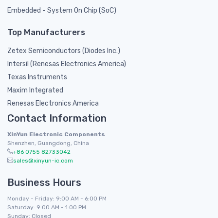
Embedded - System On Chip (SoC)
Top Manufacturers
Zetex Semiconductors (Diodes Inc.)
Intersil (Renesas Electronics America)
Texas Instruments
Maxim Integrated
Renesas Electronics America
Contact Information
XinYun Electronic Components
Shenzhen, Guangdong, China
+86 0755 82733042
sales@xinyun-ic.com
Business Hours
Monday - Friday: 9:00 AM - 6:00 PM
Saturday: 9:00 AM - 1:00 PM
Sunday: Closed