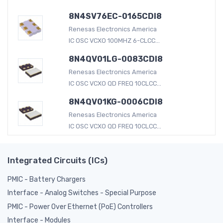
8N4SV76EC-0165CDI8
Renesas Electronics America
IC OSC VCXO 100MHZ 6-CLCC...
8N4QV01LG-0083CDI8
Renesas Electronics America
IC OSC VCXO QD FREQ 10CLCC...
8N4QV01KG-0006CDI8
Renesas Electronics America
IC OSC VCXO QD FREQ 10CLCC...
Integrated Circuits (ICs)
PMIC - Battery Chargers
Interface - Analog Switches - Special Purpose
PMIC - Power Over Ethernet (PoE) Controllers
Interface - Modules