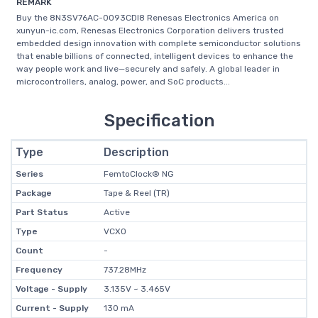
REMARK
Buy the 8N3SV76AC-0093CDI8 Renesas Electronics America on
xunyun-ic.com, Renesas Electronics Corporation delivers trusted
embedded design innovation with complete semiconductor solutions
that enable billions of connected, intelligent devices to enhance the
way people work and live—securely and safely. A global leader in
microcontrollers, analog, power, and SoC products...
Specification
Type
Description
Series
FemtoClock® NG
Package
Tape & Reel (TR)
Part Status
Active
Type
VCXO
Count
-
Frequency
737.28MHz
Voltage - Supply
3.135V ~ 3.465V
Current - Supply
130 mA