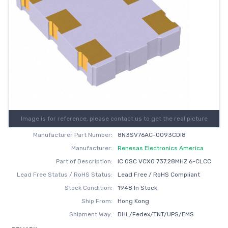
Image is for reference, please contact us to get the real picture
Manufacturer Part Number:
8N3SV76AC-0093CDI8
Manufacturer:
Renesas Electronics America
Part of Description:
IC OSC VCXO 737.28MHZ 6-CLCC
Lead Free Status / RoHS Status:
Lead Free / RoHS Compliant
Stock Condition:
1948 In Stock
Ship From:
Hong Kong
Shipment Way:
DHL/Fedex/TNT/UPS/EMS