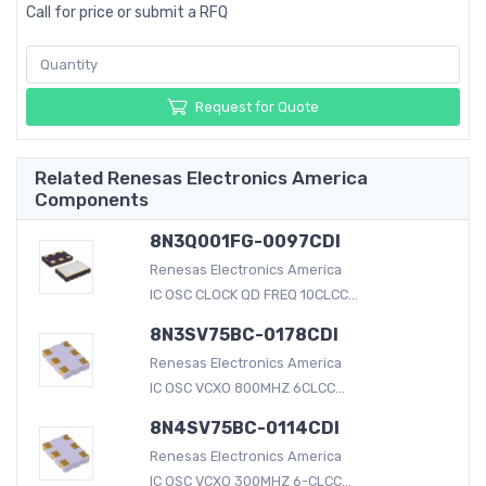
Call for price or submit a RFQ
Request for Quote
Related Renesas Electronics America
Components
8N3Q001FG-0097CDI
Renesas Electronics America
IC OSC CLOCK QD FREQ 10CLCC...
8N3SV75BC-0178CDI
Renesas Electronics America
IC OSC VCXO 800MHZ 6CLCC...
8N4SV75BC-0114CDI
Renesas Electronics America
IC OSC VCXO 300MHZ 6-CLCC...