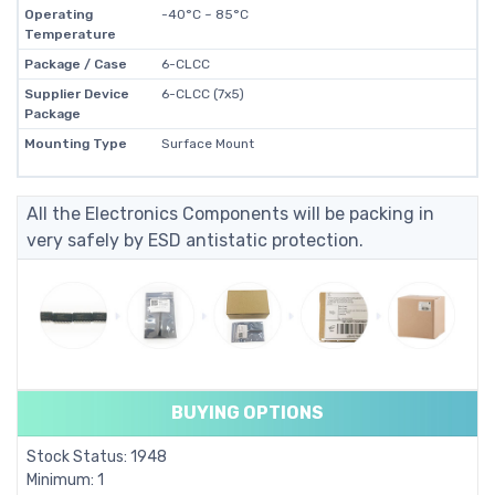
Operating
-40°C ~ 85°C
Temperature
Package / Case
6-CLCC
Supplier Device
6-CLCC (7x5)
Package
Mounting Type
Surface Mount
All the Electronics Components will be packing in
very safely by ESD antistatic protection.
BUYING OPTIONS
Stock Status: 1948
Minimum: 1