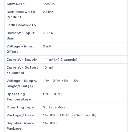
Slew Rate
13V/µs
Gain Bandwidth
3 MHz
Product
-3db Bandwidth
-
Current - Input
30 pA
Bias
Voltage - Input
2 mV
Offset
Current - Supply
1.4mA (x4 Channels)
Current - Output
10 mA
/ Channel
Voltage - Supply,
10V ~ 30V, ±5V ~ 15V
Single/Dual (±)
Operating
0°C ~ 70°C
Temperature
Mounting Type
Surface Mount
Package / Case
14-SOIC (0.154", 3.90mm Width)
Supplier Device
14-SOIC
Package