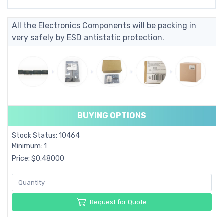
All the Electronics Components will be packing in
very safely by ESD antistatic protection.
BUYING OPTIONS
Stock Status: 10464
Minimum: 1
Price: $0.48000
Request for Quote