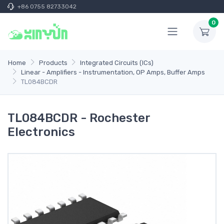
+86 0755 82733042
0
Home
Products
Integrated Circuits (ICs)
Linear - Amplifiers - Instrumentation, OP Amps, Buffer Amps
TL084BCDR
TL084BCDR - Rochester
Electronics