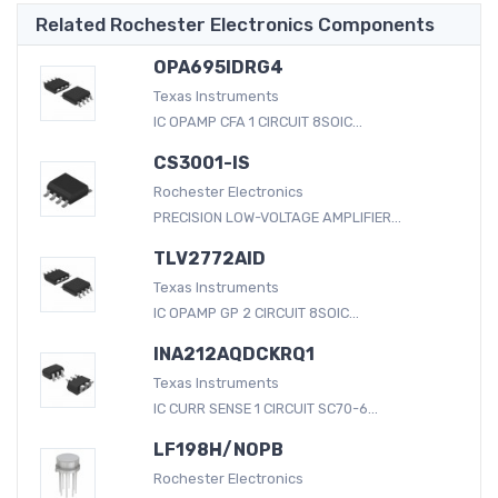
Related Rochester Electronics Components
OPA695IDRG4
Texas Instruments
IC OPAMP CFA 1 CIRCUIT 8SOIC...
CS3001-IS
Rochester Electronics
PRECISION LOW-VOLTAGE AMPLIFIER...
TLV2772AID
Texas Instruments
IC OPAMP GP 2 CIRCUIT 8SOIC...
INA212AQDCKRQ1
Texas Instruments
IC CURR SENSE 1 CIRCUIT SC70-6...
LF198H/NOPB
Rochester Electronics