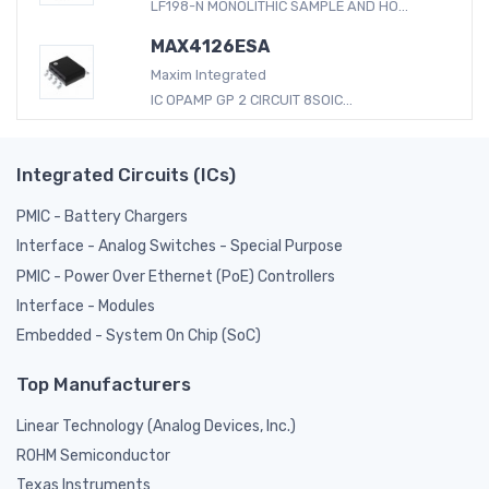
LF198-N MONOLITHIC SAMPLE AND HO...
MAX4126ESA
Maxim Integrated
IC OPAMP GP 2 CIRCUIT 8SOIC...
Integrated Circuits (ICs)
PMIC - Battery Chargers
Interface - Analog Switches - Special Purpose
PMIC - Power Over Ethernet (PoE) Controllers
Interface - Modules
Embedded - System On Chip (SoC)
Top Manufacturers
Linear Technology (Analog Devices, Inc.)
ROHM Semiconductor
Texas Instruments