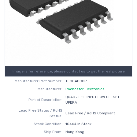
Image is for reference, please contact us to get the real picture
Manufacturer Part Number:
TL084BCDR
Manufacturer:
Rochester Electronics
QUAD JFET-INPUT LOW OFFSET
Part of Description:
UPERA
Lead Free Status / RoHS
Lead Free / RoHS Compliant
Status:
Stock Condition:
10464 In Stock
Ship From:
Hong Kong