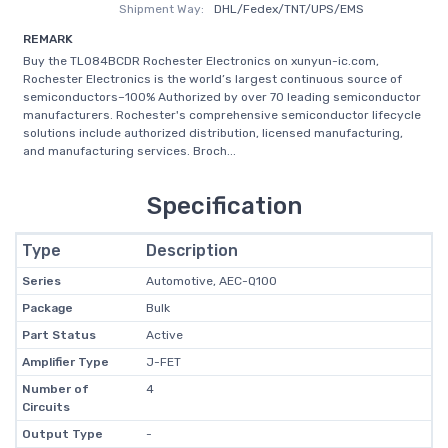
Shipment Way:
DHL/Fedex/TNT/UPS/EMS
REMARK
Buy the TL084BCDR Rochester Electronics on xunyun-ic.com,
Rochester Electronics is the world’s largest continuous source of
semiconductors–100% Authorized by over 70 leading semiconductor
manufacturers. Rochester's comprehensive semiconductor lifecycle
solutions include authorized distribution, licensed manufacturing,
and manufacturing services. Broch...
Specification
Type
Description
Series
Automotive, AEC-Q100
Package
Bulk
Part Status
Active
Amplifier Type
J-FET
Number of
4
Circuits
Output Type
-