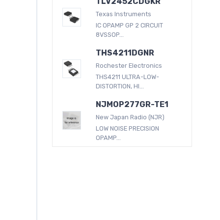
TLV2452CDGKR
Texas Instruments
IC OPAMP GP 2 CIRCUIT
8VSSOP...
THS4211DGNR
Rochester Electronics
THS4211 ULTRA-LOW-
DISTORTION, HI...
NJMOP277GR-TE1
New Japan Radio (NJR)
LOW NOISE PRECISION
OPAMP...