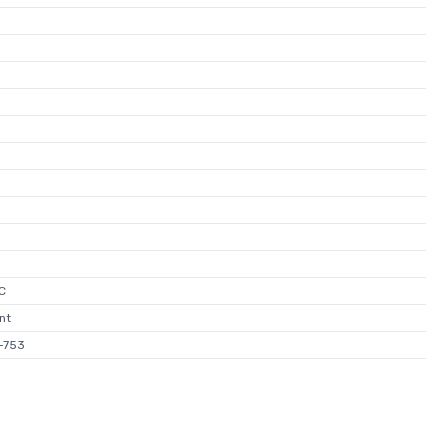
C
nt
-753