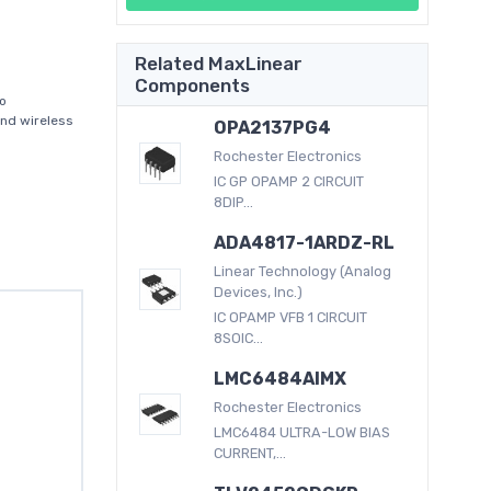
Related MaxLinear
Components
io
and wireless
OPA2137PG4
Rochester Electronics
IC GP OPAMP 2 CIRCUIT
8DIP...
ADA4817-1ARDZ-RL
Linear Technology (Analog
Devices, Inc.)
IC OPAMP VFB 1 CIRCUIT
8SOIC...
LMC6484AIMX
Rochester Electronics
LMC6484 ULTRA-LOW BIAS
CURRENT,...