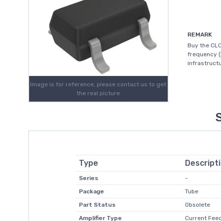
REMARK
Buy the CLC
frequency (
infrastructu
Image is for reference, please contact us to get
the real picture
Type
Descript
Series
-
Package
Tube
Part Status
Obsolete
Amplifier Type
Current Fee