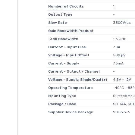
Number of Circuits
1
Output Type
-
Slew Rate
3300V/µs
Gain Bandwidth Product
-
-3db Bandwidth
1.3 GHz
Current - Input Bias
7 µA
Voltage - Input Offset
500 µV
Current - Supply
7.5mA
Current - Output / Channel
-
Voltage - Supply, Single/Dual (±)
4.5V ~ 12V
Operating Temperature
-40°C ~ 85°
Mounting Type
Surface Mou
Package / Case
SC-74A, SOT
Supplier Device Package
SOT-23-5