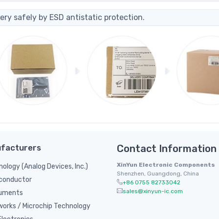
ery safely by ESD antistatic protection.
facturers
Contact Information
XinYun Electronic Components
nology (Analog Devices, Inc.)
Shenzhen, Guangdong, China
conductor
+86 0755 82733042
sales@xinyun-ic.com
ruments
orks / Microchip Technology