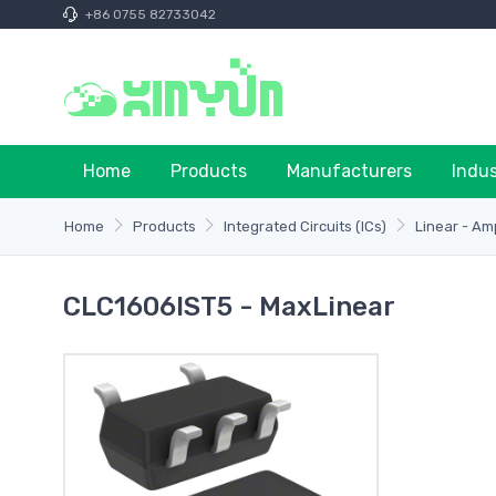
+86 0755 82733042
Home
Products
Manufacturers
Indu
Home
Products
Integrated Circuits (ICs)
Linear - Am
CLC1606IST5 - MaxLinear