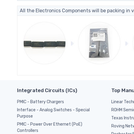
All the Electronics Components will be packing in v
Integrated Circuits (ICs)
Top Manu
PMIC - Battery Chargers
Linear Tech
ROHM Semi
Interface - Analog Switches - Special
Purpose
Texas Inst
PMIC - Power Over Ethernet (PoE)
Roving Netw
Controllers