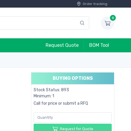
Order tracking
0
Request Quote
BOM Tool
BUYING OPTIONS
Stock Status: 893
Minimum: 1
Call for price or submit a RFQ
Request for Quote