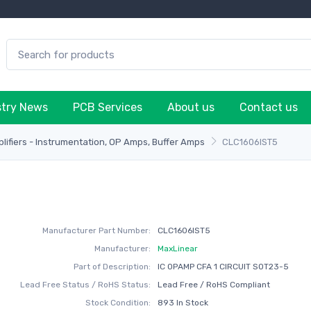
stry News
PCB Services
About us
Contact us
plifiers - Instrumentation, OP Amps, Buffer Amps
CLC1606IST5
Manufacturer Part Number:
CLC1606IST5
Manufacturer:
MaxLinear
Part of Description:
IC OPAMP CFA 1 CIRCUIT SOT23-5
Lead Free Status / RoHS Status:
Lead Free / RoHS Compliant
Stock Condition:
893 In Stock