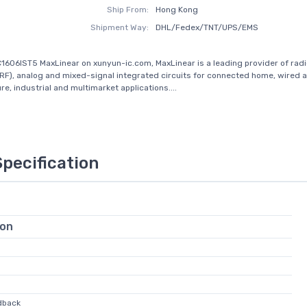
Ship From:
Hong Kong
Shipment Way:
DHL/Fedex/TNT/UPS/EMS
1606IST5 MaxLinear on xunyun-ic.com, MaxLinear is a leading provider of rad
RF), analog and mixed-signal integrated circuits for connected home, wired 
re, industrial and multimarket applications....
Specification
ion
dback