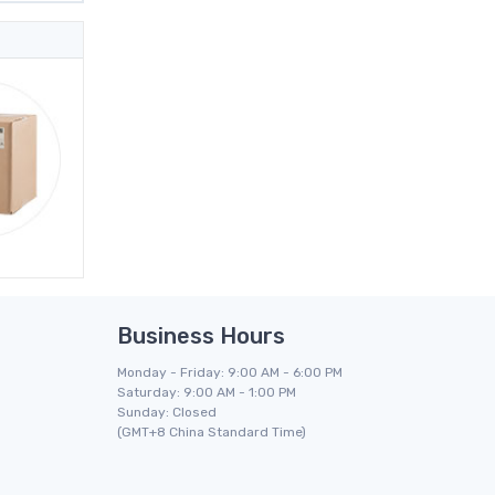
Business Hours
Monday - Friday: 9:00 AM - 6:00 PM
Saturday: 9:00 AM - 1:00 PM
Sunday: Closed
(GMT+8 China Standard Time)