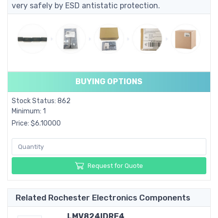
very safely by ESD antistatic protection.
BUYING OPTIONS
Stock Status: 862
Minimum: 1
Price: $6.10000
Request for Quote
Related Rochester Electronics Components
LMV824IDRE4