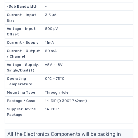
-3db Bandwidth
-
Current - Input
3.5 µA
Bias
Voltage - Input
500 µV
Offset
Current - Supply
11mA
Current - Output
50 mA
/ Channel
Voltage - Supply,
±5V ~ 18V
Single/Dual (±)
Operating
0°C ~ 75°C
Temperature
Mounting Type
Through Hole
Package / Case
14-DIP (0.300", 7.62mm)
Supplier Device
14-PDIP
Package
All the Electronics Components will be packing in