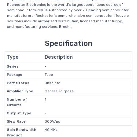
Rochester Electronics is the world’s largest continuous source of
semiconductors–100% Authorized by over 70 leading semiconductor
manufacturers. Rochester's comprehensive semiconductor lifecycle
solutions include authorized distribution, licensed manufacturing,
and manufacturing services. Broch...
Specification
Type
Description
Series
-
Package
Tube
Part Status
Obsolete
Amplifier Type
General Purpose
Number of
1
Circuits
Output Type
-
Slew Rate
300V/µs
Gain Bandwidth
40 MHz
Product