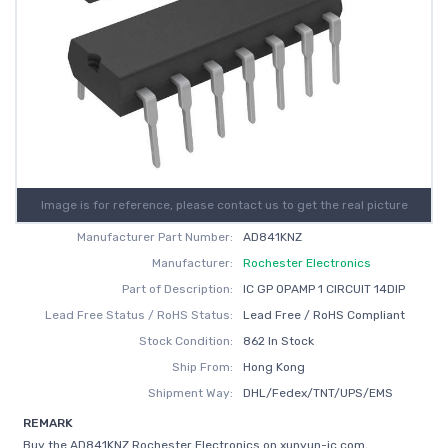
Image is for reference, please contact us to get the real picture
Manufacturer Part Number:
AD841KNZ
Manufacturer:
Rochester Electronics
Part of Description:
IC GP OPAMP 1 CIRCUIT 14DIP
Lead Free Status / RoHS Status:
Lead Free / RoHS Compliant
Stock Condition:
862 In Stock
Ship From:
Hong Kong
Shipment Way:
DHL/Fedex/TNT/UPS/EMS
REMARK
Buy the AD841KNZ Rochester Electronics on xunyun-ic.com,