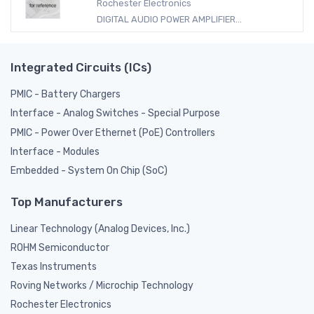
Rochester Electronics
DIGITAL AUDIO POWER AMPLIFIER...
Integrated Circuits (ICs)
PMIC - Battery Chargers
Interface - Analog Switches - Special Purpose
PMIC - Power Over Ethernet (PoE) Controllers
Interface - Modules
Embedded - System On Chip (SoC)
Top Manufacturers
Linear Technology (Analog Devices, Inc.)
ROHM Semiconductor
Texas Instruments
Roving Networks / Microchip Technology
Rochester Electronics