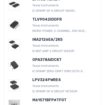
Texas Instruments
IC OPAMP GP 4 CIRCUIT 14SOIC...
TLV9042IDDFR
Texas Instruments
MICRO-POWER, 2-CHANNEL, 350-KHZ,...
INA2126EA/2K5
Texas Instruments
IC INST AMP 2 CIRCUIT 16SSOP...
OPA378AIDCKT
Texas Instruments
IC OPAMP ZERO-DRIFT 1CIRC SC70-5...
LPV324PWRE4
Texas Instruments
IC OPAMP GP 4 CIRCUIT 14TSSOP...
M61571BFP#TF0T