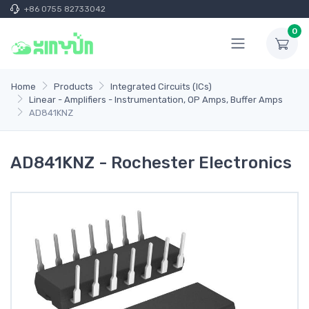
+86 0755 82733042
0
Home
Products
Integrated Circuits (ICs)
Linear - Amplifiers - Instrumentation, OP Amps, Buffer Amps
AD841KNZ
AD841KNZ - Rochester Electronics