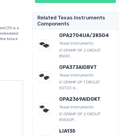
Related Texas Instruments
Components
d (TI) is a
d embedded
OPA2704UA/2K5G4
the future
Texas Instruments
IC OPAMP GP 2 CIRCUIT
8SOIC...
OPA373AIDBVT
Texas Instruments
IC OPAMP GP 1 CIRCUIT
SOT23-6...
OPA2369AIDGKT
Texas Instruments
IC OPAMP GP 2 CIRCUIT
8VSSOP...
LIA135