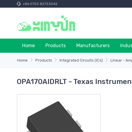
+86 0755 82733042
Home
Products
Manufacturers
Indu
Home
Products
Integrated Circuits (ICs)
Linear - Am
OPA170AIDRLT - Texas Instrumen