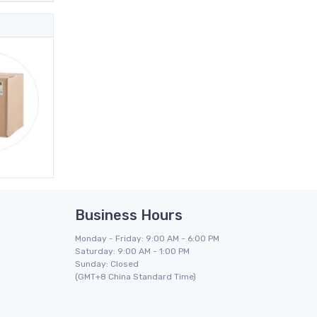
Business Hours
Monday - Friday: 9:00 AM - 6:00 PM
Saturday: 9:00 AM - 1:00 PM
Sunday: Closed
(GMT+8 China Standard Time)