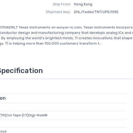
Ship From:
Hong Kong
Shipment Way:
DHL/Fedex/TNT/UPS/EMS
170AIDRLT Texas Instruments on xunyun-ic.com, Texas Instruments Incorporate
iconductor design and manufacturing company that develops analog ICs an
 By employing the world's brightest minds, TI creates innovations that shape 
gy. TI is helping more than 100,000 customers transform t...
Specification
ion
(TR)Cut Tape (CT)Digi-Reel®
pose