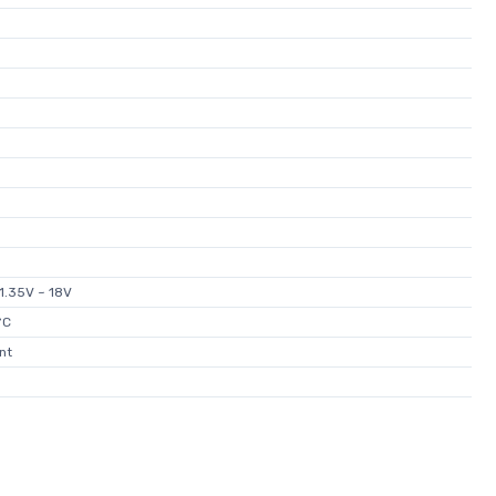
±1.35V ~ 18V
°C
nt