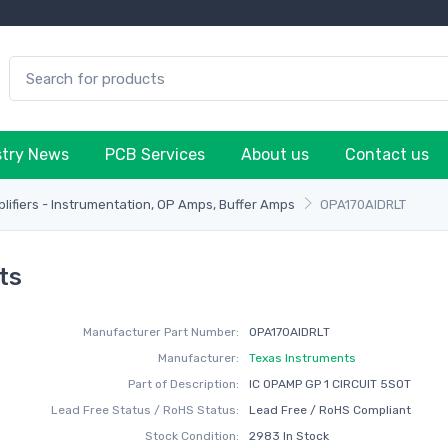
stry News
PCB Services
About us
Contact us
plifiers - Instrumentation, OP Amps, Buffer Amps
OPA170AIDRLT
ts
Manufacturer Part Number:
OPA170AIDRLT
Manufacturer:
Texas Instruments
Part of Description:
IC OPAMP GP 1 CIRCUIT 5SOT
Lead Free Status / RoHS Status:
Lead Free / RoHS Compliant
Stock Condition:
2983 In Stock