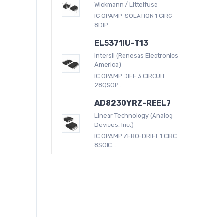
Wickmann / Littelfuse
IC OPAMP ISOLATION 1 CIRC
8DIP...
EL5371IU-T13
Intersil (Renesas Electronics
America)
IC OPAMP DIFF 3 CIRCUIT
28QSOP...
AD8230YRZ-REEL7
Linear Technology (Analog
Devices, Inc.)
IC OPAMP ZERO-DRIFT 1 CIRC
8SOIC...