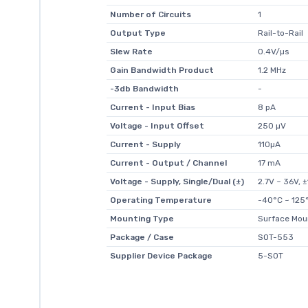
Number of Circuits
1
Output Type
Rail-to-Rail
Slew Rate
0.4V/µs
Gain Bandwidth Product
1.2 MHz
-3db Bandwidth
-
Current - Input Bias
8 pA
Voltage - Input Offset
250 µV
Current - Supply
110µA
Current - Output / Channel
17 mA
Voltage - Supply, Single/Dual (±)
2.7V ~ 36V, 
Operating Temperature
-40°C ~ 125
Mounting Type
Surface Mou
Package / Case
SOT-553
Supplier Device Package
5-SOT