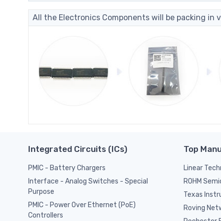
All the Electronics Components will be packing in v
Integrated Circuits (ICs)
Top Manu
PMIC - Battery Chargers
Linear Tech
ROHM Semi
Interface - Analog Switches - Special
Purpose
Texas Inst
PMIC - Power Over Ethernet (PoE)
Roving Netw
Controllers