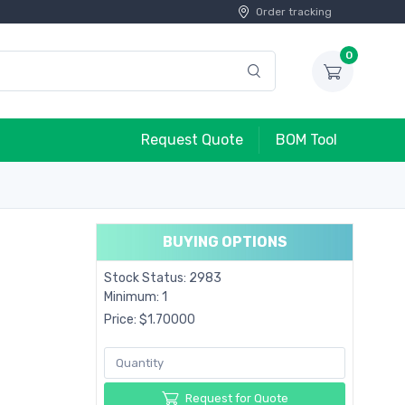
Order tracking
0
Request Quote
BOM Tool
BUYING OPTIONS
Stock Status: 2983
Minimum: 1
Price: $1.70000
Request for Quote