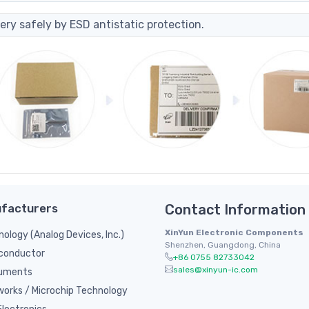
ery safely by ESD antistatic protection.
facturers
Contact Information
XinYun Electronic Components
nology (Analog Devices, Inc.)
Shenzhen, Guangdong, China
conductor
+86 0755 82733042
sales@xinyun-ic.com
ruments
orks / Microchip Technology