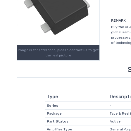
REMARK
Buy the OPA
global sem
processors.
of technolo
Image is for reference, please contact us to get
the real picture
Type
Descript
Series
-
Package
Tape & Reel 
Part Status
Active
Amplifier Type
General Pur