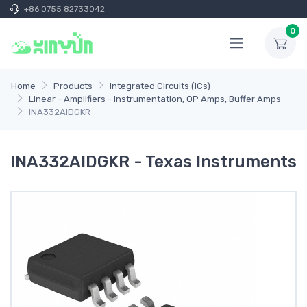
+86 0755 82733042
0
Home
Products
Integrated Circuits (ICs)
Linear - Amplifiers - Instrumentation, OP Amps, Buffer Amps
INA332AIDGKR
INA332AIDGKR - Texas Instruments