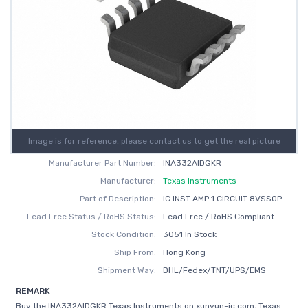
Image is for reference, please contact us to get the real picture
Manufacturer Part Number:
INA332AIDGKR
Manufacturer:
Texas Instruments
Part of Description:
IC INST AMP 1 CIRCUIT 8VSSOP
Lead Free Status / RoHS Status:
Lead Free / RoHS Compliant
Stock Condition:
3051 In Stock
Ship From:
Hong Kong
Shipment Way:
DHL/Fedex/TNT/UPS/EMS
REMARK
Buy the INA332AIDGKR Texas Instruments on xunyun-ic.com, Texas