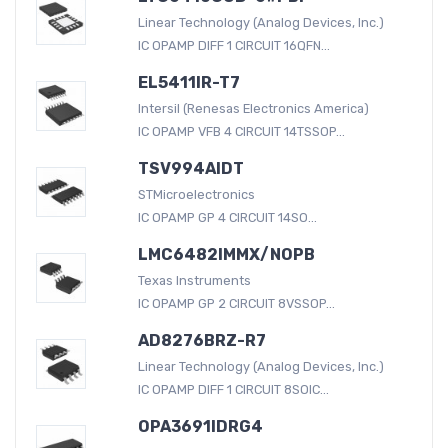
Linear Technology (Analog Devices, Inc.)
IC OPAMP DIFF 1 CIRCUIT 16QFN...
EL5411IR-T7
Intersil (Renesas Electronics America)
IC OPAMP VFB 4 CIRCUIT 14TSSOP...
TSV994AIDT
STMicroelectronics
IC OPAMP GP 4 CIRCUIT 14SO...
LMC6482IMMX/NOPB
Texas Instruments
IC OPAMP GP 2 CIRCUIT 8VSSOP...
AD8276BRZ-R7
Linear Technology (Analog Devices, Inc.)
IC OPAMP DIFF 1 CIRCUIT 8SOIC...
OPA3691IDRG4