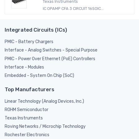
Texas Instruments
IC OPAMP CFA 3 CIRCUIT 16SOIC...
Integrated Circuits (ICs)
PMIC - Battery Chargers
Interface - Analog Switches - Special Purpose
PMIC - Power Over Ethernet (PoE) Controllers
Interface - Modules
Embedded - System On Chip (SoC)
Top Manufacturers
Linear Technology (Analog Devices, Inc.)
ROHM Semiconductor
Texas Instruments
Roving Networks / Microchip Technology
Rochester Electronics