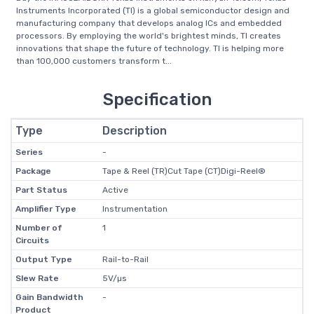
Instruments Incorporated (TI) is a global semiconductor design and
manufacturing company that develops analog ICs and embedded
processors. By employing the world's brightest minds, TI creates
innovations that shape the future of technology. TI is helping more
than 100,000 customers transform t...
Specification
Type
Description
Series
-
Package
Tape & Reel (TR)Cut Tape (CT)Digi-Reel®
Part Status
Active
Amplifier Type
Instrumentation
Number of
1
Circuits
Output Type
Rail-to-Rail
Slew Rate
5V/µs
Gain Bandwidth
-
Product