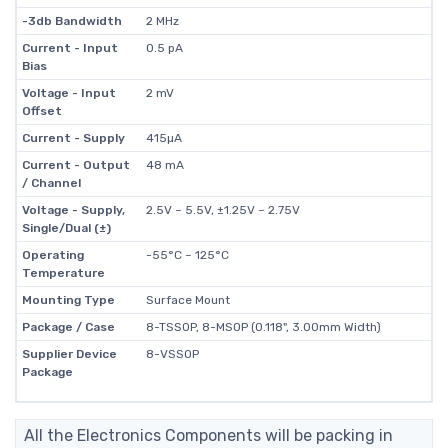
-3db Bandwidth
2 MHz
Current - Input
0.5 pA
Bias
Voltage - Input
2 mV
Offset
Current - Supply
415µA
Current - Output
48 mA
/ Channel
Voltage - Supply,
2.5V ~ 5.5V, ±1.25V ~ 2.75V
Single/Dual (±)
Operating
-55°C ~ 125°C
Temperature
Mounting Type
Surface Mount
Package / Case
8-TSSOP, 8-MSOP (0.118", 3.00mm Width)
Supplier Device
8-VSSOP
Package
All the Electronics Components will be packing in