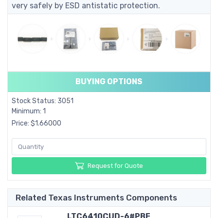
very safely by ESD antistatic protection.
BUYING OPTIONS
Stock Status: 3051
Minimum: 1
Price: $1.66000
Request for Quote
Related Texas Instruments Components
LTC6410CUD-6#PBF