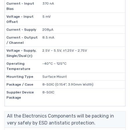
Current - Input
370 nA
Bias
Voltage - Input
5 mV
Offset
Current - Supply
208µA
Current - Output
8.5 mA
/ Channel
Voltage - Supply,
2.5V ~ 5.5V, ±1.25V ~ 2.75V
Single/Dual (±)
Operating
-40°C ~ 125°C
Temperature
Mounting Type
Surface Mount
Package / Case
8-SOIC (0.154", 3.90mm Width)
Supplier Device
8-SOIC
Package
All the Electronics Components will be packing in
very safely by ESD antistatic protection.