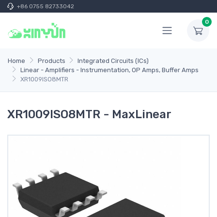
+86 0755 82733042
0
Home
Products
Integrated Circuits (ICs)
Linear - Amplifiers - Instrumentation, OP Amps, Buffer Amps
XR1009ISO8MTR
XR1009ISO8MTR - MaxLinear