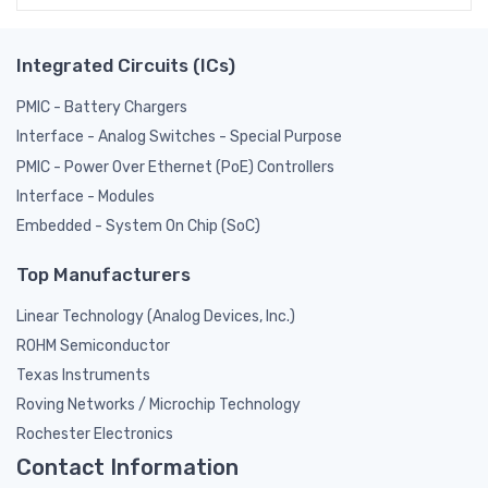
Integrated Circuits (ICs)
PMIC - Battery Chargers
Interface - Analog Switches - Special Purpose
PMIC - Power Over Ethernet (PoE) Controllers
Interface - Modules
Embedded - System On Chip (SoC)
Top Manufacturers
Linear Technology (Analog Devices, Inc.)
ROHM Semiconductor
Texas Instruments
Roving Networks / Microchip Technology
Rochester Electronics
Contact Information