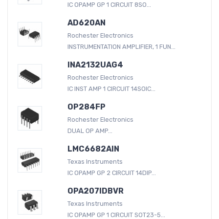
IC OPAMP GP 1 CIRCUIT 8SO...
AD620AN
Rochester Electronics
INSTRUMENTATION AMPLIFIER, 1 FUN...
INA2132UAG4
Rochester Electronics
IC INST AMP 1 CIRCUIT 14SOIC...
OP284FP
Rochester Electronics
DUAL OP AMP...
LMC6682AIN
Texas Instruments
IC OPAMP GP 2 CIRCUIT 14DIP...
OPA207IDBVR
Texas Instruments
IC OPAMP GP 1 CIRCUIT SOT23-5...