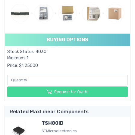
BUYING OPTIONS
Stock Status: 4030
Minimum: 1
Price: $1.25000
Request for Quote
Related MaxLinear Components
TSH80ID
STMicroelectronics