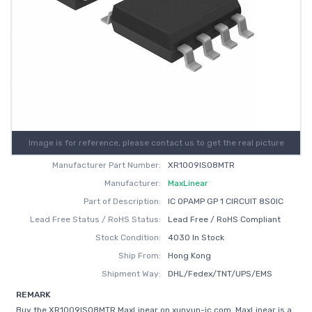
Image is for reference, please contact us to get the real picture
Manufacturer Part Number:
XR1009ISO8MTR
Manufacturer:
MaxLinear
Part of Description:
IC OPAMP GP 1 CIRCUIT 8SOIC
Lead Free Status / RoHS Status:
Lead Free / RoHS Compliant
Stock Condition:
4030 In Stock
Ship From:
Hong Kong
Shipment Way:
DHL/Fedex/TNT/UPS/EMS
REMARK
Buy the XR1009ISO8MTR MaxLinear on xunyun-ic.com, MaxLinear is a