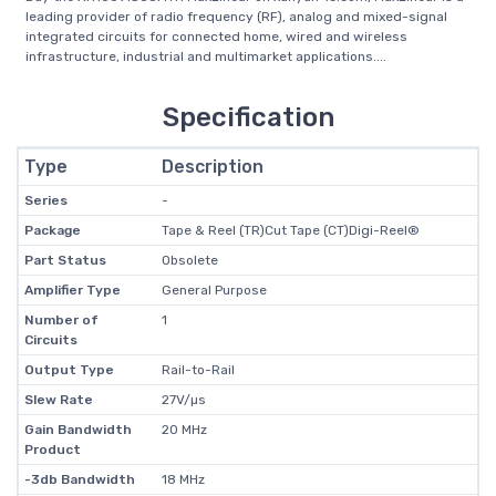
leading provider of radio frequency (RF), analog and mixed-signal
integrated circuits for connected home, wired and wireless
infrastructure, industrial and multimarket applications....
Specification
Type
Description
Series
-
Package
Tape & Reel (TR)Cut Tape (CT)Digi-Reel®
Part Status
Obsolete
Amplifier Type
General Purpose
Number of
1
Circuits
Output Type
Rail-to-Rail
Slew Rate
27V/µs
Gain Bandwidth
20 MHz
Product
-3db Bandwidth
18 MHz