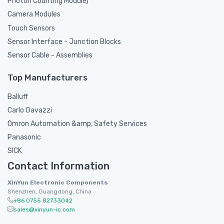
Photon Counting Module)
Camera Modules
Touch Sensors
Sensor Interface - Junction Blocks
Sensor Cable - Assemblies
Top Manufacturers
Balluff
Carlo Gavazzi
Omron Automation &amp; Safety Services
Panasonic
SICK
Contact Information
XinYun Electronic Components
Shenzhen, Guangdong, China
+86 0755 82733042
sales@xinyun-ic.com