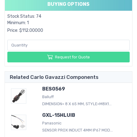
BUYING OPTIONS
Stock Status: 74
Minimum: 1
Price: $112.00000
Request for Quote
Related Carlo Gavazzi Components
BES0569
Balluff
DIMENSION= 8 X 65 MM, STYLE=M8X1...
GXL-15HLUIB
Panasonic
SENSOR PROX INDUCT 4MM IP67 MOD...