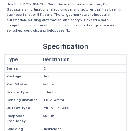
Buy the IC17CNC04PO-K Carlo Gavazzi on xunyun-ic.com, Carlo
Gavazzi is a multinational electronics manufacturer that has been in
business for over 85 years. The target markets are industrial
automation, building automation, and energy. Gavazzi’s core
competence, in automation, covers four product ranges: sensors,
switches, controls, and fieldbuses. T...
Specification
Type
Description
Series
IC
Package
Box
Part Status
Active
Sensor Type
Inductive
Sensing Distance
0.157" (4mm)
Output Type
PNP-NO, 3-Wire
Response
500Hz
Frequency
Shielding
Unshielded