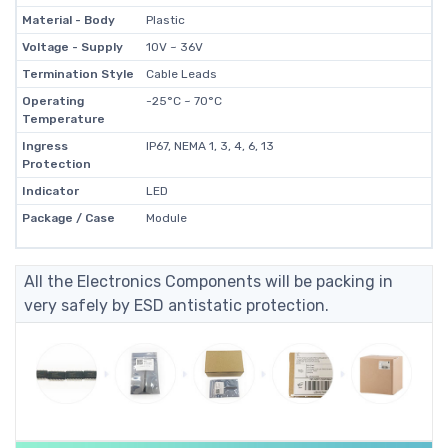
Material - Body
Plastic
Voltage - Supply
10V ~ 36V
Termination Style
Cable Leads
Operating
-25°C ~ 70°C
Temperature
Ingress
IP67, NEMA 1, 3, 4, 6, 13
Protection
Indicator
LED
Package / Case
Module
All the Electronics Components will be packing in
very safely by ESD antistatic protection.