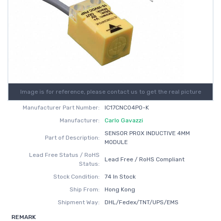
Image is for reference, please contact us to get the real picture
Manufacturer Part Number:
IC17CNC04PO-K
Manufacturer:
Carlo Gavazzi
SENSOR PROX INDUCTIVE 4MM
Part of Description:
MODULE
Lead Free Status / RoHS
Lead Free / RoHS Compliant
Status:
Stock Condition:
74 In Stock
Ship From:
Hong Kong
Shipment Way:
DHL/Fedex/TNT/UPS/EMS
REMARK