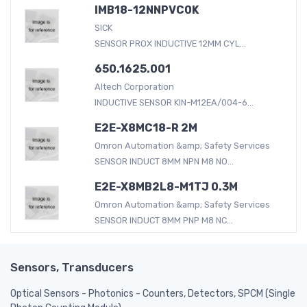
IMB18-12NNPVC0K
SICK
SENSOR PROX INDUCTIVE 12MM CYL...
650.1625.001
Altech Corporation
INDUCTIVE SENSOR KIN-M12EA/004-6...
E2E-X8MC18-R 2M
Omron Automation &amp; Safety Services
SENSOR INDUCT 8MM NPN M8 NO...
E2E-X8MB2L8-M1TJ 0.3M
Omron Automation &amp; Safety Services
SENSOR INDUCT 8MM PNP M8 NC...
Sensors, Transducers
Optical Sensors - Photonics - Counters, Detectors, SPCM (Single