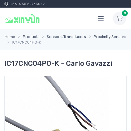
+86 0755 82733042
0
Home
Products
Sensors, Transducers
Proximity Sensors
IC17CNC04PO-K
IC17CNC04PO-K - Carlo Gavazzi