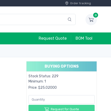
Order tracking
0
Request Quote
BOM Tool
BUYING OPTIONS
Stock Status: 229
Minimum: 1
Price: $25.02000
Request for Quote