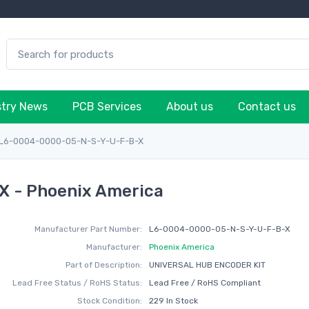
stry News
PCB Services
About us
Contact us
L6-0004-0000-05-N-S-Y-U-F-B-X
 - Phoenix America
Manufacturer Part Number:
L6-0004-0000-05-N-S-Y-U-F-B-X
Manufacturer:
Phoenix America
Part of Description:
UNIVERSAL HUB ENCODER KIT
Lead Free Status / RoHS Status:
Lead Free / RoHS Compliant
Stock Condition:
229 In Stock