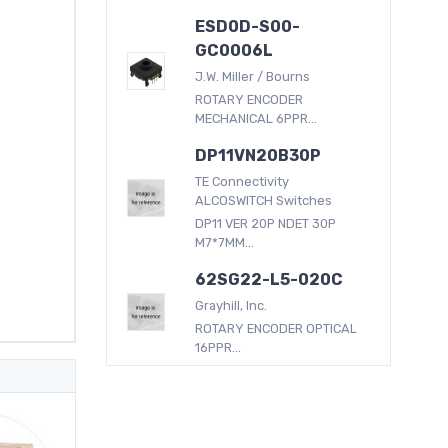
ESD0D-S00-
GC0006L
J.W. Miller / Bourns
ROTARY ENCODER
MECHANICAL 6PPR...
DP11VN20B30P
TE Connectivity
ALCOSWITCH Switches
DP11 VER 20P NDET 30P
M7*7MM...
62SG22-L5-020C
Grayhill, Inc.
ROTARY ENCODER OPTICAL
16PPR...