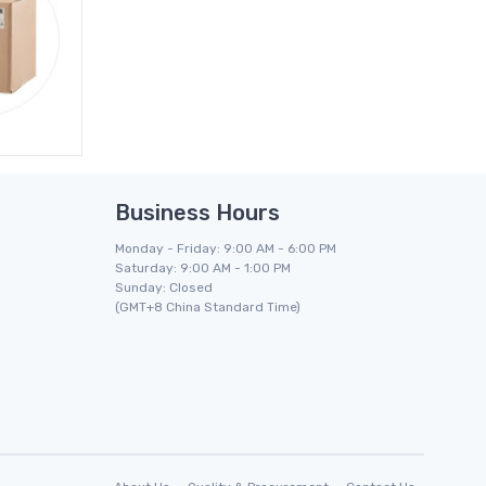
Business Hours
Monday - Friday: 9:00 AM - 6:00 PM
Saturday: 9:00 AM - 1:00 PM
Sunday: Closed
(GMT+8 China Standard Time)