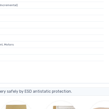
Incremental)
nt, Motors
ery safely by ESD antistatic protection.