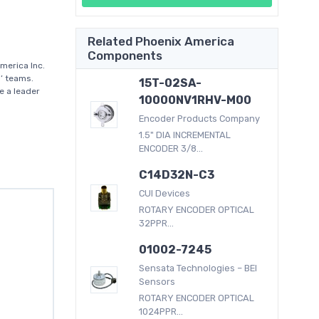
Related Phoenix America
Components
merica Inc.
’ teams.
15T-02SA-
e a leader
10000NV1RHV-M00
Encoder Products Company
1.5" DIA INCREMENTAL
ENCODER 3/8...
C14D32N-C3
CUI Devices
ROTARY ENCODER OPTICAL
32PPR...
01002-7245
Sensata Technologies – BEI
Sensors
ROTARY ENCODER OPTICAL
1024PPR...