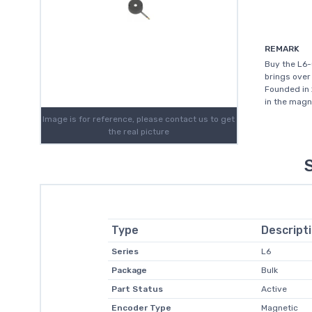
REMARK
Buy the L6
brings over
Founded in 
in the magn
Image is for reference, please contact us to get
the real picture
Type
Descript
Series
L6
Package
Bulk
Part Status
Active
Encoder Type
Magnetic