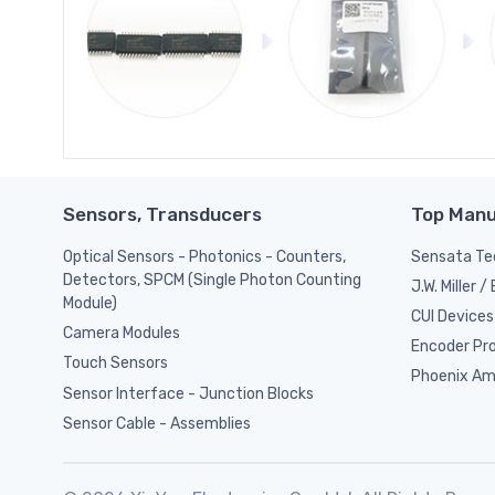
Sensors, Transducers
Top Manu
Optical Sensors - Photonics - Counters,
Sensata Tec
Detectors, SPCM (Single Photon Counting
J.W. Miller 
Module)
CUI Devices
Camera Modules
Encoder Pr
Touch Sensors
Phoenix Am
Sensor Interface - Junction Blocks
Sensor Cable - Assemblies