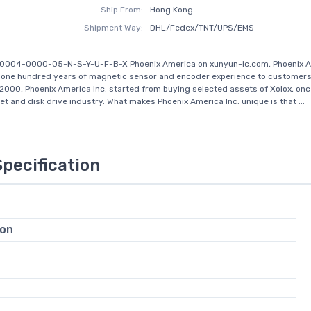
Ship From:
Hong Kong
Shipment Way:
DHL/Fedex/TNT/UPS/EMS
-0004-0000-05-N-S-Y-U-F-B-X Phoenix America on xunyun-ic.com, Phoenix A
 one hundred years of magnetic sensor and encoder experience to customers
2000, Phoenix America Inc. started from buying selected assets of Xolox, onc
et and disk drive industry. What makes Phoenix America Inc. unique is that ...
Specification
ion