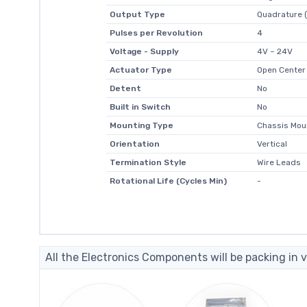
Output Type
Quadrature (
Pulses per Revolution
4
Voltage - Supply
4V ~ 24V
Actuator Type
Open Center
Detent
No
Built in Switch
No
Mounting Type
Chassis Mou
Orientation
Vertical
Termination Style
Wire Leads
Rotational Life (Cycles Min)
-
All the Electronics Components will be packing in v