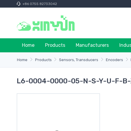
+86 0755 82733042
Home
Products
Manufacturers
Indu
Home
Products
Sensors, Transducers
Encoders
L6-0004-0000-05-N-S-Y-U-F-B-X