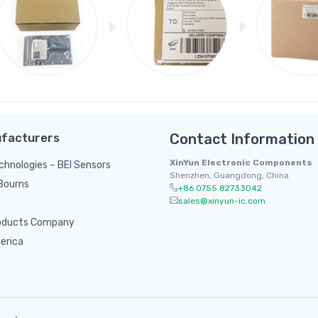
facturers
Contact Information
XinYun Electronic Components
hnologies – BEI Sensors
Shenzhen, Guangdong, China
/ Bourns
+86 0755 82733042
sales@xinyun-ic.com
oducts Company
erica