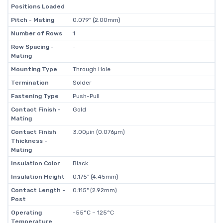
Positions Loaded
Pitch - Mating
0.079" (2.00mm)
Number of Rows
1
Row Spacing -
-
Mating
Mounting Type
Through Hole
Termination
Solder
Fastening Type
Push-Pull
Contact Finish -
Gold
Mating
Contact Finish
3.00µin (0.076µm)
Thickness -
Mating
Insulation Color
Black
Insulation Height
0.175" (4.45mm)
Contact Length -
0.115" (2.92mm)
Post
Operating
-55°C ~ 125°C
Temperature