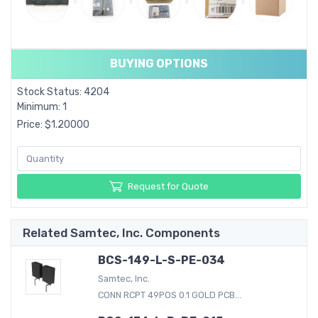
BUYING OPTIONS
Stock Status: 4204
Minimum: 1
Price: $1.20000
Request for Quote
Related Samtec, Inc. Components
BCS-149-L-S-PE-034
Samtec, Inc.
CONN RCPT 49POS 0.1 GOLD PCB...