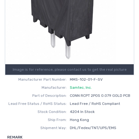
Image is for reference, please contact us to get the real picture
Manufacturer Part Number:
MMS-102-01-F-SV
Manufacturer:
Samtec, Inc.
Part of Description:
CONN RCPT 2POS 0.079 GOLD PCB
Lead Free Status / RoHS Status:
Lead Free / RoHS Compliant
Stock Condition:
4204 In Stock
Ship From:
Hong Kong
Shipment Way:
DHL/Fedex/TNT/UPS/EMS
REMARK