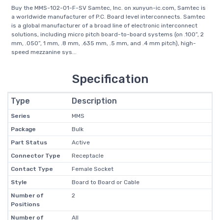
Buy the MMS-102-01-F-SV Samtec, Inc. on xunyun-ic.com, Samtec is
a worldwide manufacturer of P.C. Board level interconnects. Samtec
is a global manufacturer of a broad line of electronic interconnect
solutions, including micro pitch board-to-board systems (on .100”, 2
mm, .050”, 1 mm, .8 mm, .635 mm, .5 mm, and .4 mm pitch), high-
speed mezzanine sys...
Specification
Type
Description
Series
MMS
Package
Bulk
Part Status
Active
Connector Type
Receptacle
Contact Type
Female Socket
Style
Board to Board or Cable
Number of
2
Positions
Number of
All