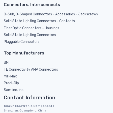
Connectors, Interconnects
D-Sub, D-Shaped Connectors - Accessories - Jackscrews
Solid State Lighting Connectors - Contacts
Fiber Optic Connectors - Housings
Solid State Lighting Connectors
Pluggable Connectors
Top Manufacturers
3M
TE Connectivity AMP Connectors
Mill-Max
Preci-Dip
Samtec, Inc.
Contact Information
XinYun Electronic Components
Shenzhen, Guangdong, China