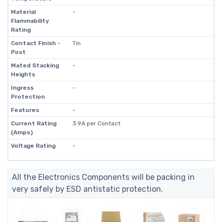
Material
-
Flammability
Rating
Contact Finish -
Tin
Post
Mated Stacking
-
Heights
Ingress
-
Protection
Features
-
Current Rating
3.9A per Contact
(Amps)
Voltage Rating
-
All the Electronics Components will be packing in
very safely by ESD antistatic protection.