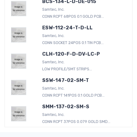
BCS-134-L-D-DE-015
Samtec, Inc.
CONN RCPT 68POS 0.1 GOLD PCB...
ESW-112-24-T-D-LL
Samtec, Inc.
CONN SOCKET 24POS 0.1 TIN PCB...
CLH-120-F-D-DV-LC-P
Samtec, Inc.
LOW PROFILE/SMT STRIPS...
SSW-147-02-SM-T
Samtec, Inc.
CONN RCPT 141POS 0.1 GOLD PCB...
SMM-137-02-SM-S
Samtec, Inc.
CONN RCPT 37POS 0.079 GOLD SMD...