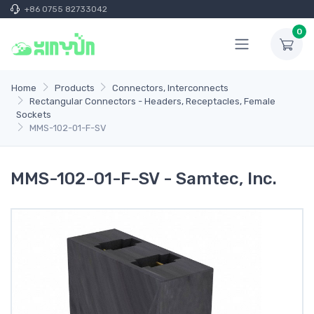
+86 0755 82733042
0
Home
Products
Connectors, Interconnects
Rectangular Connectors - Headers, Receptacles, Female
Sockets
MMS-102-01-F-SV
MMS-102-01-F-SV - Samtec, Inc.