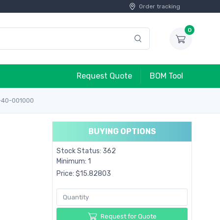
Order tracking
0
Request Quote
BOM Tool
-40-001000
BUYING OPTIONS
Stock Status: 362
Minimum: 1
Price: $15.82803
Request for Quote