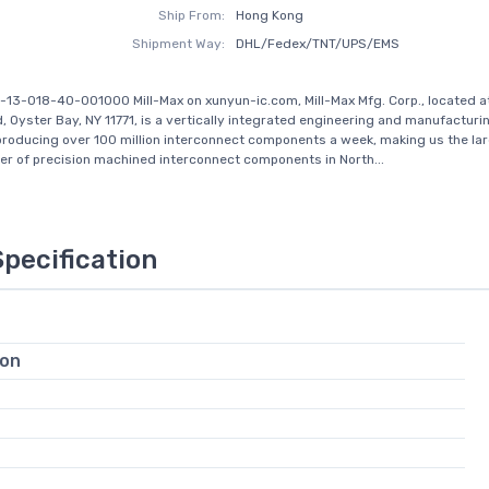
Ship From:
Hong Kong
Shipment Way:
DHL/Fedex/TNT/UPS/EMS
-13-018-40-001000 Mill-Max on xunyun-ic.com, Mill-Max Mfg. Corp., located a
, Oyster Bay, NY 11771, is a vertically integrated engineering and manufactu
producing over 100 million interconnect components a week, making us the la
r of precision machined interconnect components in North...
Specification
ion