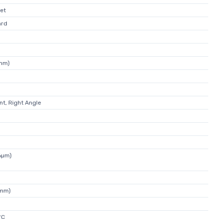
et
ard
7mm)
t, Right Angle
6µm)
0mm)
°C