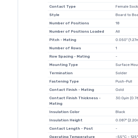
Contact Type
Female Sock
Style
Board to Bo
Number of Positions
18
Number of Positions Loaded
All
Pitch - Mating
0.050" (1.2
Number of Rows
1
Row Spacing - Mating
-
Mounting Type
Surface Moun
Termination
Solder
Fastening Type
Push-Pull
Contact Finish - Mating
Gold
Contact Finish Thickness -
30.0µin (0.7
Mating
Insulation Color
Black
Insulation Height
0.087" (2.2
Contact Length - Post
-
Operating Temperature
-55°C ~ 125