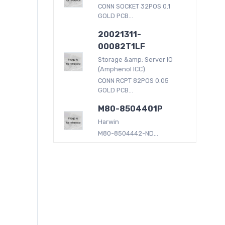
CONN SOCKET 32POS 0.1
GOLD PCB...
20021311-
00082T1LF
Storage &amp; Server IO
(Amphenol ICC)
CONN RCPT 82POS 0.05
GOLD PCB...
M80-8504401P
Harwin
M80-8504442-ND...