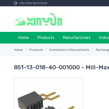
+86 0755 82733042
Home
Products
Manufacturers
Indu
Home
Products
Connectors, Interconnects
Rectangu
851-13-018-40-001000 - Mill-Ma