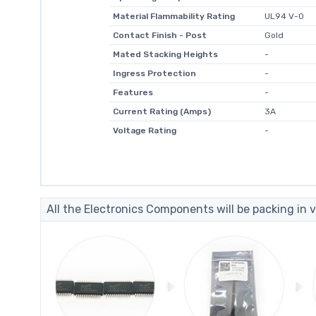
Material Flammability Rating
UL94 V-0
Contact Finish - Post
Gold
Mated Stacking Heights
-
Ingress Protection
-
Features
-
Current Rating (Amps)
3A
Voltage Rating
-
All the Electronics Components will be packing in v