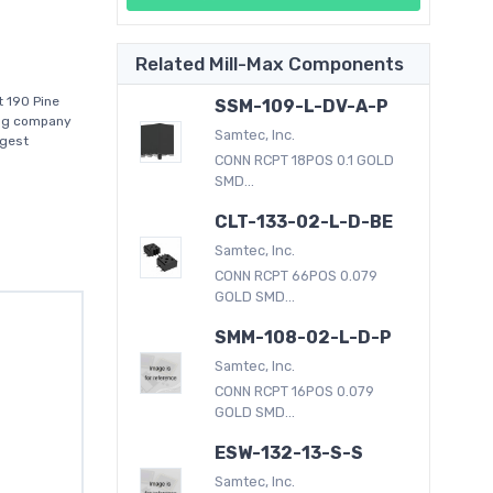
Related Mill-Max Components
t 190 Pine
SSM-109-L-DV-A-P
ring company
Samtec, Inc.
rgest
CONN RCPT 18POS 0.1 GOLD
SMD...
CLT-133-02-L-D-BE
Samtec, Inc.
CONN RCPT 66POS 0.079
GOLD SMD...
SMM-108-02-L-D-P
Samtec, Inc.
CONN RCPT 16POS 0.079
GOLD SMD...
ESW-132-13-S-S
Samtec, Inc.