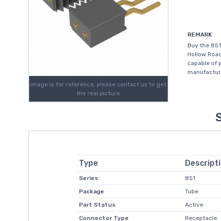
REMARK
Buy the 851
Hollow Road
capable of 
manufacture
Image is for reference, please contact us to get
the real picture
Type
Descript
Series
851
Package
Tube
Part Status
Active
Connector Type
Receptacle