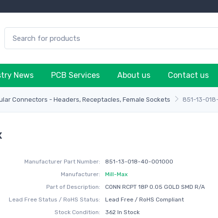
stry News
PCB Services
About us
Contact us
lar Connectors - Headers, Receptacles, Female Sockets
851-13-018
x
Manufacturer Part Number:
851-13-018-40-001000
Manufacturer:
Mill-Max
Part of Description:
CONN RCPT 18P 0.05 GOLD SMD R/A
Lead Free Status / RoHS Status:
Lead Free / RoHS Compliant
Stock Condition:
362 In Stock