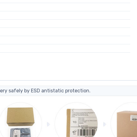
ery safely by ESD antistatic protection.