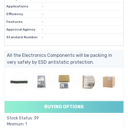
Applications
-
Efficiency
-
Features
-
Approval Agency
-
Standard Number
-
All the Electronics Components will be packing in
very safely by ESD antistatic protection.
BUYING OPTIONS
Stock Status: 39
Minimum: 1