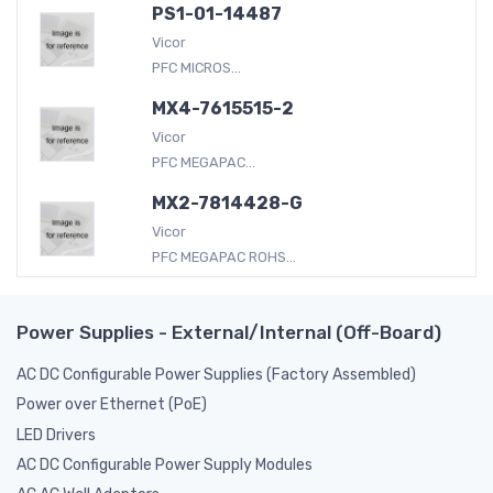
PS1-01-14487
Vicor
PFC MICROS...
MX4-7615515-2
Vicor
PFC MEGAPAC...
MX2-7814428-G
Vicor
PFC MEGAPAC ROHS...
Power Supplies - External/Internal (Off-Board)
AC DC Configurable Power Supplies (Factory Assembled)
Power over Ethernet (PoE)
LED Drivers
AC DC Configurable Power Supply Modules