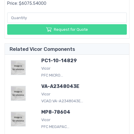
Price: $6075.54000
Request for Quote
Related Vicor Components
PC1-10-14829
Vicor
PFC MICRO...
VA-A2348043E
Vicor
VCAD:VA-A2348043E...
MP8-78604
Vicor
PFC MEGAPAC...