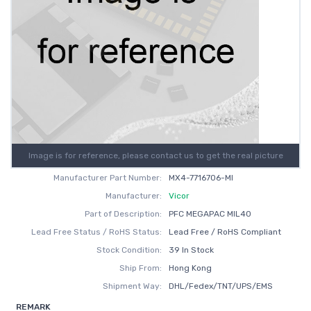
Image is for reference, please contact us to get the real picture
Manufacturer Part Number:
MX4-7716706-MI
Manufacturer:
Vicor
Part of Description:
PFC MEGAPAC MIL40
Lead Free Status / RoHS Status:
Lead Free / RoHS Compliant
Stock Condition:
39 In Stock
Ship From:
Hong Kong
Shipment Way:
DHL/Fedex/TNT/UPS/EMS
REMARK