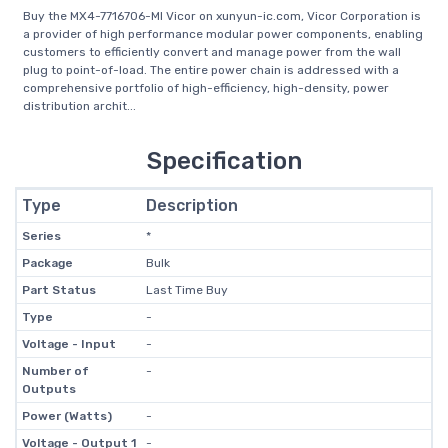
Buy the MX4-7716706-MI Vicor on xunyun-ic.com, Vicor Corporation is
a provider of high performance modular power components, enabling
customers to efficiently convert and manage power from the wall
plug to point-of-load. The entire power chain is addressed with a
comprehensive portfolio of high-efficiency, high-density, power
distribution archit...
Specification
Type
Description
Series
*
Package
Bulk
Part Status
Last Time Buy
Type
-
Voltage - Input
-
Number of
-
Outputs
Power (Watts)
-
Voltage - Output 1
-