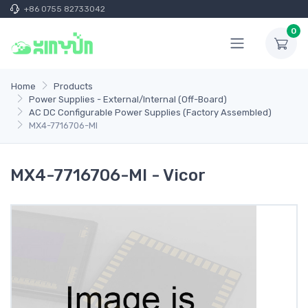
+86 0755 82733042
0
Home
Products
Power Supplies - External/Internal (Off-Board)
AC DC Configurable Power Supplies (Factory Assembled)
MX4-7716706-MI
MX4-7716706-MI - Vicor