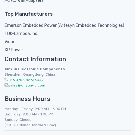
AC AC Wall Adapters
Top Manufacturers
Emerson Embedded Power (Artesyn Embedded Technologies)
TDK-Lambda, Inc.
Vicor
XP Power
Contact Information
XinYun Electronic Components
Shenzhen, Guangdong, China
+86 0755 82733042
sales@xinyun-ic.com
Business Hours
Monday - Friday: 9:00 AM - 6:00 PM
Saturday: 9:00 AM - 1:00 PM
Sunday: Closed
(GMT+8 China Standard Time)