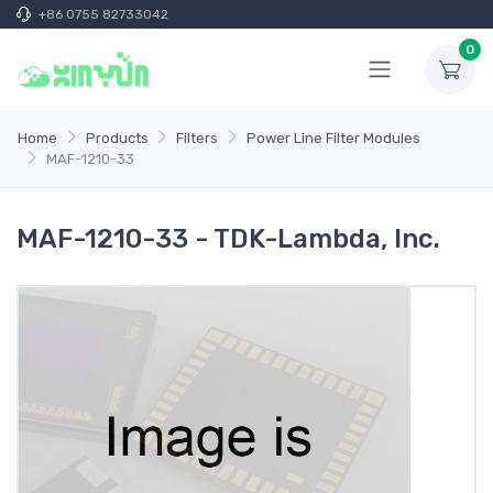
+86 0755 82733042
0
Home
Products
Filters
Power Line Filter Modules
MAF-1210-33
MAF-1210-33 - TDK-Lambda, Inc.