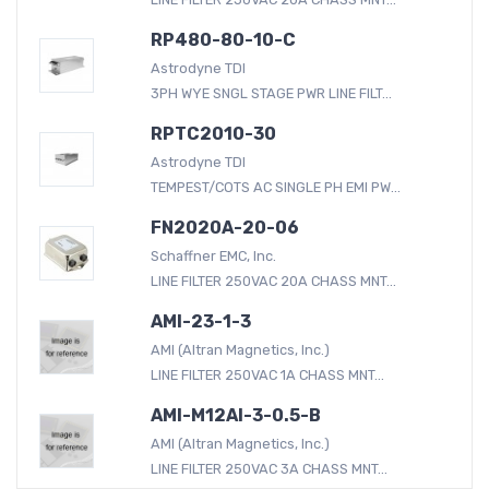
RP480-80-10-C
Astrodyne TDI
3PH WYE SNGL STAGE PWR LINE FILT...
RPTC2010-30
Astrodyne TDI
TEMPEST/COTS AC SINGLE PH EMI PW...
FN2020A-20-06
Schaffner EMC, Inc.
LINE FILTER 250VAC 20A CHASS MNT...
AMI-23-1-3
AMI (Altran Magnetics, Inc.)
LINE FILTER 250VAC 1A CHASS MNT...
AMI-M12AI-3-0.5-B
AMI (Altran Magnetics, Inc.)
LINE FILTER 250VAC 3A CHASS MNT...