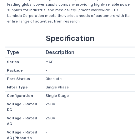
leading global power supply company providing highly reliable power
supplies for industrial and medical equipment worldwide. TDK-
Lambda Corporation meets the various needs of customers with its
entire range of activities, from research...
Specification
Type
Description
Series
MAF
Package
-
Part Status
Obsolete
Filter Type
Single Phase
Configuration
Single Stage
Voltage - Rated
250V
DC
Voltage - Rated
250V
AC
Voltage - Rated
-
AC (Phase to