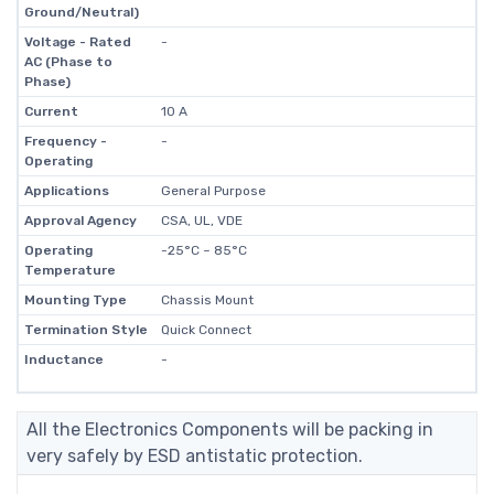
Ground/Neutral)
Voltage - Rated
-
AC (Phase to
Phase)
Current
10 A
Frequency -
-
Operating
Applications
General Purpose
Approval Agency
CSA, UL, VDE
Operating
-25°C ~ 85°C
Temperature
Mounting Type
Chassis Mount
Termination Style
Quick Connect
Inductance
-
All the Electronics Components will be packing in
very safely by ESD antistatic protection.