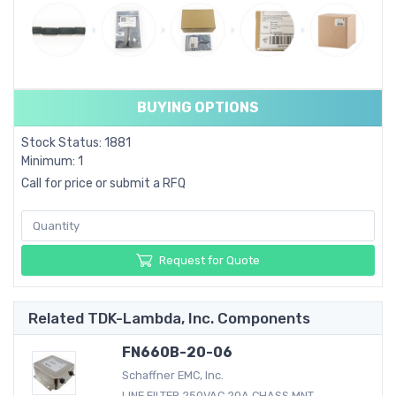
BUYING OPTIONS
Stock Status: 1881
Minimum: 1
Call for price or submit a RFQ
Request for Quote
Related TDK-Lambda, Inc. Components
FN660B-20-06
Schaffner EMC, Inc.
LINE FILTER 250VAC 20A CHASS MNT...