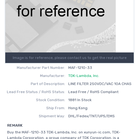
Image is for reference, please contact us to get the real picture
Manufacturer Part Number:
MAF-1210-33
Manufacturer:
TDK-Lambda, Inc.
Part of Description:
LINE FILTER 250VDC/VAC 10A CHAS
Lead Free Status / RoHS Status:
Lead Free / RoHS Compliant
Stock Condition:
1881 In Stock
Ship From:
Hong Kong
Shipment Way:
DHL/Fedex/TNT/UPS/EMS
REMARK
Buy the MAF-1210-33 TDK-Lambda, Inc. on xunyun-ic.com, TDK-
Lambda Corporation, a group company of TDK Corporation, is a