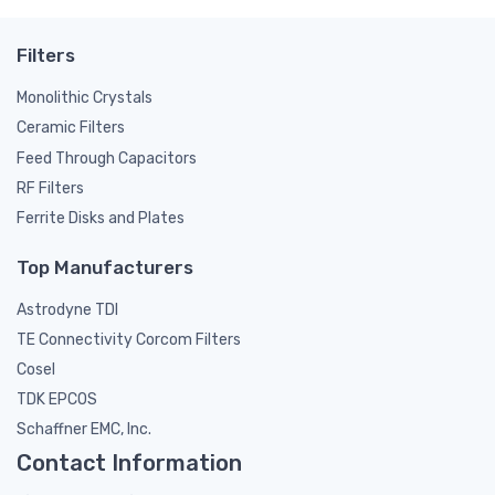
Filters
Monolithic Crystals
Ceramic Filters
Feed Through Capacitors
RF Filters
Ferrite Disks and Plates
Top Manufacturers
Astrodyne TDI
TE Connectivity Corcom Filters
Cosel
TDK EPCOS
Schaffner EMC, Inc.
Contact Information