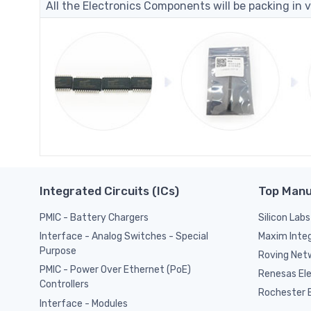
All the Electronics Components will be packing in v
Integrated Circuits (ICs)
Top Manu
PMIC - Battery Chargers
Silicon Labs
Maxim Inte
Interface - Analog Switches - Special
Purpose
Roving Netw
PMIC - Power Over Ethernet (PoE)
Renesas El
Controllers
Rochester E
Interface - Modules