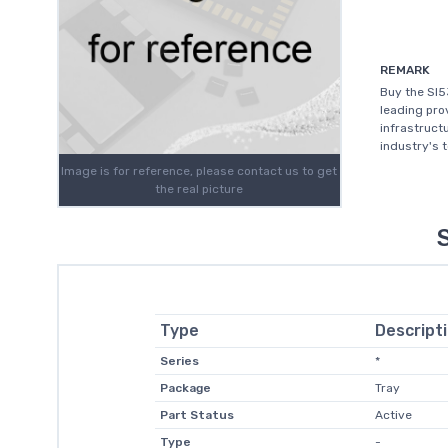
REMARK
Buy the SI5
leading prov
infrastruct
industry's 
Image is for reference, please contact us to get
the real picture
Type
Descript
Series
*
Package
Tray
Part Status
Active
Type
-