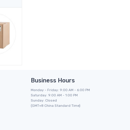
Business Hours
Monday - Friday: 9:00 AM - 6:00 PM
Saturday: 9:00 AM - 1:00 PM
Sunday: Closed
(GMT+8 China Standard Time)