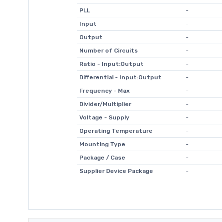
PLL
-
Input
-
Output
-
Number of Circuits
-
Ratio - Input:Output
-
Differential - Input:Output
-
Frequency - Max
-
Divider/Multiplier
-
Voltage - Supply
-
Operating Temperature
-
Mounting Type
-
Package / Case
-
Supplier Device Package
-