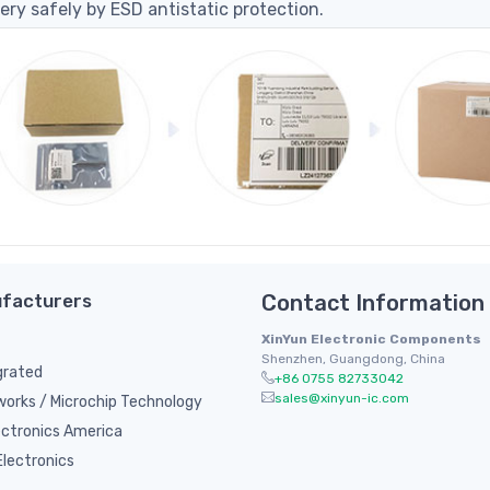
ery safely by ESD antistatic protection.
facturers
Contact Information
XinYun Electronic Components
Shenzhen, Guangdong, China
grated
+86 0755 82733042
sales@xinyun-ic.com
orks / Microchip Technology
ectronics America
lectronics