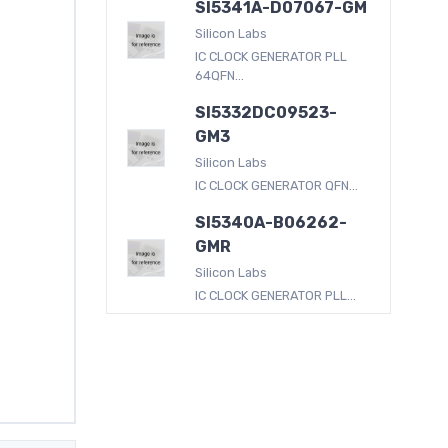
SI5341A-D07067-GM
Silicon Labs
IC CLOCK GENERATOR PLL
64QFN...
SI5332DC09523-
GM3
Silicon Labs
IC CLOCK GENERATOR QFN...
SI5340A-B06262-
GMR
Silicon Labs
IC CLOCK GENERATOR PLL...