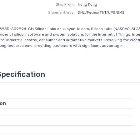
Ship From:
Hong Kong
Shipment Way:
DHL/Fedex/TNT/UPS/EMS
395D-A09994-GM Silicon Labs on xunyun-ic.com, Silicon Labs (NASDAQ: SLAB
ider of silicon, software and system solutions for the Internet of Things, Inte
ure, industrial control, consumer and automotive markets. Resolving the elect
toughest problems, providing customers with significant advantage...
Specification
ion