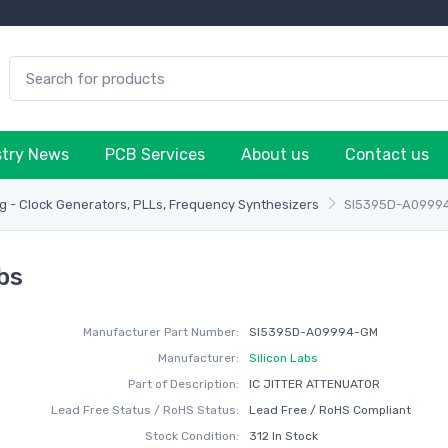
stry News
PCB Services
About us
Contact us
g - Clock Generators, PLLs, Frequency Synthesizers
SI5395D-A0999
bs
Manufacturer Part Number:
SI5395D-A09994-GM
Manufacturer:
Silicon Labs
Part of Description:
IC JITTER ATTENUATOR
Lead Free Status / RoHS Status:
Lead Free / RoHS Compliant
Stock Condition:
312 In Stock