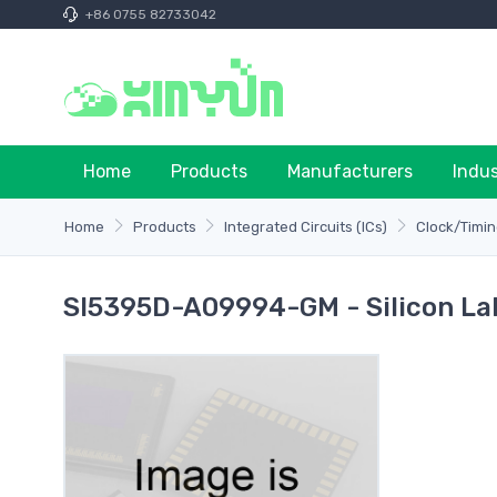
+86 0755 82733042
Home
Products
Manufacturers
Indu
Home
Products
Integrated Circuits (ICs)
Clock/Timin
SI5395D-A09994-GM - Silicon La