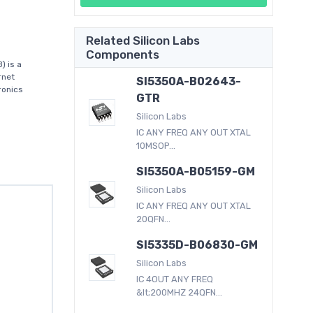
Related Silicon Labs
Components
) is a
rnet
SI5350A-B02643-
ronics
GTR
Silicon Labs
IC ANY FREQ ANY OUT XTAL
10MSOP...
SI5350A-B05159-GM
Silicon Labs
IC ANY FREQ ANY OUT XTAL
20QFN...
SI5335D-B06830-GM
Silicon Labs
IC 4OUT ANY FREQ
&lt;200MHZ 24QFN...