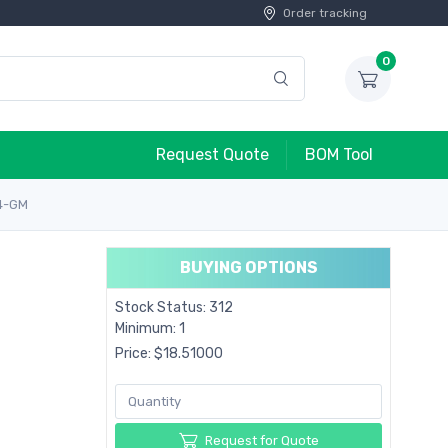
Order tracking
0
Request Quote
BOM Tool
4-GM
BUYING OPTIONS
Stock Status: 312
Minimum: 1
Price: $18.51000
Request for Quote