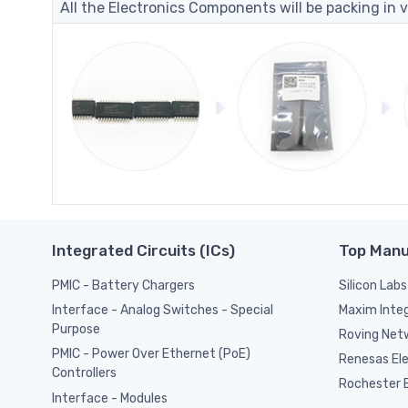
All the Electronics Components will be packing in v
Integrated Circuits (ICs)
Top Manu
PMIC - Battery Chargers
Silicon Labs
Maxim Inte
Interface - Analog Switches - Special
Purpose
Roving Netw
PMIC - Power Over Ethernet (PoE)
Renesas El
Controllers
Rochester E
Interface - Modules