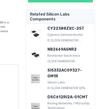
Related Silicon Labs
Components
) is a
rnet
CY22388ZXC-25T
ronics
Cypress Semiconductor
IC CLOCK GENERATOR...
NB2669ASNR2
Rochester Electronics
CLOCK GENERATOR...
SI5332AC09327-
GM1R
Silicon Labs
IC CLOCK GENERATOR QFN...
DSC612RI2A-01CMT
Roving Networks / Microchip
Technology