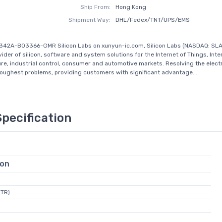
Ship From:
Hong Kong
Shipment Way:
DHL/Fedex/TNT/UPS/EMS
342A-B03366-GMR Silicon Labs on xunyun-ic.com, Silicon Labs (NASDAQ: SLAB
ider of silicon, software and system solutions for the Internet of Things, Inte
ure, industrial control, consumer and automotive markets. Resolving the elect
toughest problems, providing customers with significant advantage...
Specification
ion
(TR)