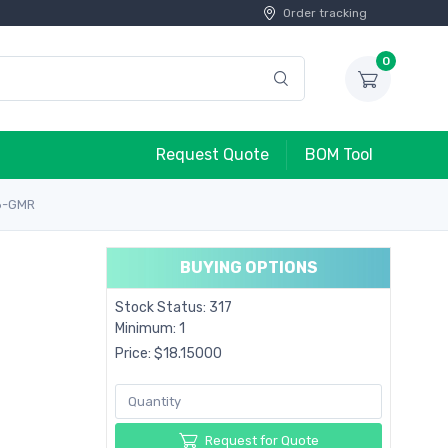
Order tracking
0
Request Quote
BOM Tool
6-GMR
BUYING OPTIONS
Stock Status: 317
Minimum: 1
Price: $18.15000
Request for Quote