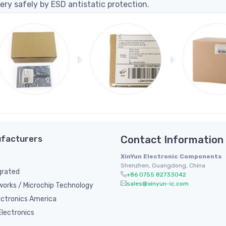
ery safely by ESD antistatic protection.
facturers
Contact Information
XinYun Electronic Components
Shenzhen, Guangdong, China
grated
+86 0755 82733042
sales@xinyun-ic.com
orks / Microchip Technology
ectronics America
lectronics