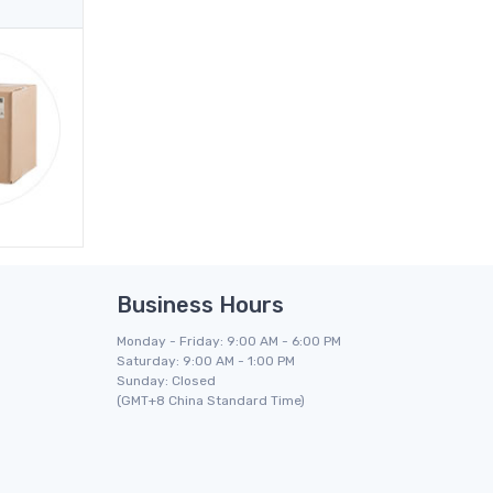
Business Hours
Monday - Friday: 9:00 AM - 6:00 PM
Saturday: 9:00 AM - 1:00 PM
Sunday: Closed
(GMT+8 China Standard Time)