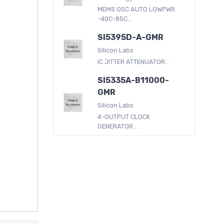
MEMS OSC AUTO LOWPWR
-40C-85C...
SI5395D-A-GMR
Silicon Labs
IC JITTER ATTENUATOR...
SI5335A-B11000-
GMR
Silicon Labs
4-OUTPUT CLOCK
GENERATOR...