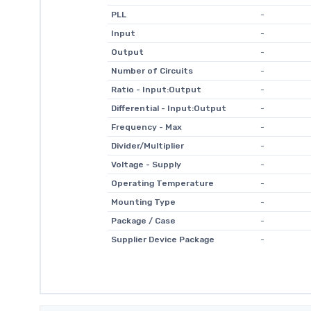
PLL
-
Input
-
Output
-
Number of Circuits
-
Ratio - Input:Output
-
Differential - Input:Output
-
Frequency - Max
-
Divider/Multiplier
-
Voltage - Supply
-
Operating Temperature
-
Mounting Type
-
Package / Case
-
Supplier Device Package
-