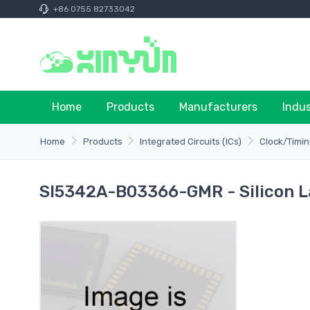
+86 0755 82733042
Home
Products
Manufacturers
Indu
Home
Products
Integrated Circuits (ICs)
Clock/Timin
SI5342A-B03366-GMR - Silicon L