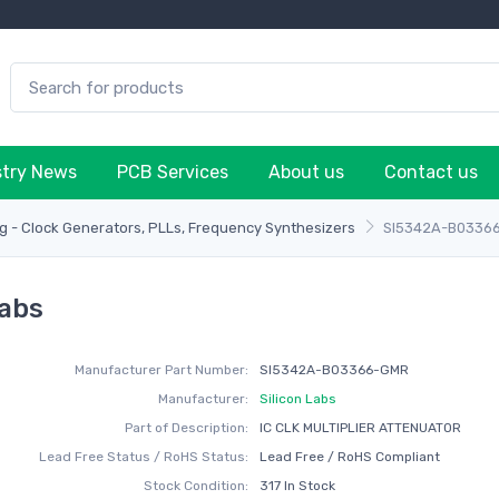
stry News
PCB Services
About us
Contact us
g - Clock Generators, PLLs, Frequency Synthesizers
SI5342A-B0336
abs
Manufacturer Part Number:
SI5342A-B03366-GMR
Manufacturer:
Silicon Labs
Part of Description:
IC CLK MULTIPLIER ATTENUATOR
Lead Free Status / RoHS Status:
Lead Free / RoHS Compliant
Stock Condition:
317 In Stock