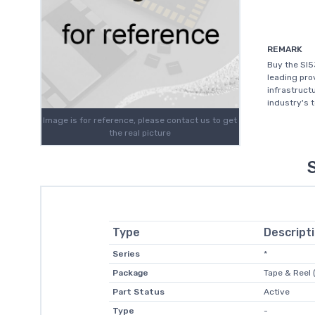
REMARK
Buy the SI5
leading prov
infrastruct
industry's 
Image is for reference, please contact us to get
the real picture
Type
Descript
Series
*
Package
Tape & Reel 
Part Status
Active
Type
-