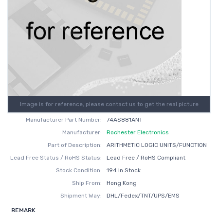
Image is for reference, please contact us to get the real picture
Manufacturer Part Number:
74AS881ANT
Manufacturer:
Rochester Electronics
Part of Description:
ARITHMETIC LOGIC UNITS/FUNCTION
Lead Free Status / RoHS Status:
Lead Free / RoHS Compliant
Stock Condition:
194 In Stock
Ship From:
Hong Kong
Shipment Way:
DHL/Fedex/TNT/UPS/EMS
REMARK