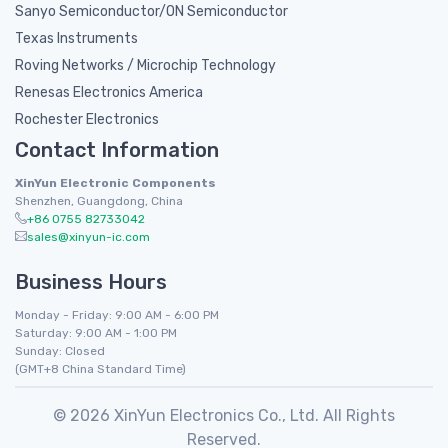
Sanyo Semiconductor/ON Semiconductor
Texas Instruments
Roving Networks / Microchip Technology
Renesas Electronics America
Rochester Electronics
Contact Information
XinYun Electronic Components
Shenzhen, Guangdong, China
+86 0755 82733042
sales@xinyun-ic.com
Business Hours
Monday - Friday: 9:00 AM - 6:00 PM
Saturday: 9:00 AM - 1:00 PM
Sunday: Closed
(GMT+8 China Standard Time)
© 2026 XinYun Electronics Co., Ltd. All Rights
Reserved.