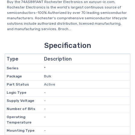
Buy the 74AS881ANT Rochester Electronics on xunyun-ic.com,
Rochester Electronics is the world’s largest continuous source of
semiconductors–100% Authorized by over 70 leading semiconductor
manufacturers. Rochester's comprehensive semiconductor lifecycle
solutions include authorized distribution, licensed manufacturing,
and manufacturing services. Broch...
Specification
Type
Description
Series
*
Package
Bulk
Part Status
Active
Logic Type
-
Supply Voltage
-
Number of Bits
-
Operating
-
Temperature
Mounting Type
-