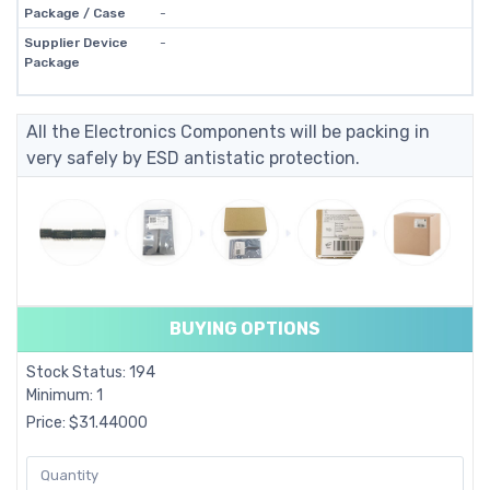
Package / Case
-
Supplier Device
-
Package
All the Electronics Components will be packing in
very safely by ESD antistatic protection.
BUYING OPTIONS
Stock Status: 194
Minimum: 1
Price: $31.44000