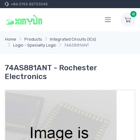
+86 0755 82733042
0
Home
Products
Integrated Circuits (ICs)
Logic - Specialty Logic
74AS881ANT
74AS881ANT - Rochester
Electronics