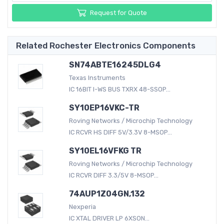
Request for Quote
Related Rochester Electronics Components
SN74ABTE16245DLG4
Texas Instruments
IC 16BIT I-WS BUS TXRX 48-SSOP...
SY10EP16VKC-TR
Roving Networks / Microchip Technology
IC RCVR HS DIFF 5V/3.3V 8-MSOP...
SY10EL16VFKG TR
Roving Networks / Microchip Technology
IC RCVR DIFF 3.3/5V 8-MSOP...
74AUP1Z04GN,132
Nexperia
IC XTAL DRIVER LP 6XSON...