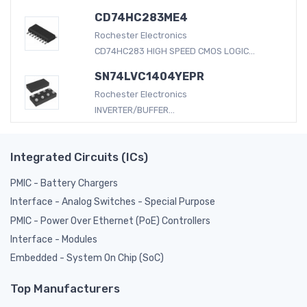
CD74HC283ME4
Rochester Electronics
CD74HC283 HIGH SPEED CMOS LOGIC...
SN74LVC1404YEPR
Rochester Electronics
INVERTER/BUFFER...
Integrated Circuits (ICs)
PMIC - Battery Chargers
Interface - Analog Switches - Special Purpose
PMIC - Power Over Ethernet (PoE) Controllers
Interface - Modules
Embedded - System On Chip (SoC)
Top Manufacturers