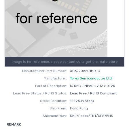
Image is for reference, please contact us to get the real picture
Manufacturer Part Number:
XC6220A201MR-G
Manufacturer:
Torex Semiconductor Ltd.
Part of Description:
IC REG LINEAR 2V 1A SOT25
Lead Free Status / RoHS Status:
Lead Free / RoHS Compliant
Stock Condition:
12295 In Stock
Ship From:
Hong Kong
Shipment Way:
DHL/Fedex/TNT/UPS/EMS
REMARK