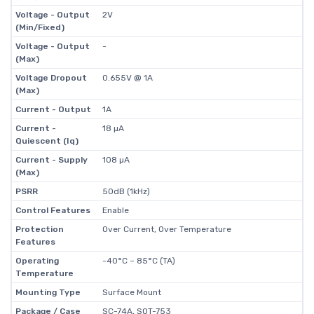
Voltage - Output
2V
(Min/Fixed)
Voltage - Output
-
(Max)
Voltage Dropout
0.655V @ 1A
(Max)
Current - Output
1A
Current -
18 µA
Quiescent (Iq)
Current - Supply
108 µA
(Max)
PSRR
50dB (1kHz)
Control Features
Enable
Protection
Over Current, Over Temperature
Features
Operating
-40°C ~ 85°C (TA)
Temperature
Mounting Type
Surface Mount
Package / Case
SC-74A, SOT-753