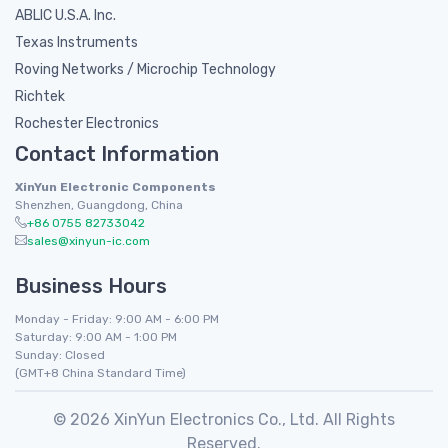
ABLIC U.S.A. Inc.
Texas Instruments
Roving Networks / Microchip Technology
Richtek
Rochester Electronics
Contact Information
XinYun Electronic Components
Shenzhen, Guangdong, China
+86 0755 82733042
sales@xinyun-ic.com
Business Hours
Monday - Friday: 9:00 AM - 6:00 PM
Saturday: 9:00 AM - 1:00 PM
Sunday: Closed
(GMT+8 China Standard Time)
© 2026 XinYun Electronics Co., Ltd. All Rights
Reserved.