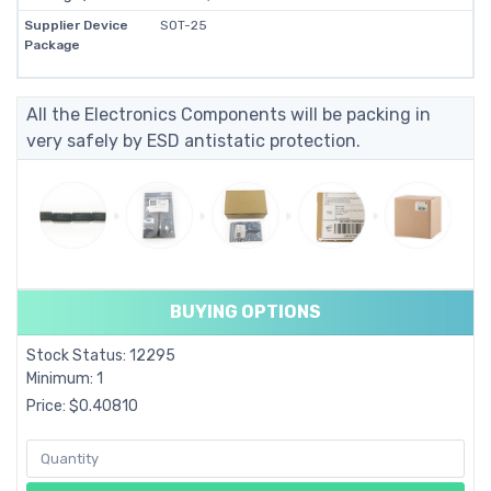
Supplier Device
SOT-25
Package
All the Electronics Components will be packing in
very safely by ESD antistatic protection.
BUYING OPTIONS
Stock Status: 12295
Minimum: 1
Price: $0.40810