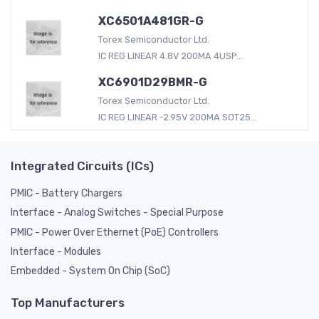
XC6501A481GR-G
Torex Semiconductor Ltd.
IC REG LINEAR 4.8V 200MA 4USP...
XC6901D29BMR-G
Torex Semiconductor Ltd.
IC REG LINEAR -2.95V 200MA SOT25...
Integrated Circuits (ICs)
PMIC - Battery Chargers
Interface - Analog Switches - Special Purpose
PMIC - Power Over Ethernet (PoE) Controllers
Interface - Modules
Embedded - System On Chip (SoC)
Top Manufacturers