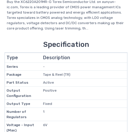
Buy the XC6220A201MR-G Torex Semiconductor Ltd. on xunyun-
ic.com, Torex is a leading provider of CMOS power management ICs
targeted toward battery powered and energy efficient applications.
Torex specializes in CMOS analog technology, with LDO voltage
regulators, voltage detectors and DC/DC converters making up their
core product offering. Using laser trimming, th...
Specification
Type
Description
Series
-
Package
Tape & Reel (TR)
Part Status
Active
Output
Positive
Configuration
Output Type
Fixed
Number of
1
Regulators
Voltage - Input
6V
(Max)