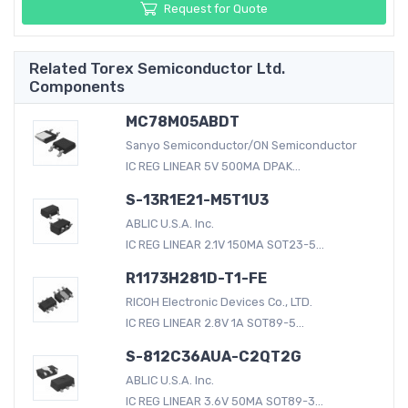
Request for Quote
Related Torex Semiconductor Ltd.
Components
MC78M05ABDT
Sanyo Semiconductor/ON Semiconductor
IC REG LINEAR 5V 500MA DPAK...
S-13R1E21-M5T1U3
ABLIC U.S.A. Inc.
IC REG LINEAR 2.1V 150MA SOT23-5...
R1173H281D-T1-FE
RICOH Electronic Devices Co., LTD.
IC REG LINEAR 2.8V 1A SOT89-5...
S-812C36AUA-C2QT2G
ABLIC U.S.A. Inc.
IC REG LINEAR 3.6V 50MA SOT89-3...