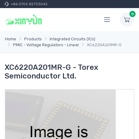
+86 0755 82733042
0
Home
Products
Integrated Circuits (ICs)
PMIC - Voltage Regulators - Linear
XC6220A201MR-G
XC6220A201MR-G - Torex
Semiconductor Ltd.