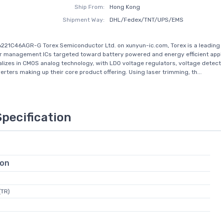
Ship From:
Hong Kong
Shipment Way:
DHL/Fedex/TNT/UPS/EMS
221C46AGR-G Torex Semiconductor Ltd. on xunyun-ic.com, Torex is a leading 
management ICs targeted toward battery powered and energy efficient appl
alizes in CMOS analog technology, with LDO voltage regulators, voltage detec
rters making up their core product offering. Using laser trimming, th...
Specification
ion
(TR)