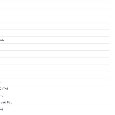
0mA
t
C (TA)
nt
osed Pad
6)