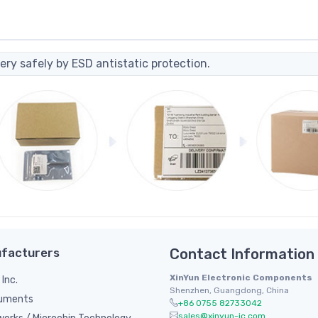
ery safely by ESD antistatic protection.
facturers
Contact Information
XinYun Electronic Components
 Inc.
Shenzhen, Guangdong, China
ruments
+86 0755 82733042
sales@xinyun-ic.com