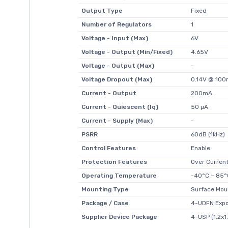
Output Type
Fixed
Number of Regulators
1
Voltage - Input (Max)
6V
Voltage - Output (Min/Fixed)
4.65V
Voltage - Output (Max)
-
Voltage Dropout (Max)
0.14V @ 10
Current - Output
200mA
Current - Quiescent (Iq)
50 µA
Current - Supply (Max)
-
PSRR
60dB (1kHz)
Control Features
Enable
Protection Features
Over Curren
Operating Temperature
-40°C ~ 85°
Mounting Type
Surface Mou
Package / Case
4-UDFN Exp
Supplier Device Package
4-USP (1.2x1.