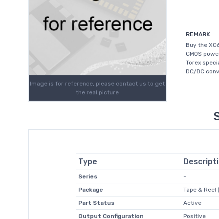
REMARK
Buy the XC6
CMOS power 
Torex speci
DC/DC conve
Image is for reference, please contact us to get
the real picture
Type
Descript
Series
-
Package
Tape & Reel 
Part Status
Active
Output Configuration
Positive