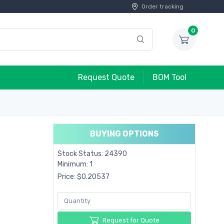
Order tracking
0
Request Quote
BOM Tool
BUYING OPTIONS
Stock Status: 24390
Minimum: 1
Price: $0.20537
Request for Quote