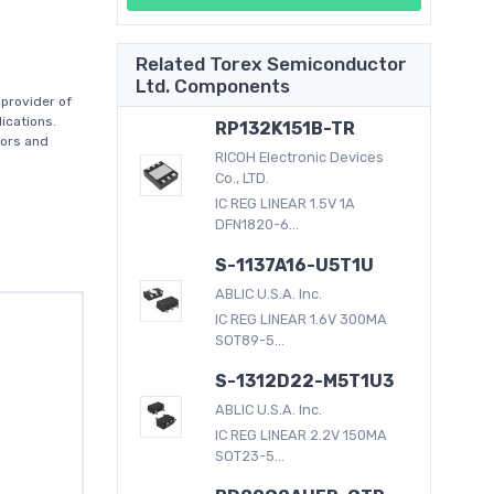
Related Torex Semiconductor
Ltd. Components
provider of
ications.
RP132K151B-TR
tors and
RICOH Electronic Devices
Co., LTD.
IC REG LINEAR 1.5V 1A
DFN1820-6...
S-1137A16-U5T1U
ABLIC U.S.A. Inc.
IC REG LINEAR 1.6V 300MA
SOT89-5...
S-1312D22-M5T1U3
ABLIC U.S.A. Inc.
IC REG LINEAR 2.2V 150MA
SOT23-5...