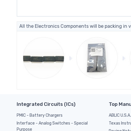
All the Electronics Components will be packing in v
Integrated Circuits (ICs)
Top Manu
PMIC - Battery Chargers
ABLIC U.S.A.
Texas Inst
Interface - Analog Switches - Special
Purpose