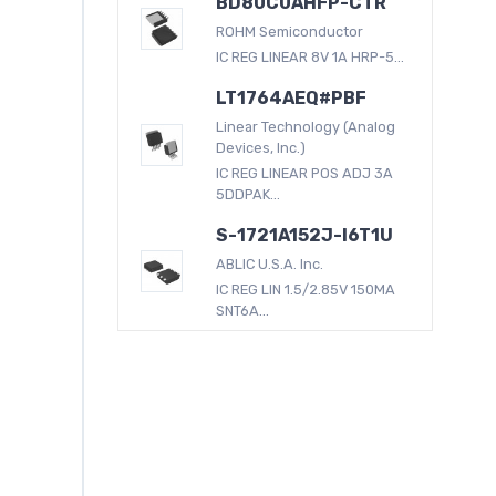
BD80C0AHFP-CTR
ROHM Semiconductor
IC REG LINEAR 8V 1A HRP-5...
LT1764AEQ#PBF
Linear Technology (Analog
Devices, Inc.)
IC REG LINEAR POS ADJ 3A
5DDPAK...
S-1721A152J-I6T1U
ABLIC U.S.A. Inc.
IC REG LIN 1.5/2.85V 150MA
SNT6A...