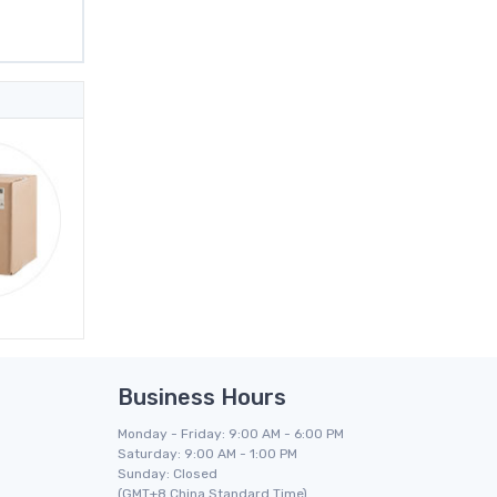
Business Hours
Monday - Friday: 9:00 AM - 6:00 PM
Saturday: 9:00 AM - 1:00 PM
Sunday: Closed
(GMT+8 China Standard Time)