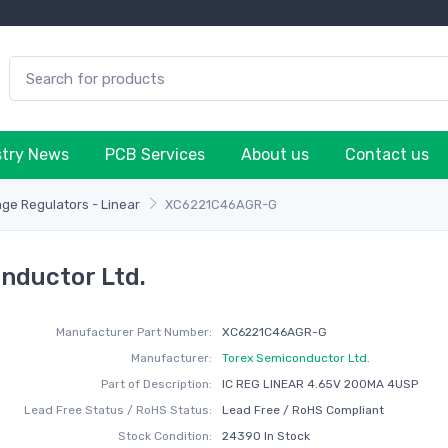
stry News
PCB Services
About us
Contact us
age Regulators - Linear
XC6221C46AGR-G
nductor Ltd.
Manufacturer Part Number:
XC6221C46AGR-G
Manufacturer:
Torex Semiconductor Ltd.
Part of Description:
IC REG LINEAR 4.65V 200MA 4USP
Lead Free Status / RoHS Status:
Lead Free / RoHS Compliant
Stock Condition:
24390 In Stock