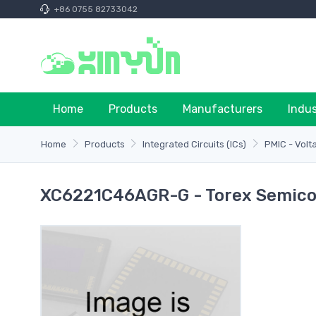
+86 0755 82733042
Home
Products
Manufacturers
Indu
Home
Products
Integrated Circuits (ICs)
PMIC - Volt
XC6221C46AGR-G - Torex Semico