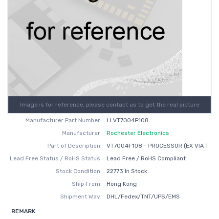
Image is for reference, please contact us to get the real picture
Manufacturer Part Number:
LLVT7004F108
Manufacturer:
Rochester Electronics
Part of Description:
VT7004F108 - PROCESSOR (EX VIA T
Lead Free Status / RoHS Status:
Lead Free / RoHS Compliant
Stock Condition:
22773 In Stock
Ship From:
Hong Kong
Shipment Way:
DHL/Fedex/TNT/UPS/EMS
REMARK