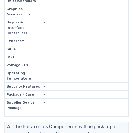
RAM Controllers
-
Graphics
-
Acceleration
Display &
-
Interface
Controllers
Ethernet
-
SATA
-
USB
-
Voltage - I/O
-
Operating
-
Temperature
Security Features
-
Package / Case
-
Supplier Device
-
Package
All the Electronics Components will be packing in