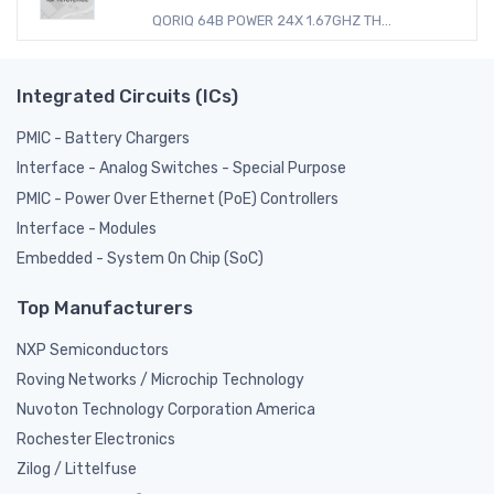
QORIQ 64B POWER 24X 1.67GHZ TH...
Integrated Circuits (ICs)
PMIC - Battery Chargers
Interface - Analog Switches - Special Purpose
PMIC - Power Over Ethernet (PoE) Controllers
Interface - Modules
Embedded - System On Chip (SoC)
Top Manufacturers
NXP Semiconductors
Roving Networks / Microchip Technology
Nuvoton Technology Corporation America
Rochester Electronics
Zilog / Littelfuse