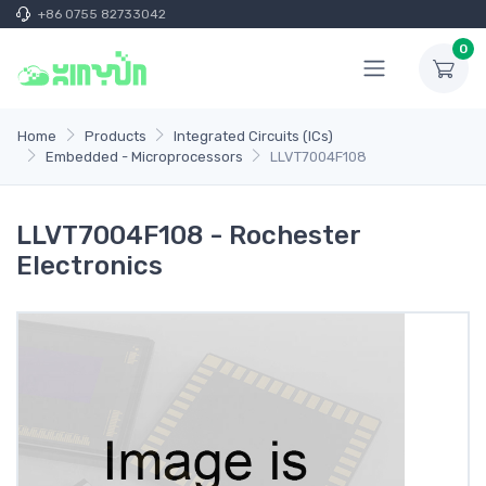
+86 0755 82733042
0
Home
Products
Integrated Circuits (ICs)
Embedded - Microprocessors
LLVT7004F108
LLVT7004F108 - Rochester
Electronics