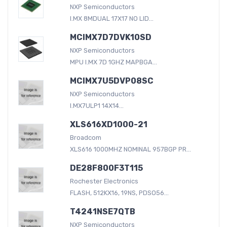
NXP Semiconductors
I.MX 8MDUAL 17X17 NO LID...
MCIMX7D7DVK10SD
NXP Semiconductors
MPU I.MX 7D 1GHZ MAPBGA...
MCIMX7U5DVP08SC
NXP Semiconductors
I.MX7ULP1 14X14...
XLS616XD1000-21
Broadcom
XLS616 1000MHZ NOMINAL 957BGP PR...
DE28F800F3T115
Rochester Electronics
FLASH, 512KX16, 19NS, PDSO56...
T4241NSE7QTB
NXP Semiconductors