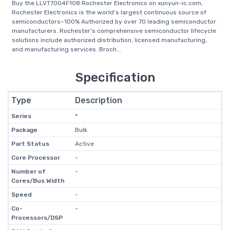
Buy the LLVT7004F108 Rochester Electronics on xunyun-ic.com,
Rochester Electronics is the world’s largest continuous source of
semiconductors–100% Authorized by over 70 leading semiconductor
manufacturers. Rochester's comprehensive semiconductor lifecycle
solutions include authorized distribution, licensed manufacturing,
and manufacturing services. Broch...
Specification
Type
Description
Series
*
Package
Bulk
Part Status
Active
Core Processor
-
Number of
-
Cores/Bus Width
Speed
-
Co-
-
Processors/DSP