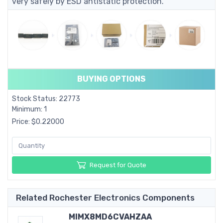
very safely by ESD antistatic protection.
BUYING OPTIONS
Stock Status: 22773
Minimum: 1
Price: $0.22000
Request for Quote
Related Rochester Electronics Components
MIMX8MD6CVAHZAA