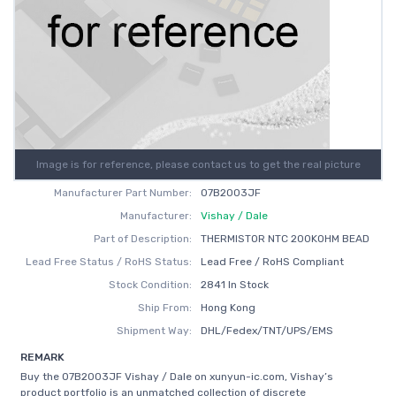
Image is for reference, please contact us to get the real picture
Manufacturer Part Number:
07B2003JF
Manufacturer:
Vishay / Dale
Part of Description:
THERMISTOR NTC 200KOHM BEAD
Lead Free Status / RoHS Status:
Lead Free / RoHS Compliant
Stock Condition:
2841 In Stock
Ship From:
Hong Kong
Shipment Way:
DHL/Fedex/TNT/UPS/EMS
REMARK
Buy the 07B2003JF Vishay / Dale on xunyun-ic.com, Vishay’s
product portfolio is an unmatched collection of discrete