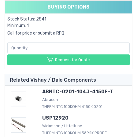
BUYING OPTIONS
Stock Status: 2841
Minimum: 1
Call for price or submit a RFQ
Request for Quote
Related Vishay / Dale Components
ABNTC-0201-104J-4150F-T
Abracon
THERM NTC 100KOHM 4150K 0201...
USP12920
Wickmann / Littelfuse
THERM NTC 100KOHM 3892K PROBE...