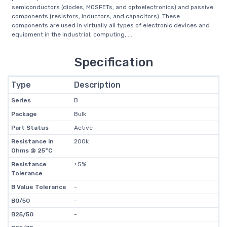
semiconductors (diodes, MOSFETs, and optoelectronics) and passive
components (resistors, inductors, and capacitors). These
components are used in virtually all types of electronic devices and
equipment in the industrial, computing, ...
Specification
Type
Description
Series
B
Package
Bulk
Part Status
Active
Resistance in
200k
Ohms @ 25°C
Resistance
±5%
Tolerance
B Value Tolerance
-
B0/50
-
B25/50
-