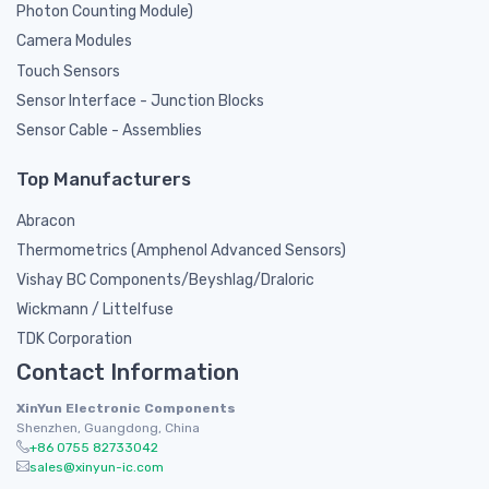
Photon Counting Module)
Camera Modules
Touch Sensors
Sensor Interface - Junction Blocks
Sensor Cable - Assemblies
Top Manufacturers
Abracon
Thermometrics (Amphenol Advanced Sensors)
Vishay BC Components/Beyshlag/Draloric
Wickmann / Littelfuse
TDK Corporation
Contact Information
XinYun Electronic Components
Shenzhen, Guangdong, China
+86 0755 82733042
sales@xinyun-ic.com