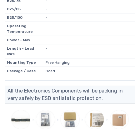
B25/75
-
B25/85
-
B25/100
-
Operating
-
Temperature
Power - Max
-
Length - Lead
-
Wire
Mounting Type
Free Hanging
Package / Case
Bead
All the Electronics Components will be packing in
very safely by ESD antistatic protection.