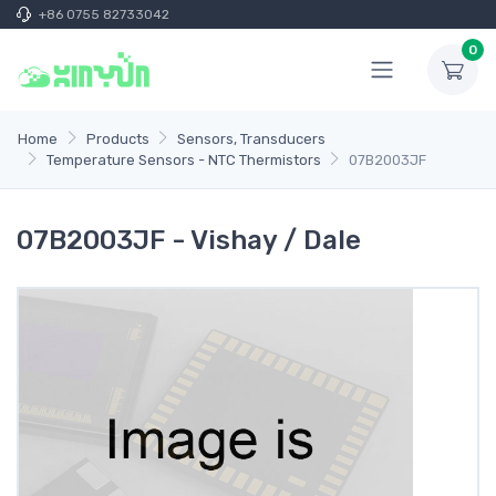
+86 0755 82733042
0
Home
Products
Sensors, Transducers
Temperature Sensors - NTC Thermistors
07B2003JF
07B2003JF - Vishay / Dale