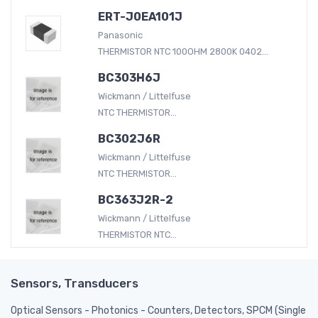
ERT-J0EA101J
Panasonic
THERMISTOR NTC 100OHM 2800K 0402...
BC303H6J
Wickmann / Littelfuse
NTC THERMISTOR...
BC302J6R
Wickmann / Littelfuse
NTC THERMISTOR...
BC363J2R-2
Wickmann / Littelfuse
THERMISTOR NTC...
Sensors, Transducers
Optical Sensors - Photonics - Counters, Detectors, SPCM (Single