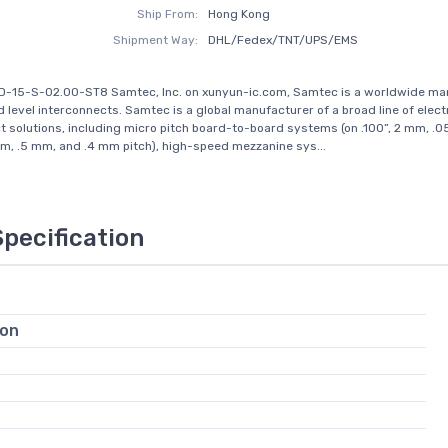
Ship From:
Hong Kong
Shipment Way:
DHL/Fedex/TNT/UPS/EMS
SD-15-S-02.00-ST8 Samtec, Inc. on xunyun-ic.com, Samtec is a worldwide ma
d level interconnects. Samtec is a global manufacturer of a broad line of elect
t solutions, including micro pitch board-to-board systems (on .100”, 2 mm, .05
, .5 mm, and .4 mm pitch), high-speed mezzanine sys...
Specification
ion