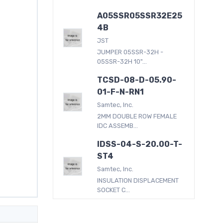
A05SSR05SSR32E25
4B
JST
JUMPER 05SSR-32H -
05SSR-32H 10"...
TCSD-08-D-05.90-
01-F-N-RN1
Samtec, Inc.
2MM DOUBLE ROW FEMALE
IDC ASSEMB...
IDSS-04-S-20.00-T-
ST4
Samtec, Inc.
INSULATION DISPLACEMENT
SOCKET C...