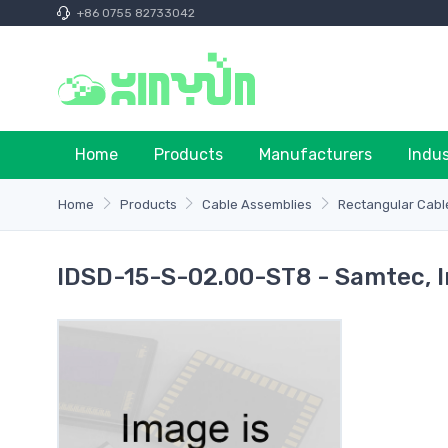
+86 0755 82733042
Home
Products
Manufacturers
Indu
Home
Products
Cable Assemblies
Rectangular Cabl
IDSD-15-S-02.00-ST8 - Samtec, I