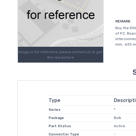
REMARK
Buy the ID
of P.C. Boar
interconnec
mm, .635 mm
Image is for reference, please contact us to get
the real picture
Type
Descript
Series
*
Package
Bulk
Part Status
Active
Connector Type
-