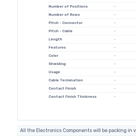
Number of Positions
-
Number of Rows
-
Pitch - Connector
-
Pitch - Cable
-
Length
-
Features
-
Color
-
Shielding
-
Usage
-
Cable Termination
-
Contact Finish
-
Contact Finish Thickness
-
All the Electronics Components will be packing in v