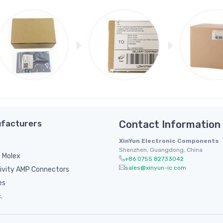
facturers
Contact Information
XinYun Electronic Components
Shenzhen, Guangdong, China
 Molex
+86 0755 82733042
sales@xinyun-ic.com
ivity AMP Connectors
es
.