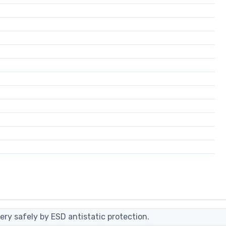
ery safely by ESD antistatic protection.