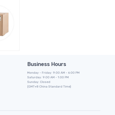
Business Hours
Monday - Friday: 9:00 AM - 6:00 PM
Saturday: 9:00 AM - 1:00 PM
Sunday: Closed
(GMT+8 China Standard Time)