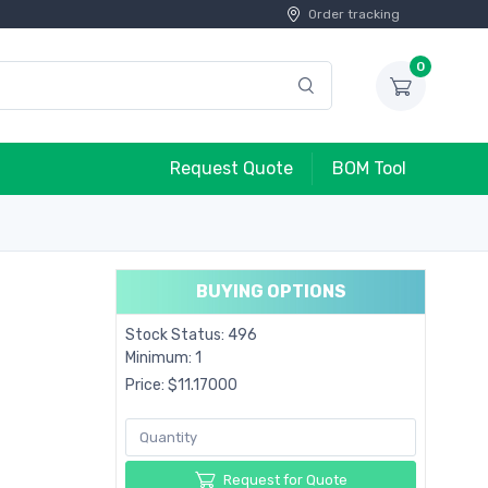
Order tracking
0
Request Quote
BOM Tool
BUYING OPTIONS
Stock Status: 496
Minimum: 1
Price: $11.17000
Request for Quote