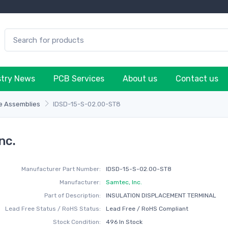
stry News
PCB Services
About us
Contact us
e Assemblies
IDSD-15-S-02.00-ST8
nc.
Manufacturer Part Number:
IDSD-15-S-02.00-ST8
Manufacturer:
Samtec, Inc.
Part of Description:
INSULATION DISPLACEMENT TERMINAL
Lead Free Status / RoHS Status:
Lead Free / RoHS Compliant
Stock Condition:
496 In Stock