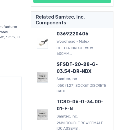
Related Samtec, Inc.
Components
nufacturer
ronic
0369220406
0”, 1 mm, .8
Woodhead - Molex
DITTO 4 CIRCUIT WTW
600MM...
SFSDT-20-28-G-
03.54-DR-NDX
Samtec, Inc.
.050 (1.27) SOCKET DISCRETE
CABL...
TCSD-06-D-34.00-
01-F-N
Samtec, Inc.
2MM DOUBLE ROW FEMALE
IDC ASSEMB...