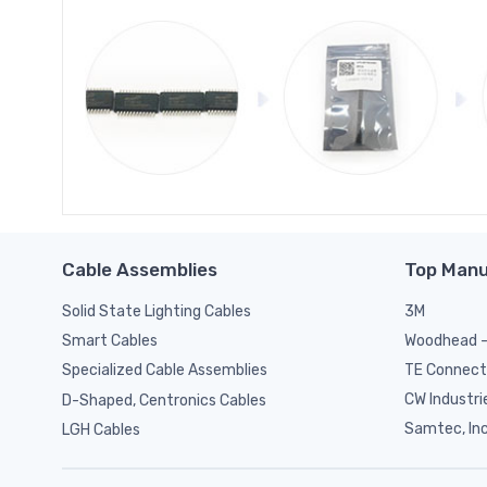
Cable Assemblies
Top Manu
Solid State Lighting Cables
3M
Woodhead -
Smart Cables
TE Connect
Specialized Cable Assemblies
CW Industri
D-Shaped, Centronics Cables
Samtec, Inc
LGH Cables