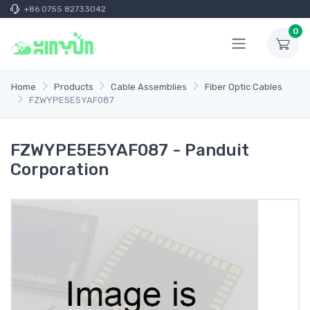
+86 0755 82733042
0
Home
Products
Cable Assemblies
Fiber Optic Cables
FZWYPE5E5YAF087
FZWYPE5E5YAF087 - Panduit
Corporation