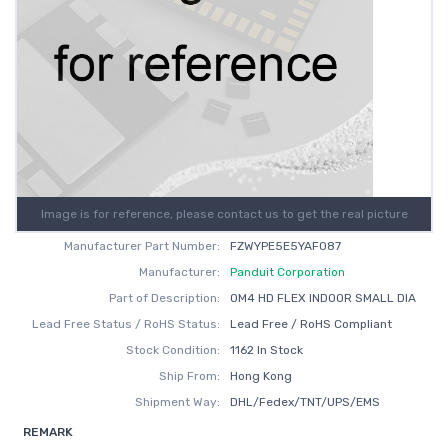
Image is for reference, please contact us to get the real picture
Manufacturer Part Number:
FZWYPE5E5YAF087
Manufacturer:
Panduit Corporation
Part of Description:
OM4 HD FLEX INDOOR SMALL DIA
Lead Free Status / RoHS Status:
Lead Free / RoHS Compliant
Stock Condition:
1162 In Stock
Ship From:
Hong Kong
Shipment Way:
DHL/Fedex/TNT/UPS/EMS
REMARK