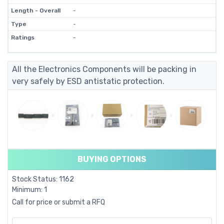
Length - Overall
-
Type
-
Ratings
-
All the Electronics Components will be packing in
very safely by ESD antistatic protection.
BUYING OPTIONS
Stock Status: 1162
Minimum: 1
Call for price or submit a RFQ