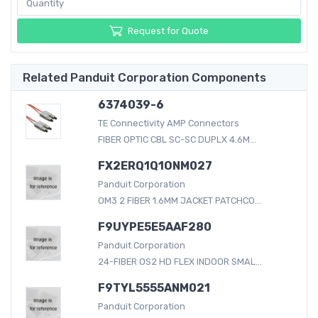
Request for Quote
Related Panduit Corporation Components
6374039-6
TE Connectivity AMP Connectors
FIBER OPTIC CBL SC-SC DUPLX 4.6M...
FX2ERQ1Q1ONM027
Panduit Corporation
OM3 2 FIBER 1.6MM JACKET PATCHCO...
F9UYPE5E5AAF280
Panduit Corporation
24-FIBER OS2 HD FLEX INDOOR SMAL...
F9TYL5555ANM021
Panduit Corporation