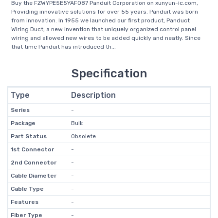
Buy the FZWYPE5E5YAF087 Panduit Corporation on xunyun-ic.com,
Providing innovative solutions for over 55 years. Panduit was born
from innovation. In 1955 we launched our first product, Panduct
Wiring Duct, a new invention that uniquely organized control panel
wiring and allowed new wires to be added quickly and neatly. Since
that time Panduit has introduced th...
Specification
Type
Description
Series
-
Package
Bulk
Part Status
Obsolete
1st Connector
-
2nd Connector
-
Cable Diameter
-
Cable Type
-
Features
-
Fiber Type
-