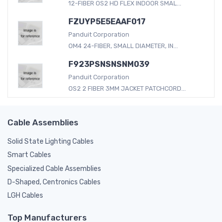
12-FIBER OS2 HD FLEX INDOOR SMAL...
FZUYP5E5EAAF017
Panduit Corporation
OM4 24-FIBER, SMALL DIAMETER, IN...
F923PSNSNSNM039
Panduit Corporation
OS2 2 FIBER 3MM JACKET PATCHCORD...
Cable Assemblies
Solid State Lighting Cables
Smart Cables
Specialized Cable Assemblies
D-Shaped, Centronics Cables
LGH Cables
Top Manufacturers