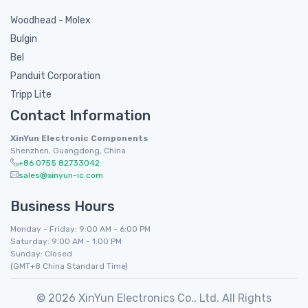
Woodhead - Molex
Bulgin
Bel
Panduit Corporation
Tripp Lite
Contact Information
XinYun Electronic Components
Shenzhen, Guangdong, China
+86 0755 82733042
sales@xinyun-ic.com
Business Hours
Monday - Friday: 9:00 AM - 6:00 PM
Saturday: 9:00 AM - 1:00 PM
Sunday: Closed
(GMT+8 China Standard Time)
© 2026 XinYun Electronics Co., Ltd. All Rights