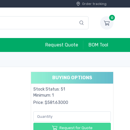
Order tracking
0
Request Quote
BOM Tool
BUYING OPTIONS
Stock Status: 51
Minimum: 1
Price: $581.63000
Request for Quote