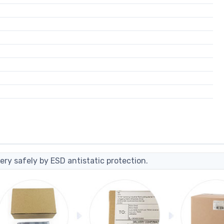
ery safely by ESD antistatic protection.