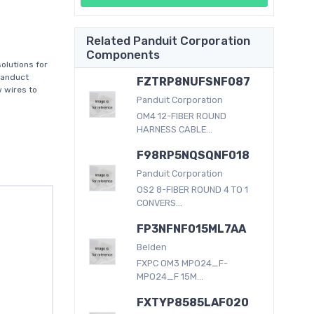
Related Panduit Corporation
Components
olutions for
Panduct
FZTRP8NUFSNF087
w wires to
Panduit Corporation
OM4 12-FIBER ROUND
HARNESS CABLE...
F98RP5NQSQNF018
Panduit Corporation
OS2 8-FIBER ROUND 4 TO 1
CONVERS...
FP3NFNF015ML7AA
Belden
FXPC OM3 MPO24_F-
MPO24_F 15M...
FXTYP8585LAF020