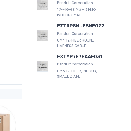
Panduit Corporation
12-FIBER OM3 HD FLEX
INDOOR SMAL...
FZTRP8NUFSNF072
Panduit Corporation
OM4 12-FIBER ROUND
HARNESS CABLE...
FXTYP7E7EAAF031
Panduit Corporation
OM3 12-FIBER, INDOOR,
SMALL DIAM...