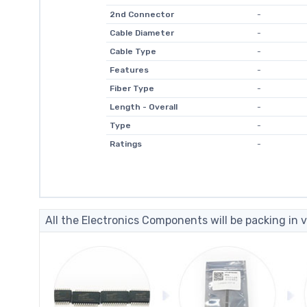
2nd Connector
-
Cable Diameter
-
Cable Type
-
Features
-
Fiber Type
-
Length - Overall
-
Type
-
Ratings
-
All the Electronics Components will be packing in v