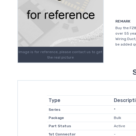
REMARK
Buy the FZ8
over 55 yea
Wiring Duct
be added qu
Image is for reference, please contact us to get
the real picture
Type
Descript
Series
*
Package
Bulk
Part Status
Active
1st Connector
-