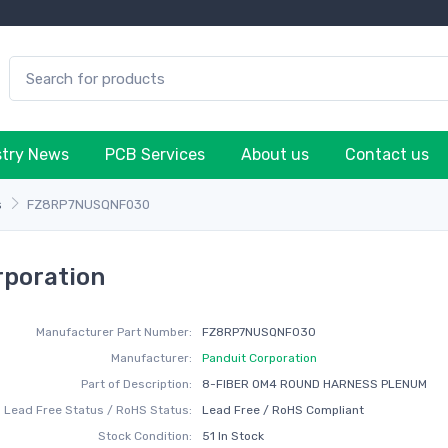
stry News
PCB Services
About us
Contact us
s
FZ8RP7NUSQNF030
poration
Manufacturer Part Number:
FZ8RP7NUSQNF030
Manufacturer:
Panduit Corporation
Part of Description:
8-FIBER OM4 ROUND HARNESS PLENUM
Lead Free Status / RoHS Status:
Lead Free / RoHS Compliant
Stock Condition:
51 In Stock