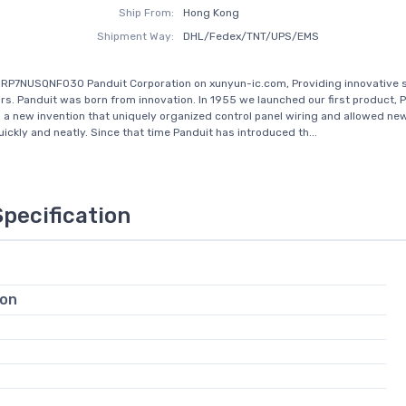
Ship From:
Hong Kong
Shipment Way:
DHL/Fedex/TNT/UPS/EMS
RP7NUSQNF030 Panduit Corporation on xunyun-ic.com, Providing innovative s
rs. Panduit was born from innovation. In 1955 we launched our first product, 
, a new invention that uniquely organized control panel wiring and allowed ne
ickly and neatly. Since that time Panduit has introduced th...
Specification
ion