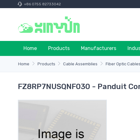
+86 0755 82733042
Home
Products
Manufacturers
Indu
Home
Products
Cable Assemblies
Fiber Optic Cable
FZ8RP7NUSQNF030 - Panduit Cor