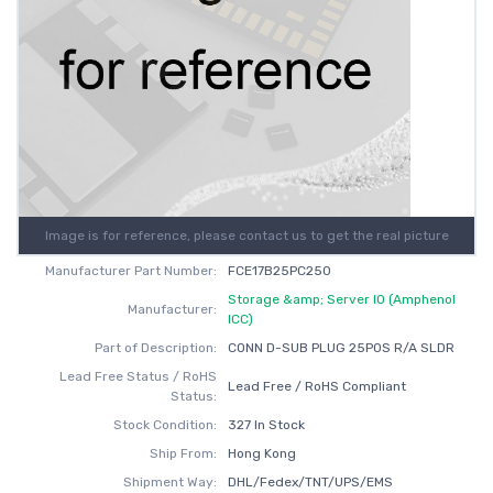
Image is for reference, please contact us to get the real picture
Manufacturer Part Number:
FCE17B25PC250
Storage &amp; Server IO (Amphenol
Manufacturer:
ICC)
Part of Description:
CONN D-SUB PLUG 25POS R/A SLDR
Lead Free Status / RoHS
Lead Free / RoHS Compliant
Status:
Stock Condition:
327 In Stock
Ship From:
Hong Kong
Shipment Way:
DHL/Fedex/TNT/UPS/EMS