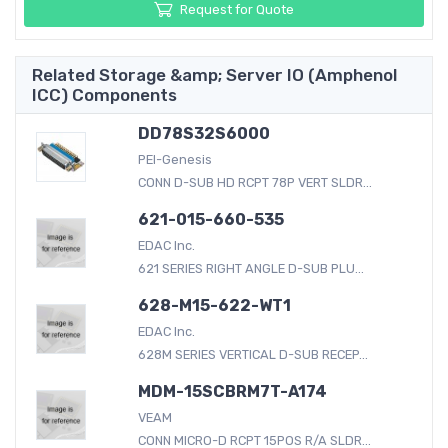
Request for Quote
Related Storage &amp; Server IO (Amphenol
ICC) Components
DD78S32S6000
PEI-Genesis
CONN D-SUB HD RCPT 78P VERT SLDR...
621-015-660-535
EDAC Inc.
621 SERIES RIGHT ANGLE D-SUB PLU...
628-M15-622-WT1
EDAC Inc.
628M SERIES VERTICAL D-SUB RECEP...
MDM-15SCBRM7T-A174
VEAM
CONN MICRO-D RCPT 15POS R/A SLDR...