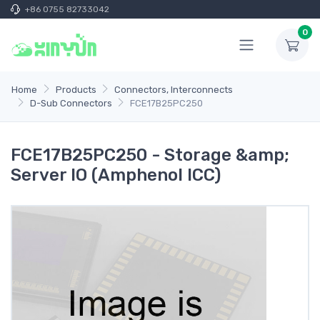
+86 0755 82733042
0
Home
Products
Connectors, Interconnects
D-Sub Connectors
FCE17B25PC250
FCE17B25PC250 - Storage &amp;
Server IO (Amphenol ICC)