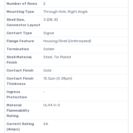
Number of Rows
2
Mounting Type
Through Hole, Right Angle
Shell Size,
3 (DB, B)
Connector Layout
Contact Type
Signal
Flange Feature
Housing/Shell (Unthreaded)
Termination
Solder
Shell Material,
Steel, Tin Plated
Finish
Contact Finish
Gold
Contact Finish
15.0µin (0.38µm)
Thickness
Ingress
-
Protection
Material
UL94 V-0
Flammability
Rating
Current Rating
5A
(Amps)