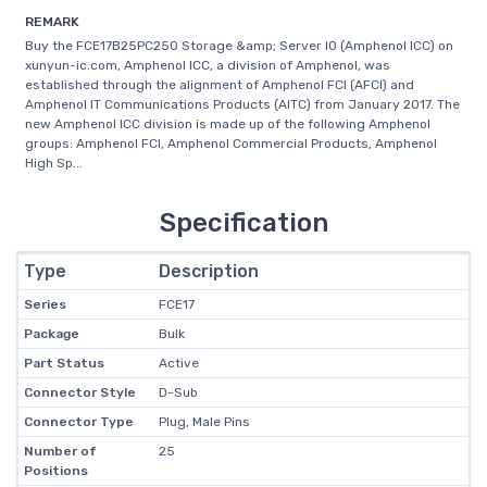
REMARK
Buy the FCE17B25PC250 Storage &amp; Server IO (Amphenol ICC) on
xunyun-ic.com, Amphenol ICC, a division of Amphenol, was
established through the alignment of Amphenol FCI (AFCI) and
Amphenol IT Communications Products (AITC) from January 2017. The
new Amphenol ICC division is made up of the following Amphenol
groups: Amphenol FCI, Amphenol Commercial Products, Amphenol
High Sp...
Specification
Type
Description
Series
FCE17
Package
Bulk
Part Status
Active
Connector Style
D-Sub
Connector Type
Plug, Male Pins
Number of
25
Positions