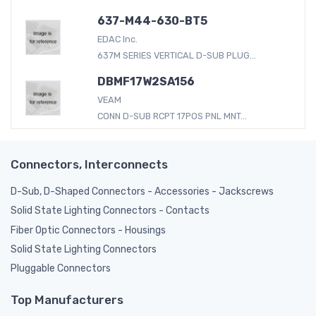
637-M44-630-BT5
EDAC Inc.
637M SERIES VERTICAL D-SUB PLUG...
DBMF17W2SA156
VEAM
CONN D-SUB RCPT 17POS PNL MNT...
Connectors, Interconnects
D-Sub, D-Shaped Connectors - Accessories - Jackscrews
Solid State Lighting Connectors - Contacts
Fiber Optic Connectors - Housings
Solid State Lighting Connectors
Pluggable Connectors
Top Manufacturers