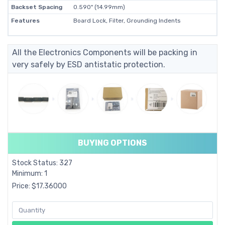
Backset Spacing
0.590" (14.99mm)
Features
Board Lock, Filter, Grounding Indents
All the Electronics Components will be packing in
very safely by ESD antistatic protection.
BUYING OPTIONS
Stock Status: 327
Minimum: 1
Price: $17.36000