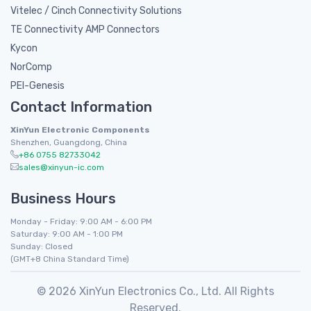
Vitelec / Cinch Connectivity Solutions
TE Connectivity AMP Connectors
Kycon
NorComp
PEI-Genesis
Contact Information
XinYun Electronic Components
Shenzhen, Guangdong, China
+86 0755 82733042
sales@xinyun-ic.com
Business Hours
Monday - Friday: 9:00 AM - 6:00 PM
Saturday: 9:00 AM - 1:00 PM
Sunday: Closed
(GMT+8 China Standard Time)
© 2026 XinYun Electronics Co., Ltd. All Rights
Reserved.