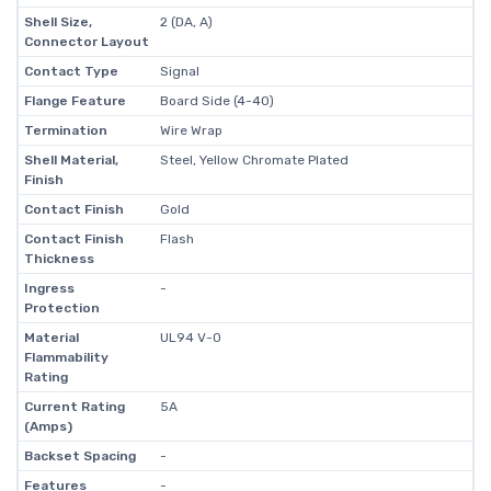
Shell Size,
2 (DA, A)
Connector Layout
Contact Type
Signal
Flange Feature
Board Side (4-40)
Termination
Wire Wrap
Shell Material,
Steel, Yellow Chromate Plated
Finish
Contact Finish
Gold
Contact Finish
Flash
Thickness
Ingress
-
Protection
Material
UL94 V-0
Flammability
Rating
Current Rating
5A
(Amps)
Backset Spacing
-
Features
-