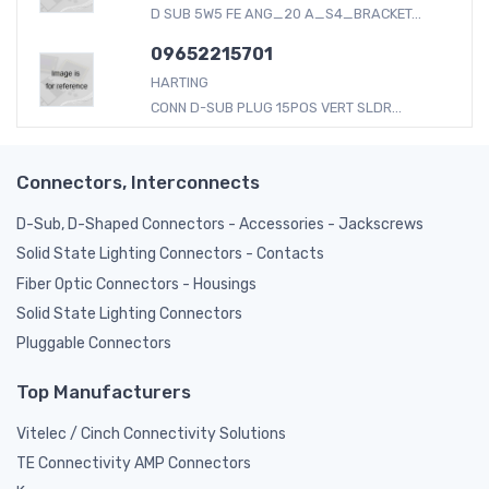
D SUB 5W5 FE ANG_20 A_S4_BRACKET...
09652215701
HARTING
CONN D-SUB PLUG 15POS VERT SLDR...
Connectors, Interconnects
D-Sub, D-Shaped Connectors - Accessories - Jackscrews
Solid State Lighting Connectors - Contacts
Fiber Optic Connectors - Housings
Solid State Lighting Connectors
Pluggable Connectors
Top Manufacturers
Vitelec / Cinch Connectivity Solutions
TE Connectivity AMP Connectors