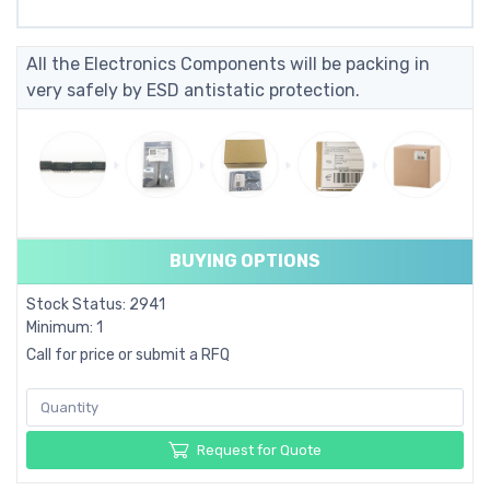
All the Electronics Components will be packing in
very safely by ESD antistatic protection.
BUYING OPTIONS
Stock Status: 2941
Minimum: 1
Call for price or submit a RFQ
Request for Quote