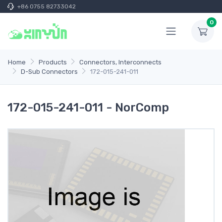
+86 0755 82733042
0
Home
Products
Connectors, Interconnects
D-Sub Connectors
172-015-241-011
172-015-241-011 - NorComp