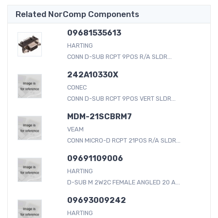
Related NorComp Components
09681535613
HARTING
CONN D-SUB RCPT 9POS R/A SLDR...
242A10330X
CONEC
CONN D-SUB RCPT 9POS VERT SLDR...
MDM-21SCBRM7
VEAM
CONN MICRO-D RCPT 21POS R/A SLDR...
09691109006
HARTING
D-SUB M 2W2C FEMALE ANGLED 20 A...
09693009242
HARTING