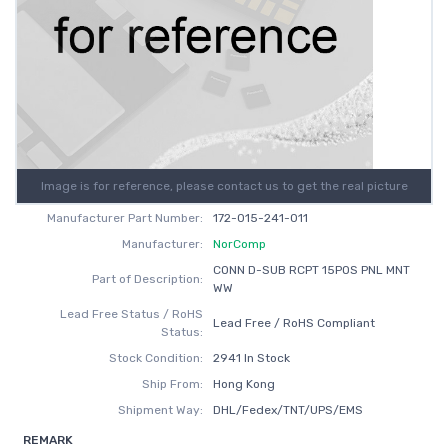
Image is for reference, please contact us to get the real picture
Manufacturer Part Number:
172-015-241-011
Manufacturer:
NorComp
CONN D-SUB RCPT 15POS PNL MNT
Part of Description:
WW
Lead Free Status / RoHS
Lead Free / RoHS Compliant
Status:
Stock Condition:
2941 In Stock
Ship From:
Hong Kong
Shipment Way:
DHL/Fedex/TNT/UPS/EMS
REMARK