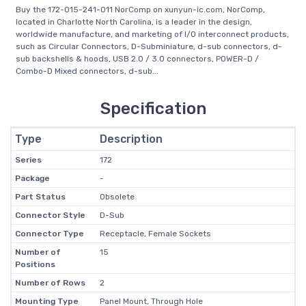
Buy the 172-015-241-011 NorComp on xunyun-ic.com, NorComp,
located in Charlotte North Carolina, is a leader in the design,
worldwide manufacture, and marketing of I/O interconnect products,
such as Circular Connectors, D-Subminiature, d-sub connectors, d-
sub backshells & hoods, USB 2.0 / 3.0 connectors, POWER-D /
Combo-D Mixed connectors, d-sub...
Specification
Type
Description
Series
172
Package
-
Part Status
Obsolete
Connector Style
D-Sub
Connector Type
Receptacle, Female Sockets
Number of
15
Positions
Number of Rows
2
Mounting Type
Panel Mount, Through Hole