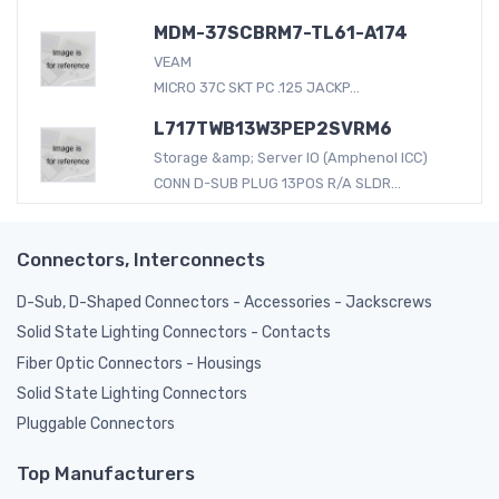
MDM-37SCBRM7-TL61-A174
VEAM
MICRO 37C SKT PC .125 JACKP...
L717TWB13W3PEP2SVRM6
Storage &amp; Server IO (Amphenol ICC)
CONN D-SUB PLUG 13POS R/A SLDR...
Connectors, Interconnects
D-Sub, D-Shaped Connectors - Accessories - Jackscrews
Solid State Lighting Connectors - Contacts
Fiber Optic Connectors - Housings
Solid State Lighting Connectors
Pluggable Connectors
Top Manufacturers