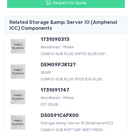
Request for Quote
Related Storage &amp; Server IO (Amphenol
ICC) Components
1731090313
Woodhead - Molex
CONN D-SUB PLUG 50POS SLDR CUP...
DEMG9PJK127
VEAM
CONN D-SUB PLUG 9POS R/A SLDR...
1731091747
Woodhead - Molex
FCT DSUB...
D50S91C6PX00
Storage &amp; Server IO (Amphenol ICC)
CONN D-SUB RCPT 50P VERT PRESS...