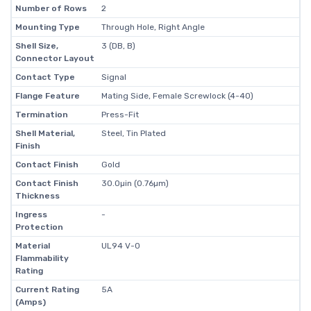
Number of Rows
2
Mounting Type
Through Hole, Right Angle
Shell Size,
3 (DB, B)
Connector Layout
Contact Type
Signal
Flange Feature
Mating Side, Female Screwlock (4-40)
Termination
Press-Fit
Shell Material,
Steel, Tin Plated
Finish
Contact Finish
Gold
Contact Finish
30.0µin (0.76µm)
Thickness
Ingress
-
Protection
Material
UL94 V-0
Flammability
Rating
Current Rating
5A
(Amps)