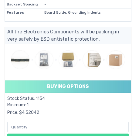
Backset Spacing
-
Features
Board Guide, Grounding Indents
All the Electronics Components will be packing in
very safely by ESD antistatic protection.
BUYING OPTIONS
Stock Status: 1154
Minimum: 1
Price: $4.52042