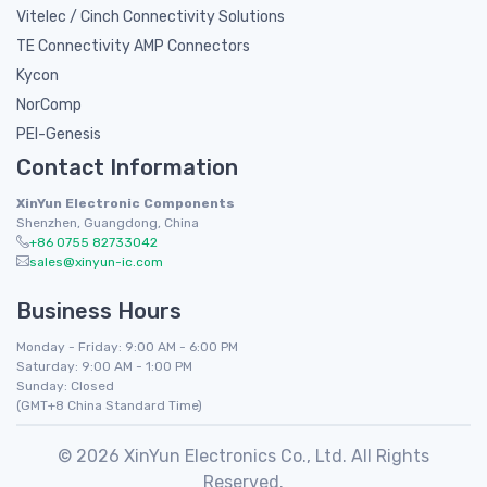
Vitelec / Cinch Connectivity Solutions
TE Connectivity AMP Connectors
Kycon
NorComp
PEI-Genesis
Contact Information
XinYun Electronic Components
Shenzhen, Guangdong, China
+86 0755 82733042
sales@xinyun-ic.com
Business Hours
Monday - Friday: 9:00 AM - 6:00 PM
Saturday: 9:00 AM - 1:00 PM
Sunday: Closed
(GMT+8 China Standard Time)
© 2026 XinYun Electronics Co., Ltd. All Rights
Reserved.