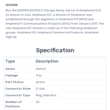
REMARK
Buy the D25P81C6GV00LF Storage &amp; Server IO (Amphenol ICC)
on xunyun-ic.com, Amphenol ICC, a division of Amphenol, was
established through the alignment of Amphenol FCI (AFCI) and
Amphenol IT Communications Products (AITC) from January 2017. The
new Amphenol ICC division is made up of the following Amphenol
groups: Amphenol FCI, Amphenol Commercial Products, Amphenol
High Sp...
Specification
Type
Description
Series
Delta D
Package
Tray
Part Status
Active
Connector Style
D-Sub
Connector Type
Plug, Male Pins
Number of
25
Positions