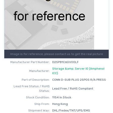
Image is for reference, please contact us to get the real picture
Manufacturer Part Number:
D25P81C6GV00LF
Storage &amp; Server IO (Amphenol
Manufacturer:
ICC)
Part of Description:
CONN D-SUB PLUG 25POS R/A PRESS
Lead Free Status / RoHS
Lead Free / RoHS Compliant
Status:
Stock Condition:
1154 In Stock
Ship From:
Hong Kong
Shipment Way:
DHL/Fedex/TNT/UPS/EMS