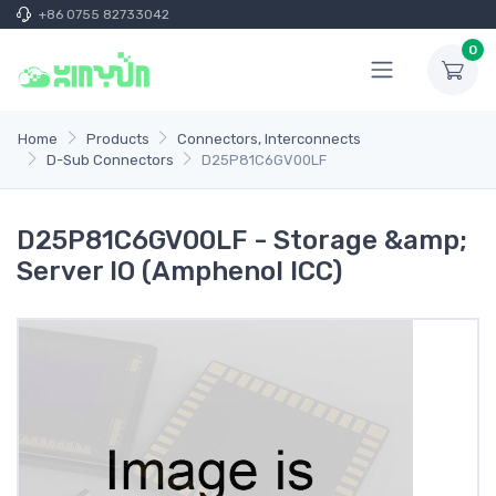
+86 0755 82733042
0
Home
Products
Connectors, Interconnects
D-Sub Connectors
D25P81C6GV00LF
D25P81C6GV00LF - Storage &amp;
Server IO (Amphenol ICC)