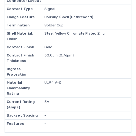
Connector Layout
Contact Type
Signal
Flange Feature
Housing/Shell (Unthreaded)
Termination
Solder Cup
Shell Material,
Steel, Yellow Chromate Plated Zinc
Finish
Contact Finish
Gold
Contact Finish
30.0µin (0.76µm)
Thickness
Ingress
-
Protection
Material
UL94 V-0
Flammability
Rating
Current Rating
5A
(Amps)
Backset Spacing
-
Features
-