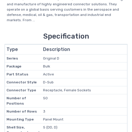
and manufacture of highly engineered connector solutions. They
operate on a global basis serving customers in the aerospace and
defense, medical, oil & gas, transportation and industrial end
markets. From ...
Specification
Type
Description
Series
Original D
Package
Bulk
Part Status
Active
Connector Style
D-Sub
Connector Type
Receptacle, Female Sockets
Number of
50
Positions
Number of Rows
3
Mounting Type
Panel Mount
Shell Size,
5 (DD, D)