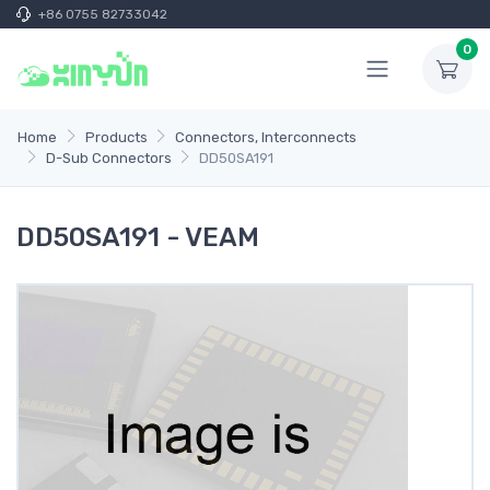
+86 0755 82733042
0
Home
Products
Connectors, Interconnects
D-Sub Connectors
DD50SA191
DD50SA191 - VEAM