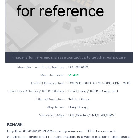
Image is for reference, please contact us to get the real picture
Manufacturer Part Number:
DD50SA191
Manufacturer:
VEAM
Part of Description:
CONN D-SUB RCPT 50POS PNL MNT
Lead Free Status / RoHS Status:
Lead Free / RoHS Compliant
Stock Condition:
165 In Stock
Ship From:
Hong Kong
Shipment Way:
DHL/Fedex/TNT/UPS/EMS
REMARK
Buy the DD50SA191 VEAM on xunyun-ic.com, ITT Interconnect
Solutions, a division of ITT Corporation, is a world leader in the design