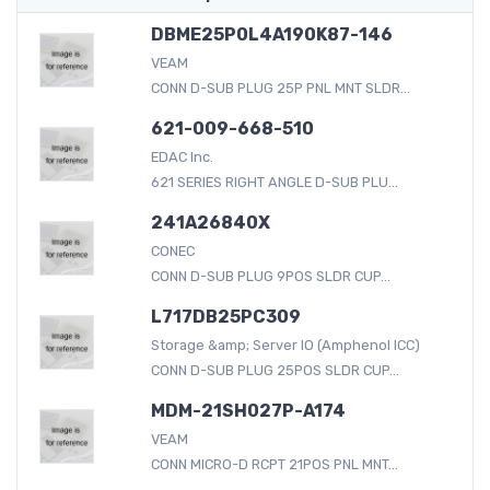
DBME25P0L4A190K87-146
VEAM
CONN D-SUB PLUG 25P PNL MNT SLDR...
621-009-668-510
EDAC Inc.
621 SERIES RIGHT ANGLE D-SUB PLU...
241A26840X
CONEC
CONN D-SUB PLUG 9POS SLDR CUP...
L717DB25PC309
Storage &amp; Server IO (Amphenol ICC)
CONN D-SUB PLUG 25POS SLDR CUP...
MDM-21SH027P-A174
VEAM
CONN MICRO-D RCPT 21POS PNL MNT...