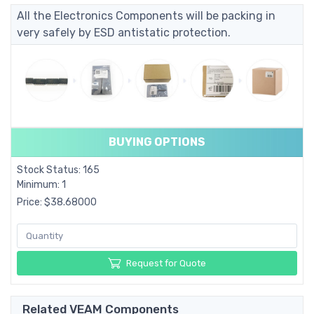
All the Electronics Components will be packing in
very safely by ESD antistatic protection.
BUYING OPTIONS
Stock Status: 165
Minimum: 1
Price: $38.68000
Request for Quote
Related VEAM Components