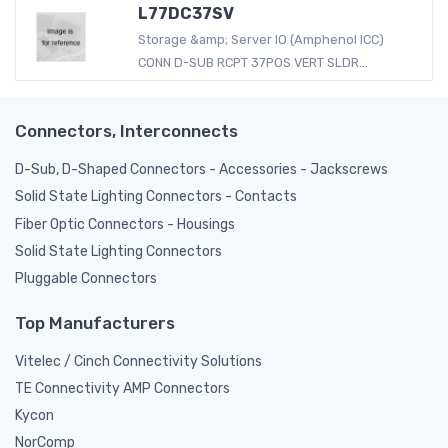
L77DC37SV
Storage &amp; Server IO (Amphenol ICC)
CONN D-SUB RCPT 37POS VERT SLDR...
Connectors, Interconnects
D-Sub, D-Shaped Connectors - Accessories - Jackscrews
Solid State Lighting Connectors - Contacts
Fiber Optic Connectors - Housings
Solid State Lighting Connectors
Pluggable Connectors
Top Manufacturers
Vitelec / Cinch Connectivity Solutions
TE Connectivity AMP Connectors
Kycon
NorComp