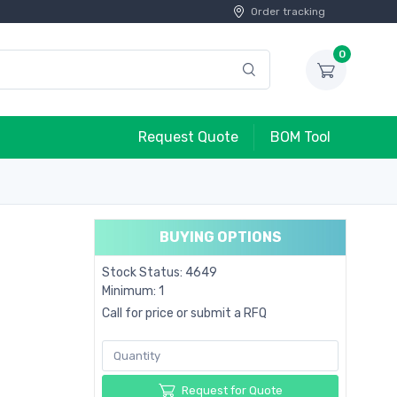
Order tracking
0
Request Quote
BOM Tool
BUYING OPTIONS
Stock Status: 4649
Minimum: 1
Call for price or submit a RFQ
Request for Quote