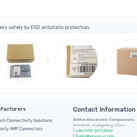
ery safely by ESD antistatic protection.
facturers
Contact Information
XinYun Electronic Components
inch Connectivity Solutions
Shenzhen, Guangdong, China
ivity AMP Connectors
+86 0755 82733042
sales@xinyun-ic.com