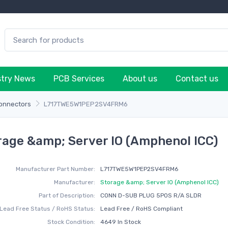
stry News
PCB Services
About us
Contact us
onnectors
L717TWE5W1PEP2SV4FRM6
ge &amp; Server IO (Amphenol ICC)
Manufacturer Part Number:
L717TWE5W1PEP2SV4FRM6
Manufacturer:
Storage &amp; Server IO (Amphenol ICC)
Part of Description:
CONN D-SUB PLUG 5POS R/A SLDR
Lead Free Status / RoHS Status:
Lead Free / RoHS Compliant
Stock Condition:
4649 In Stock