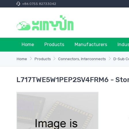
+86 0755 82733042
Home
Products
Manufacturers
Indu
Home
Products
Connectors, Interconnects
D-Sub C
L717TWE5W1PEP2SV4FRM6 - Stora