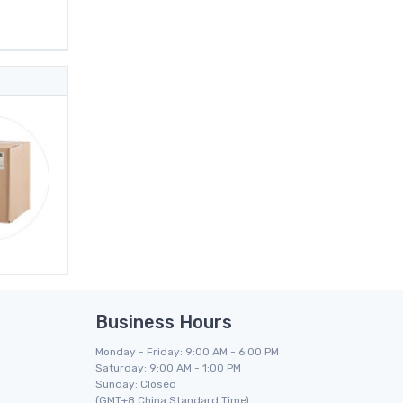
Business Hours
Monday - Friday: 9:00 AM - 6:00 PM
Saturday: 9:00 AM - 1:00 PM
Sunday: Closed
(GMT+8 China Standard Time)