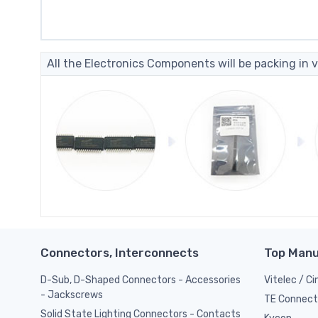
All the Electronics Components will be packing in v
Connectors, Interconnects
Top Manu
D-Sub, D-Shaped Connectors - Accessories
Vitelec / C
- Jackscrews
TE Connect
Solid State Lighting Connectors - Contacts