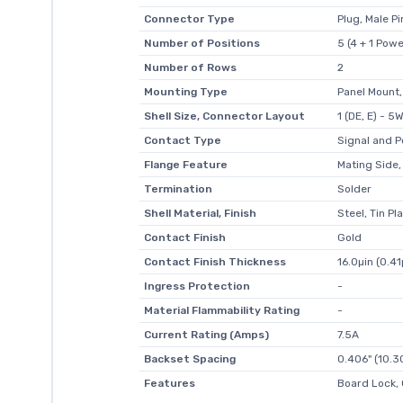
Connector Type
Plug, Male Pi
Number of Positions
5 (4 + 1 Powe
Number of Rows
2
Mounting Type
Panel Mount,
Shell Size, Connector Layout
1 (DE, E) - 5
Contact Type
Signal and 
Flange Feature
Mating Side,
Termination
Solder
Shell Material, Finish
Steel, Tin Pl
Contact Finish
Gold
Contact Finish Thickness
16.0µin (0.4
Ingress Protection
-
Material Flammability Rating
-
Current Rating (Amps)
7.5A
Backset Spacing
0.406" (10.
Features
Board Lock,