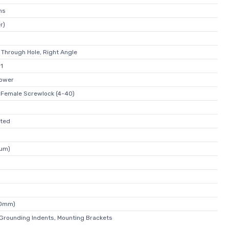
ns
r)
 Through Hole, Right Angle
W1
Power
 Female Screwlock (4-40)
ated
1µm)
30mm)
 Grounding Indents, Mounting Brackets