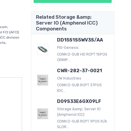
Related Storage &amp;
Server IO (Amphenol ICC)
.com,
Components
 FCI (AFCI)
CC division
DD15S1S5WV3S/AA
cts,
PEI-Genesis
CONN D-SUB HD RCPT 15POS
CRIMP...
CWR-282-37-0021
CW Industries
CONN D-SUB RCPT 37POS
IDC...
D09S33E6GX09LF
Storage &amp; Server IO
(Amphenol ICC)
CONN D-SUB RCPT 9POS R/A
SLDR...