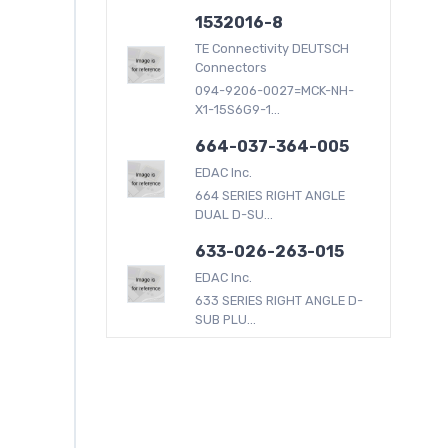
1532016-8
TE Connectivity DEUTSCH
Connectors
094-9206-0027=MCK-NH-
X1-15S6G9-1...
664-037-364-005
EDAC Inc.
664 SERIES RIGHT ANGLE
DUAL D-SU...
633-026-263-015
EDAC Inc.
633 SERIES RIGHT ANGLE D-
SUB PLU...