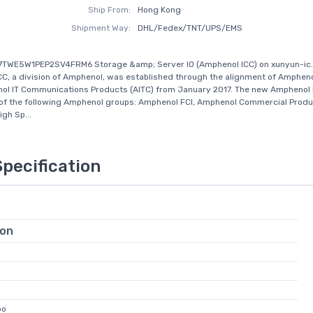
Ship From:
Hong Kong
Shipment Way:
DHL/Fedex/TNT/UPS/EMS
17TWE5W1PEP2SV4FRM6 Storage &amp; Server IO (Amphenol ICC) on xunyun-ic
C, a division of Amphenol, was established through the alignment of Amphenol
l IT Communications Products (AITC) from January 2017. The new Amphenol I
of the following Amphenol groups: Amphenol FCI, Amphenol Commercial Produ
gh Sp...
Specification
ion
bo