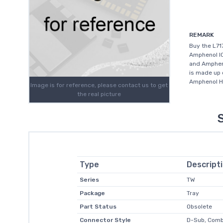
REMARK
Buy the L7
Amphenol IC
and Ampheno
is made up 
Amphenol Hi
Image is for reference, please contact us to get
the real picture
Type
Descript
Series
TW
Package
Tray
Part Status
Obsolete
Connector Style
D-Sub, Com