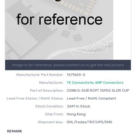
Image is for reference, please contact us to get the real picture
Manufacturer Part Number:
1571655-5
Manufacturer:
TE Connectivity AMP Connectors
Part of Description:
CONN D-SUB RCPT 15POS SLDR CUP
Lead Free Status / RoHS Status:
Lead Free / RoHS Compliant
Stock Condition:
3691 In Stock
Ship From:
Hong Kong
Shipment Way:
DHL/Fedex/TNT/UPS/EMS
REMARK