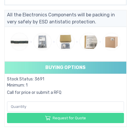
All the Electronics Components will be packing in
very safely by ESD antistatic protection.
BUYING OPTIONS
Stock Status: 3691
Minimum: 1
Call for price or submit a RFQ
Request for Quote