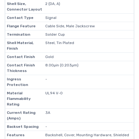
Shell Size,
2 (DA, A)
Connector Layout
Contact Type
Signal
Flange Feature
Cable Side, Male Jackscrew
Termination
Solder Cup
Shell Material,
Steel, Tin Plated
Finish
Contact Finish
Gold
Contact Finish
8.00µin (0.203µm)
Thickness
Ingress
-
Protection
Material
UL94 V-0
Flammability
Rating
Current Rating
3A
(Amps)
Backset Spacing
-
Features
Backshell, Cover, Mounting Hardware, Shielded