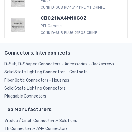
VEAM
CONN D-SUB RCP 31P PNL MT CRIMP...
CBC21WA4M10G0Z
PEI-Genesis
CONN D-SUB PLUG 21POS CRIMP...
Connectors, Interconnects
D-Sub, D-Shaped Connectors - Accessories - Jackscrews
Solid State Lighting Connectors - Contacts
Fiber Optic Connectors - Housings
Solid State Lighting Connectors
Pluggable Connectors
Top Manufacturers
Vitelec / Cinch Connectivity Solutions
TE Connectivity AMP Connectors