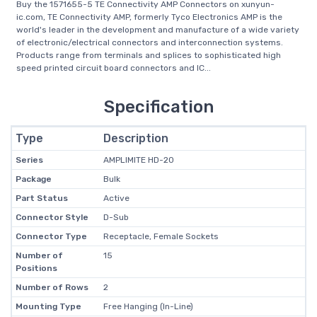
Buy the 1571655-5 TE Connectivity AMP Connectors on xunyun-
ic.com, TE Connectivity AMP, formerly Tyco Electronics AMP is the
world's leader in the development and manufacture of a wide variety
of electronic/electrical connectors and interconnection systems.
Products range from terminals and splices to sophisticated high
speed printed circuit board connectors and IC...
Specification
Type
Description
Series
AMPLIMITE HD-20
Package
Bulk
Part Status
Active
Connector Style
D-Sub
Connector Type
Receptacle, Female Sockets
Number of
15
Positions
Number of Rows
2
Mounting Type
Free Hanging (In-Line)