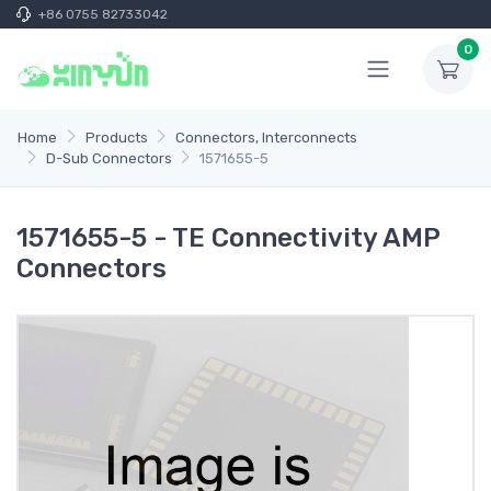
+86 0755 82733042
0
Home
Products
Connectors, Interconnects
D-Sub Connectors
1571655-5
1571655-5 - TE Connectivity AMP
Connectors