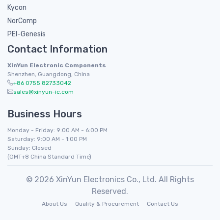
Kycon
NorComp
PEI-Genesis
Contact Information
XinYun Electronic Components
Shenzhen, Guangdong, China
+86 0755 82733042
sales@xinyun-ic.com
Business Hours
Monday - Friday: 9:00 AM - 6:00 PM
Saturday: 9:00 AM - 1:00 PM
Sunday: Closed
(GMT+8 China Standard Time)
© 2026 XinYun Electronics Co., Ltd. All Rights
Reserved.
About Us
Quality & Procurement
Contact Us