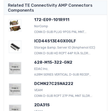
Related TE Connectivity AMP Connectors
Components
172-E09-101R911
NorComp
CONN D-SUB PLUG 9POS PNL MNT...
ICD44S13E4GX00LF
Storage &amp; Server IO (Amphenol ICC)
CONN D-SUB HD RCPT 44P R/A SLDR...
628-M15-322-GN2
EDAC Inc.
628M SERIES VERTICAL D-SUB RECEP...
DCMN27C2SNA222
VEAM
CONN D-SUB RCPT 27P PNL MNT SLDR...
2DA31S