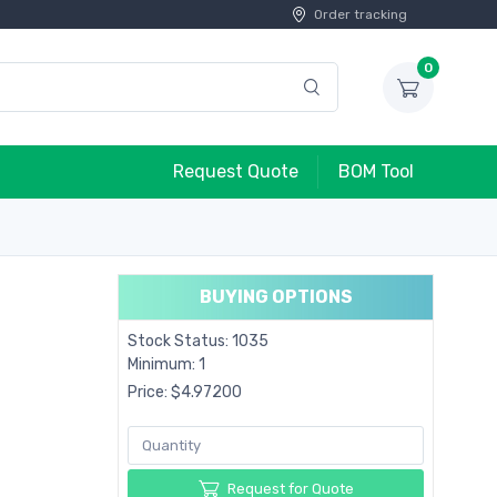
Order tracking
0
Request Quote
BOM Tool
BUYING OPTIONS
Stock Status: 1035
Minimum: 1
Price: $4.97200
Request for Quote