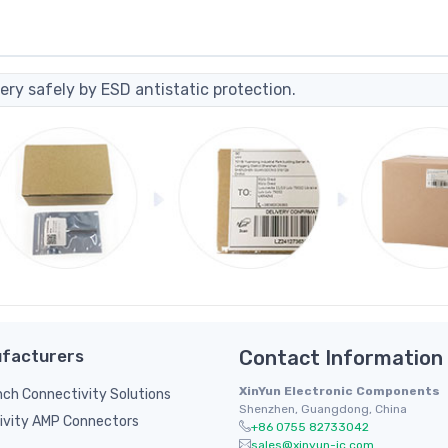
ery safely by ESD antistatic protection.
facturers
Contact Information
XinYun Electronic Components
inch Connectivity Solutions
Shenzhen, Guangdong, China
ivity AMP Connectors
+86 0755 82733042
sales@xinyun-ic.com