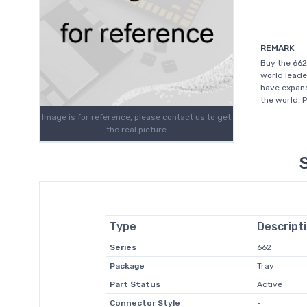
REMARK
Buy the 662
world leade
have expand
the world. 
Image is for reference, please contact us to get
the real picture
Type
Descript
Series
662
Package
Tray
Part Status
Active
Connector Style
-