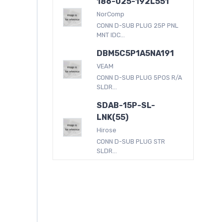
186-025-192L551
NorComp
CONN D-SUB PLUG 25P PNL
MNT IDC...
DBM5C5P1A5NA191
VEAM
CONN D-SUB PLUG 5POS R/A
SLDR...
SDAB-15P-SL-
LNK(55)
Hirose
CONN D-SUB PLUG STR
SLDR...