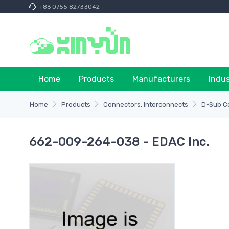
+86 0755 82733042
Home
Products
Manufacturers
Indu
Home
Products
Connectors, Interconnects
D-Sub C
662-009-264-038 - EDAC Inc.