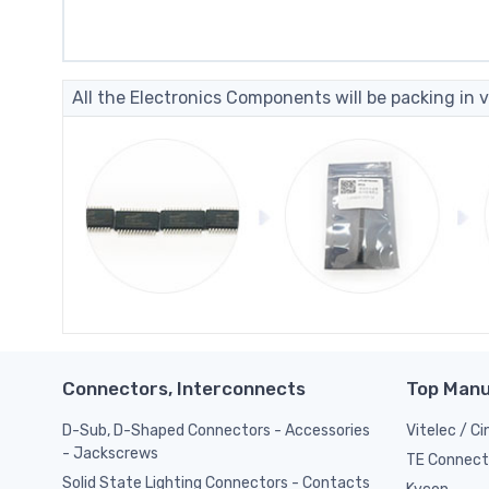
All the Electronics Components will be packing in v
Connectors, Interconnects
Top Manu
D-Sub, D-Shaped Connectors - Accessories
Vitelec / C
- Jackscrews
TE Connect
Solid State Lighting Connectors - Contacts