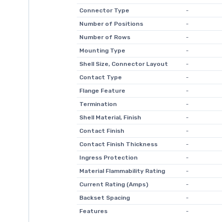
Connector Type
-
Number of Positions
-
Number of Rows
-
Mounting Type
-
Shell Size, Connector Layout
-
Contact Type
-
Flange Feature
-
Termination
-
Shell Material, Finish
-
Contact Finish
-
Contact Finish Thickness
-
Ingress Protection
-
Material Flammability Rating
-
Current Rating (Amps)
-
Backset Spacing
-
Features
-