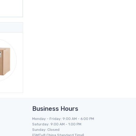
Business Hours
Monday - Friday: 9:00 AM - 6:00 PM
Saturday: 9:00 AM - 1:00 PM
Sunday: Closed
(GMT+8 China Standard Time)