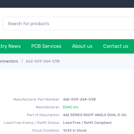
stry News
PCB Services
About us
Contact us
onnectors
662-009-264-038
Manufacturer Part Number:
662-009-264-038
Manufacturer:
EDAC Inc.
Part of Description:
662 SERIES RIGHT ANGLE DUAL D-SU
Lead Free Status / RoHS Status:
Lead Free / RoHS Compliant
Stock Condition:
1035 In Stock