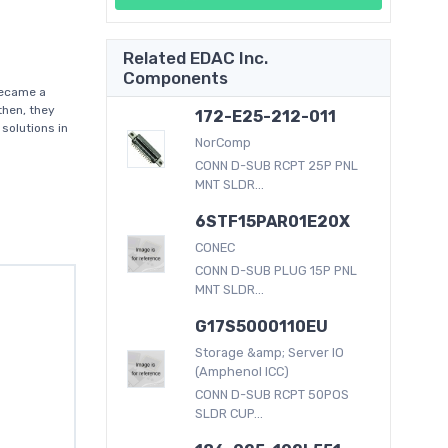
Related EDAC Inc.
Components
became a
then, they
172-E25-212-011
solutions in
NorComp
CONN D-SUB RCPT 25P PNL
MNT SLDR...
6STF15PAR01E20X
CONEC
CONN D-SUB PLUG 15P PNL
MNT SLDR...
G17S5000110EU
Storage &amp; Server IO
(Amphenol ICC)
CONN D-SUB RCPT 50POS
SLDR CUP...