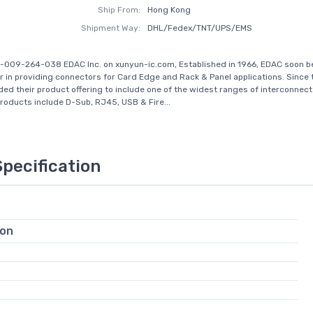
Ship From:
Hong Kong
Shipment Way:
DHL/Fedex/TNT/UPS/EMS
-009-264-038 EDAC Inc. on xunyun-ic.com, Established in 1966, EDAC soon 
r in providing connectors for Card Edge and Rack & Panel applications. Since 
ed their product offering to include one of the widest ranges of interconnect 
Products include D-Sub, RJ45, USB & Fire...
Specification
ion