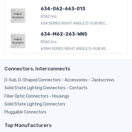
634-062-663-013
EDAC Inc.
634 SERIES RIGHT ANGLE D-SUB REC...
634-M62-263-WN5
EDAC Inc.
634M SERIES RIGHT ANGLE D-SUB RE...
Connectors, Interconnects
D-Sub, D-Shaped Connectors - Accessories - Jackscrews
Solid State Lighting Connectors - Contacts
Fiber Optic Connectors - Housings
Solid State Lighting Connectors
Pluggable Connectors
Top Manufacturers