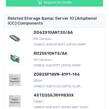
Request for Quote
Related Storage &amp; Server IO (Amphenol
ICC) Components
DD62S10ANT20/AA
PEI-Genesis
CONN D-SUB HD RCPT 62POS CRIMP...
RD25S10HTS/AA
PEI-Genesis
CONN D-SUB RCPT 25POS CRIMP...
ZDB25P1AVN-A191-146
VEAM
CONN D-SUB PLUG 25POS SLDR...
4STD25SJR99B30X
CONEC
CONN D-SUB RCPT 25POS VERT SLDR...