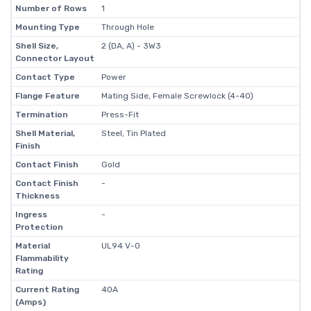
Number of Rows
1
Mounting Type
Through Hole
Shell Size,
2 (DA, A) - 3W3
Connector Layout
Contact Type
Power
Flange Feature
Mating Side, Female Screwlock (4-40)
Termination
Press-Fit
Shell Material,
Steel, Tin Plated
Finish
Contact Finish
Gold
Contact Finish
-
Thickness
Ingress
-
Protection
Material
UL94 V-0
Flammability
Rating
Current Rating
40A
(Amps)