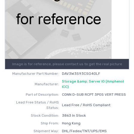
Image is for reference, please contact us to get the real picture
Manufacturer Part Number:
DAV3W3S93C5G40LF
Storage &amp; Server IO (Amphenol
Manufacturer:
ICC)
Part of Description:
CONN D-SUB RCPT 3POS VERT PRESS
Lead Free Status / RoHS
Lead Free / RoHS Compliant
Status:
Stock Condition:
3863 In Stock
Ship From:
Hong Kong
Shipment Way:
DHL/Fedex/TNT/UPS/EMS