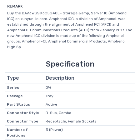
REMARK
Buy the DAV3W3S93C5G40LF Storage &amp; Server IO (Amphenol
ICC) on xunyun-ic.com, Amphenol ICC, a division of Amphenol, was
established through the alignment of Amphenol FCI (AFCI) and
Amphenol IT Communications Products (AITC) from January 2017. The
new Amphenol ICC division is made up of the following Amphenol
groups: Amphenol FCI, Amphenol Commercial Products, Amphenol
High Sp...
Specification
Type
Description
Series
DW
Package
Tray
Part Status
Active
Connector Style
D-Sub, Combo
Connector Type
Receptacle, Female Sockets
Number of
3 (Power)
Positions