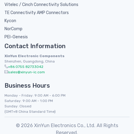
Vitelec / Cinch Connectivity Solutions
TE Connectivity AMP Connectors
Kycon
NorComp
PEI-Genesis
Contact Information
XinYun Electronic Components
Shenzhen, Guangdong, China
+86 0755 82733042
sales@xinyun-ic.com
Business Hours
Monday - Friday: 9:00 AM - 6:00 PM
Saturday: 9:00 AM - 1:00 PM
Sunday: Closed
(GMT+8 China Standard Time)
© 2026 XinYun Electronics Co., Ltd. All Rights
Reserved.