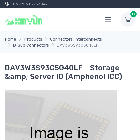
+86 0755 82733042
0
Home
Products
Connectors, Interconnects
D-Sub Connectors
DAV3W3S93C5G40LF
DAV3W3S93C5G40LF - Storage
&amp; Server IO (Amphenol ICC)