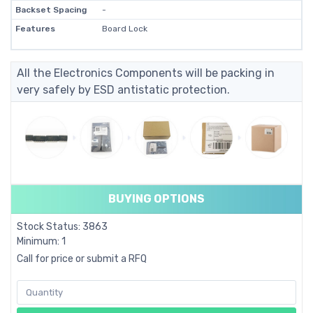
Backset Spacing
-
Features
Board Lock
All the Electronics Components will be packing in
very safely by ESD antistatic protection.
BUYING OPTIONS
Stock Status: 3863
Minimum: 1
Call for price or submit a RFQ