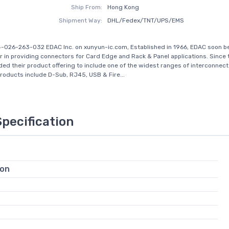
Ship From:
Hong Kong
Shipment Way:
DHL/Fedex/TNT/UPS/EMS
-026-263-032 EDAC Inc. on xunyun-ic.com, Established in 1966, EDAC soon 
r in providing connectors for Card Edge and Rack & Panel applications. Since 
ed their product offering to include one of the widest ranges of interconnect 
Products include D-Sub, RJ45, USB & Fire...
Specification
ion