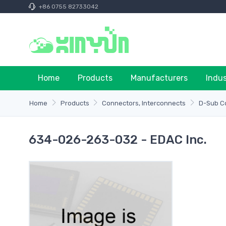
+86 0755 82733042
Home
Products
Manufacturers
Indu
Home
Products
Connectors, Interconnects
D-Sub C
634-026-263-032 - EDAC Inc.