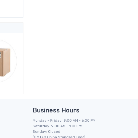
Business Hours
Monday - Friday: 9:00 AM - 6:00 PM
Saturday: 9:00 AM - 1:00 PM
Sunday: Closed
(GMT+8 China Standard Time)