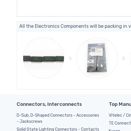
All the Electronics Components will be packing in v
Connectors, Interconnects
Top Manu
D-Sub, D-Shaped Connectors - Accessories
Vitelec / C
- Jackscrews
TE Connect
Solid State Lighting Connectors - Contacts