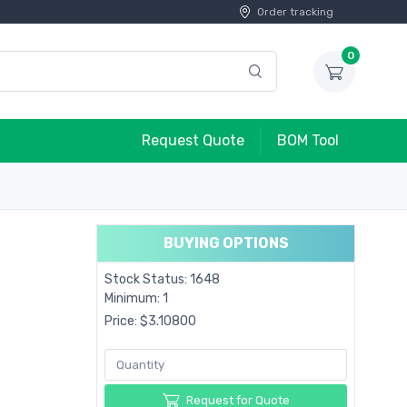
Order tracking
0
Request Quote
BOM Tool
BUYING OPTIONS
Stock Status: 1648
Minimum: 1
Price: $3.10800
Request for Quote