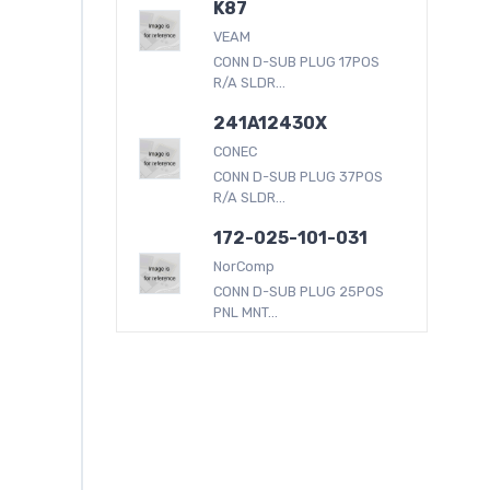
K87
VEAM
CONN D-SUB PLUG 17POS
R/A SLDR...
241A12430X
CONEC
CONN D-SUB PLUG 37POS
R/A SLDR...
172-025-101-031
NorComp
CONN D-SUB PLUG 25POS
PNL MNT...