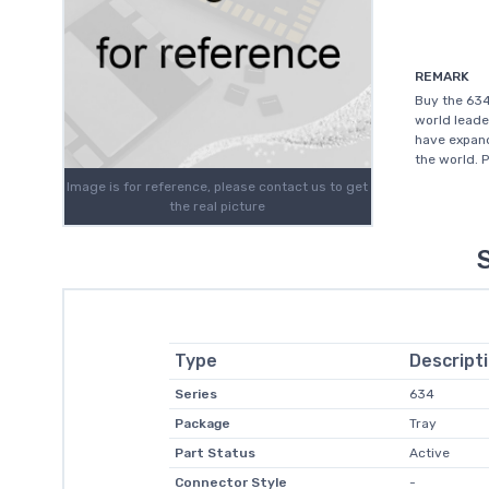
REMARK
Buy the 634
world leade
have expand
the world. 
Image is for reference, please contact us to get
the real picture
Type
Descript
Series
634
Package
Tray
Part Status
Active
Connector Style
-