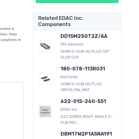
Related EDAC Inc.
Components
became a
then, they
DD15M2S0T2Z/AA
solutions in
PEI-Genesis
CONN D-SUB HD PLUG 15P
SLDR CUP...
180-078-113R031
NorComp
CONN D-SUB HD PLUG
78POS PNL MNT...
622-015-260-551
EDAC Inc.
622 SERIES RIGHT ANGLE D-
SUB REC...
DBM17W2P1A5NA191