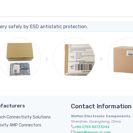
ery safely by ESD antistatic protection.
facturers
Contact Information
XinYun Electronic Components
inch Connectivity Solutions
Shenzhen, Guangdong, China
ivity AMP Connectors
+86 0755 82733042
sales@xinyun-ic.com