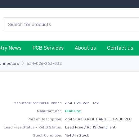
stry News
PCB Services
About us
Contact us
onnectors
634-026-263-032
Manufacturer Part Number:
634-026-263-032
Manufacturer:
EDAC Inc.
Part of Description:
634 SERIES RIGHT ANGLE D-SUB REC
Lead Free Status / RoHS Status:
Lead Free / RoHS Compliant
Stock Condition:
1648 In Stock