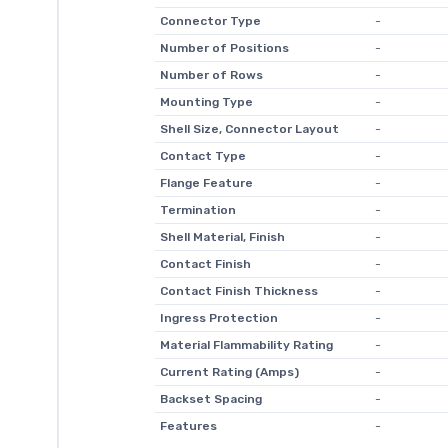
Connector Type
-
Number of Positions
-
Number of Rows
-
Mounting Type
-
Shell Size, Connector Layout
-
Contact Type
-
Flange Feature
-
Termination
-
Shell Material, Finish
-
Contact Finish
-
Contact Finish Thickness
-
Ingress Protection
-
Material Flammability Rating
-
Current Rating (Amps)
-
Backset Spacing
-
Features
-