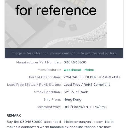
Image is for reference, please contact us to get the real picture
Manufacturer Part Number:
0304530600
Manufacturer:
Woodhead - Molex
Part of Description:
2MM CABLE HOLDER STR V-0 6CKT
Lead Free Status / RoHS Status:
Lead Free / RoHS Compliant
Stock Condition:
32156 In Stock
Ship From:
Hong Kong
Shipment Way:
DHL/Fedex/TNT/UPS/EMS
REMARK
Buy the 0304530600 Woodhead - Molex on xunyun-ic.com, Molex
makes a connected world possible by enabling technology that