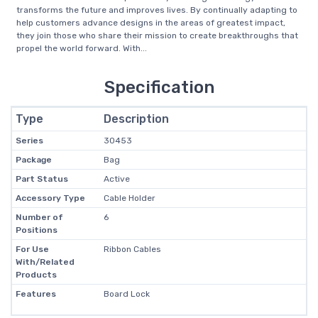
transforms the future and improves lives. By continually adapting to
help customers advance designs in the areas of greatest impact,
they join those who share their mission to create breakthroughs that
propel the world forward. With...
Specification
Type
Description
Series
30453
Package
Bag
Part Status
Active
Accessory Type
Cable Holder
Number of
6
Positions
For Use
Ribbon Cables
With/Related
Products
Features
Board Lock