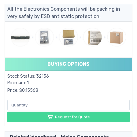
All the Electronics Components will be packing in
very safely by ESD antistatic protection.
BUYING OPTIONS
Stock Status: 32156
Minimum: 1
Price: $0.15568
Request for Quote
Related Woodhead - Molex Components