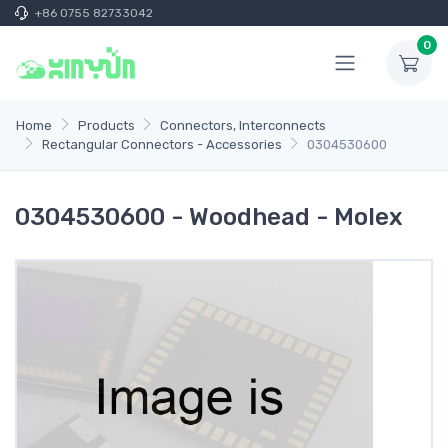
+86 0755 82733042
0
Home
Products
Connectors, Interconnects
Rectangular Connectors - Accessories
0304530600
0304530600 - Woodhead - Molex