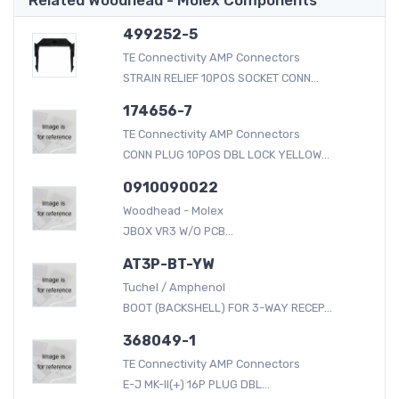
499252-5
TE Connectivity AMP Connectors
STRAIN RELIEF 10POS SOCKET CONN...
174656-7
TE Connectivity AMP Connectors
CONN PLUG 10POS DBL LOCK YELLOW...
0910090022
Woodhead - Molex
JBOX VR3 W/O PCB...
AT3P-BT-YW
Tuchel / Amphenol
BOOT (BACKSHELL) FOR 3-WAY RECEP...
368049-1
TE Connectivity AMP Connectors
E-J MK-II(+) 16P PLUG DBL...