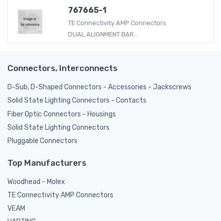
767665-1
TE Connectivity AMP Connectors
DUAL ALIGNMENT BAR...
Connectors, Interconnects
D-Sub, D-Shaped Connectors - Accessories - Jackscrews
Solid State Lighting Connectors - Contacts
Fiber Optic Connectors - Housings
Solid State Lighting Connectors
Pluggable Connectors
Top Manufacturers
Woodhead - Molex
TE Connectivity AMP Connectors
VEAM