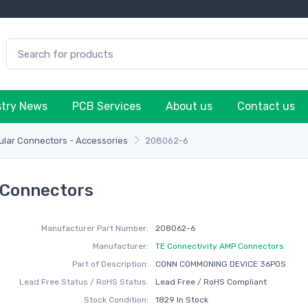
stry News
PCB Services
About us
Contact us
lar Connectors - Accessories
208062-6
 Connectors
Manufacturer Part Number:
208062-6
Manufacturer:
TE Connectivity AMP Connectors
Part of Description:
CONN COMMONING DEVICE 36POS
Lead Free Status / RoHS Status:
Lead Free / RoHS Compliant
Stock Condition:
1829 In Stock