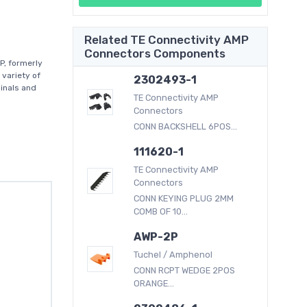
Related TE Connectivity AMP
Connectors Components
P, formerly
 variety of
2302493-1
inals and
TE Connectivity AMP
Connectors
CONN BACKSHELL 6POS...
111620-1
TE Connectivity AMP
Connectors
CONN KEYING PLUG 2MM
COMB OF 10...
AWP-2P
Tuchel / Amphenol
CONN RCPT WEDGE 2POS
ORANGE...