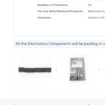
Number of Positions
36
For Use With/Related Products
Metrimate S
Features
Common Stri
All the Electronics Components will be packing in v