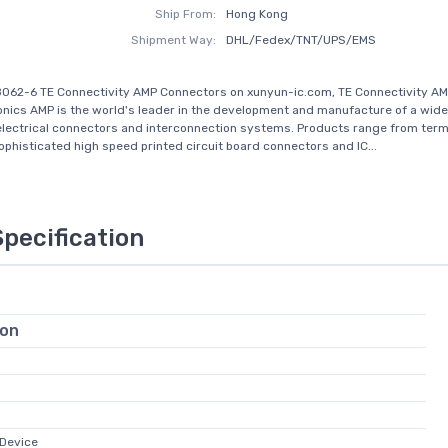
Ship From:
Hong Kong
Shipment Way:
DHL/Fedex/TNT/UPS/EMS
062-6 TE Connectivity AMP Connectors on xunyun-ic.com, TE Connectivity AM
onics AMP is the world's leader in the development and manufacture of a wide
electrical connectors and interconnection systems. Products range from term
sophisticated high speed printed circuit board connectors and IC...
Specification
ion
Device