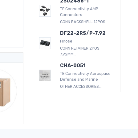
2302486-1
TE Connectivity AMP
Connectors
CONN BACKSHELL 12POS...
DF22-2RS/P-7.92
Hirose
CONN RETAINER 2POS
7.92MM...
CHA-0051
TE Connectivity Aerospace
Defense and Marine
OTHER ACCESSORIES...