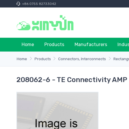
+86 0755 82733042
Home
Products
Manufacturers
Indu
Home
Products
Connectors, Interconnects
Rectangu
208062-6 - TE Connectivity AMP