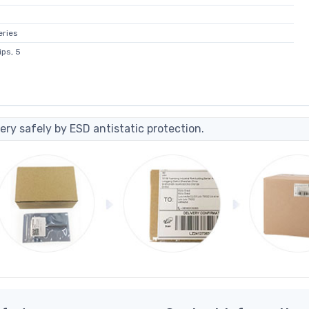
eries
ps, 5
ery safely by ESD antistatic protection.