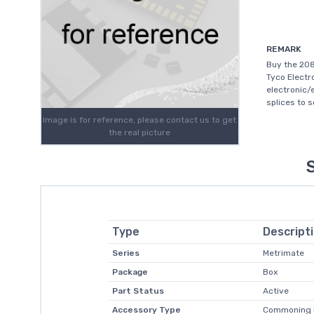
REMARK
Buy the 208
Tyco Electr
electronic/
splices to 
Image is for reference, please contact us to get
the real picture
Type
Descript
Series
Metrimate
Package
Box
Part Status
Active
Accessory Type
Commoning 