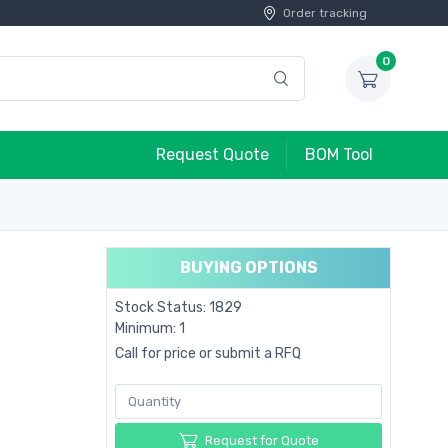
Order tracking
0
Request Quote
BOM Tool
BUYING OPTIONS
Stock Status: 1829
Minimum: 1
Call for price or submit a RFQ
Request for Quote