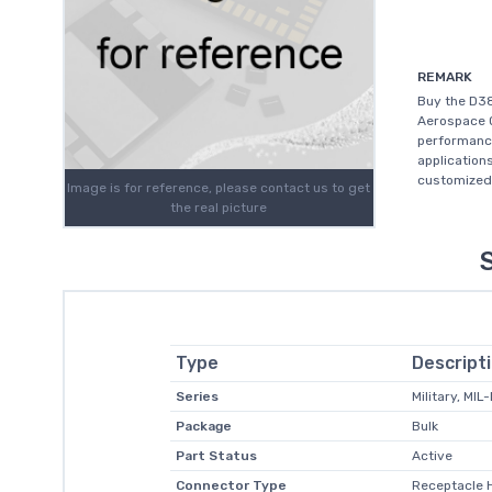
REMARK
Buy the D3
Aerospace O
performanc
application
customized 
Image is for reference, please contact us to get
the real picture
Type
Descript
Series
Military, MIL
Package
Bulk
Part Status
Active
Connector Type
Receptacle 