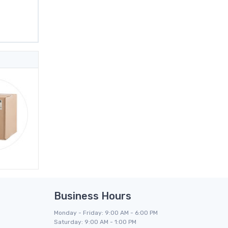
Business Hours
Monday - Friday: 9:00 AM - 6:00 PM
Saturday: 9:00 AM - 1:00 PM