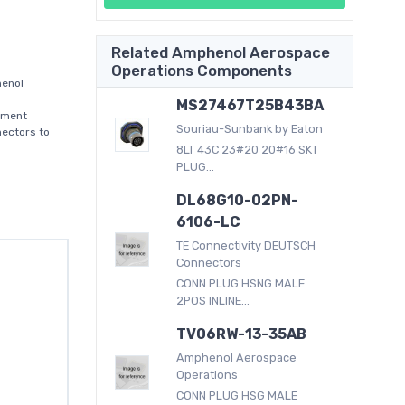
Related Amphenol Aerospace
Operations Components
enol
MS27467T25B43BA
nment
Souriau-Sunbank by Eaton
nectors to
8LT 43C 23#20 20#16 SKT
PLUG...
DL68G10-02PN-
6106-LC
TE Connectivity DEUTSCH
Connectors
CONN PLUG HSNG MALE
2POS INLINE...
TV06RW-13-35AB
Amphenol Aerospace
Operations
CONN PLUG HSG MALE