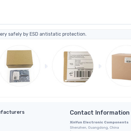
ery safely by ESD antistatic protection.
facturers
Contact Information
XinYun Electronic Components
Shenzhen, Guangdong, China