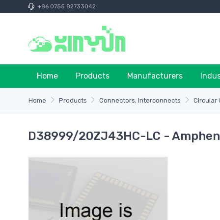
+86 0755 82733042
Home
Products
Manufacturers
Indu
Home
Products
Connectors, Interconnects
Circular
D38999/20ZJ43HC-LC - Ampheno