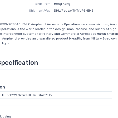
Ship From:
Hong Kong
Shipment Way:
DHL/Fedex/TNT/UPS/EMS
8999/20ZJ43HC-LC Amphenol Aerospace Operations on xunyun-ic.com, Amph
perations is the world leader in the design, manufacture, and supply of high
e interconnect systems for Military and Commercial Aerospace Harsh Enviro
s. Amphenol provides an unparalleled product breadth, from Military Spec con
High-...
Specification
ion
-DTL-38999 Series III, Tri-Start™ TV
Housing