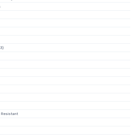
s
23)
 Resistant