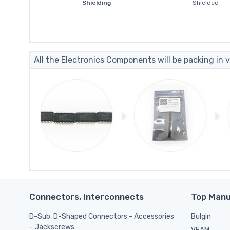
Shielding
Shielded
All the Electronics Components will be packing in v
Connectors, Interconnects
Top Manu
D-Sub, D-Shaped Connectors - Accessories
Bulgin
- Jackscrews