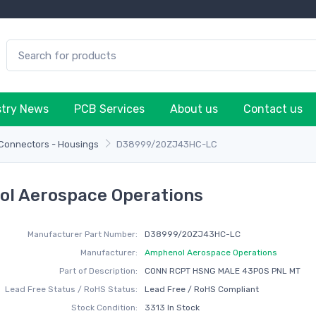
stry News
PCB Services
About us
Contact us
 Connectors - Housings
D38999/20ZJ43HC-LC
l Aerospace Operations
Manufacturer Part Number:
D38999/20ZJ43HC-LC
Manufacturer:
Amphenol Aerospace Operations
Part of Description:
CONN RCPT HSNG MALE 43POS PNL MT
Lead Free Status / RoHS Status:
Lead Free / RoHS Compliant
Stock Condition:
3313 In Stock