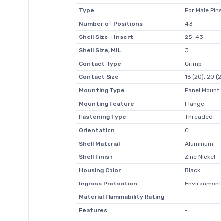
Type
For Male Pin
Number of Positions
43
Shell Size - Insert
25-43
Shell Size, MIL
J
Contact Type
Crimp
Contact Size
16 (20), 20 (
Mounting Type
Panel Mount
Mounting Feature
Flange
Fastening Type
Threaded
Orientation
C
Shell Material
Aluminum
Shell Finish
Zinc Nickel
Housing Color
Black
Ingress Protection
Environment
Material Flammability Rating
-
Features
-