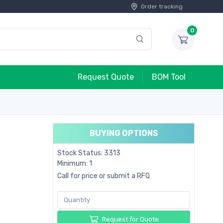
Order tracking
0
Request Quote
BOM Tool
BUYING OPTIONS
Stock Status: 3313
Minimum: 1
Call for price or submit a RFQ
Request for Quote