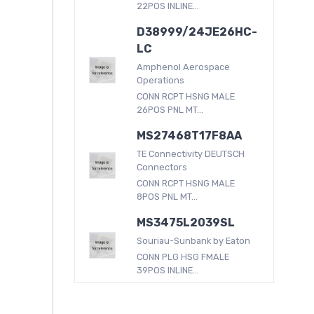
22POS INLINE...
D38999/24JE26HC-
LC
Amphenol Aerospace
Operations
CONN RCPT HSNG MALE
26POS PNL MT...
MS27468T17F8AA
TE Connectivity DEUTSCH
Connectors
CONN RCPT HSNG MALE
8POS PNL MT...
MS3475L2039SL
Souriau-Sunbank by Eaton
CONN PLG HSG FMALE
39POS INLINE...