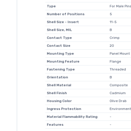
Type
For Male Pin
Number of Positions
5
Shell Size - Insert
11-5
Shell Size, MIL
B
Contact Type
Crimp
Contact Size
20
Mounting Type
Panel Mount
Mounting Feature
Flange
Fastening Type
Threaded
Orientation
B
Shell Material
Composite
Shell Finish
Cadmium
Housing Color
Olive Drab
Ingress Protection
Environment
Material Flammability Rating
-
Features
-