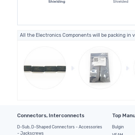
Shielding
Shielded
All the Electronics Components will be packing in v
Connectors, Interconnects
Top Manu
D-Sub, D-Shaped Connectors - Accessories
Bulgin
- Jackscrews