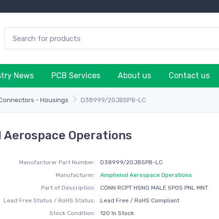
stry News
PCB Services
About us
Contact us
 Connectors - Housings
D38999/20JB5PB-LC
 Aerospace Operations
Manufacturer Part Number:
D38999/20JB5PB-LC
Manufacturer:
Amphenol Aerospace Operations
Part of Description:
CONN RCPT HSNG MALE 5POS PNL MNT
Lead Free Status / RoHS Status:
Lead Free / RoHS Compliant
Stock Condition:
120 In Stock