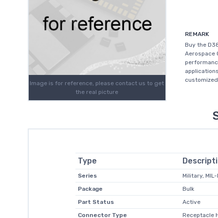
REMARK
Buy the D3
Aerospace O
performanc
application
customized 
Image is for reference, please contact us to get
the real picture
Type
Descript
Series
Military, MIL
Package
Bulk
Part Status
Active
Connector Type
Receptacle 