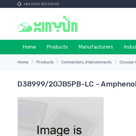
+86 0755 82733042
Home
Products
Manufacturers
Indu
Home
Products
Connectors, Interconnects
Circular
D38999/20JB5PB-LC - Amphenol