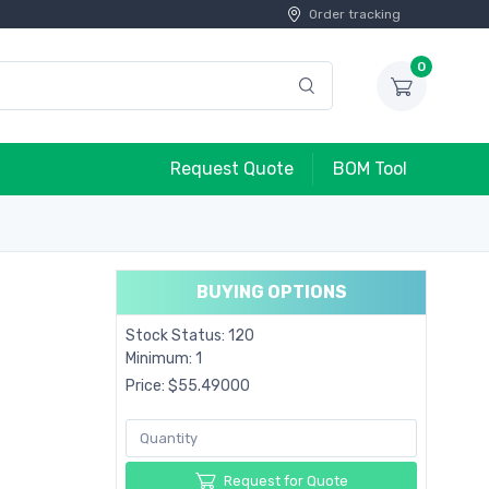
Order tracking
0
Request Quote
BOM Tool
BUYING OPTIONS
Stock Status: 120
Minimum: 1
Price: $55.49000
Request for Quote