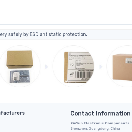
ery safely by ESD antistatic protection.
facturers
Contact Information
XinYun Electronic Components
Shenzhen, Guangdong, China