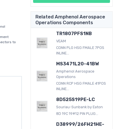
Related Amphenol Aerospace
Operations Components
nol
TR1807PFS1NB
nment
VEAM
nectors to
CONN PLG HSG FMALE 7POS
INLINE...
MS3471L20-41BW
Amphenol Aerospace
Operations
CONN RCP HSG FMALE 41POS
INLINE...
8D525S19PE-LC
Souriau-Sunbank by Eaton
8D 19C 19#12 PIN PLUG...
D38999/26FH21HE-