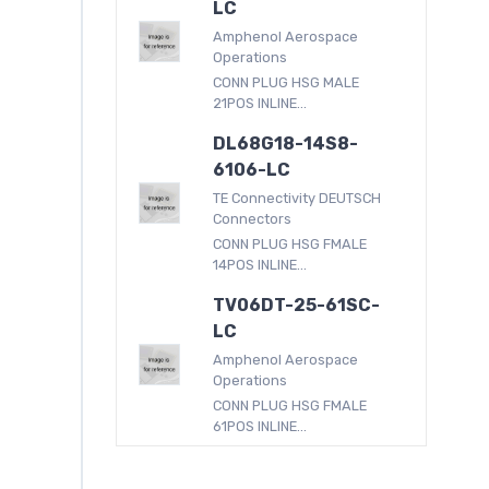
LC
Amphenol Aerospace
Operations
CONN PLUG HSG MALE
21POS INLINE...
DL68G18-14S8-
6106-LC
TE Connectivity DEUTSCH
Connectors
CONN PLUG HSG FMALE
14POS INLINE...
TV06DT-25-61SC-
LC
Amphenol Aerospace
Operations
CONN PLUG HSG FMALE
61POS INLINE...