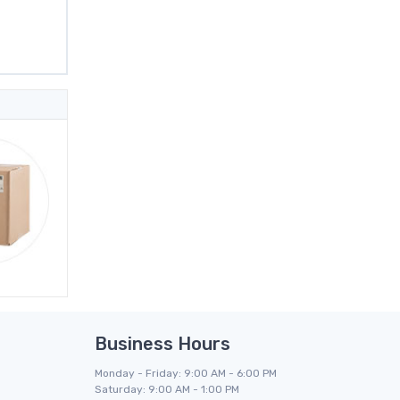
Business Hours
Monday - Friday: 9:00 AM - 6:00 PM
Saturday: 9:00 AM - 1:00 PM