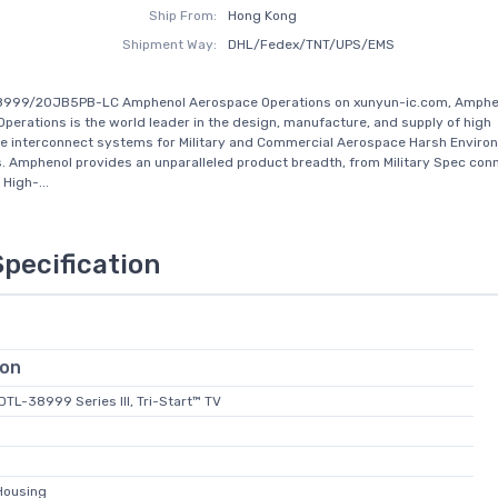
Ship From:
Hong Kong
Shipment Way:
DHL/Fedex/TNT/UPS/EMS
8999/20JB5PB-LC Amphenol Aerospace Operations on xunyun-ic.com, Amphe
perations is the world leader in the design, manufacture, and supply of high
e interconnect systems for Military and Commercial Aerospace Harsh Enviro
s. Amphenol provides an unparalleled product breadth, from Military Spec con
High-...
Specification
ion
-DTL-38999 Series III, Tri-Start™ TV
Housing