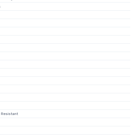
s
 Resistant