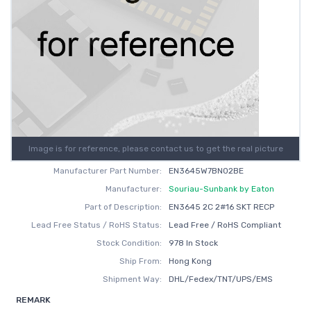
Image is for reference, please contact us to get the real picture
Manufacturer Part Number:
EN3645W7BN02BE
Manufacturer:
Souriau-Sunbank by Eaton
Part of Description:
EN3645 2C 2#16 SKT RECP
Lead Free Status / RoHS Status:
Lead Free / RoHS Compliant
Stock Condition:
978 In Stock
Ship From:
Hong Kong
Shipment Way:
DHL/Fedex/TNT/UPS/EMS
REMARK