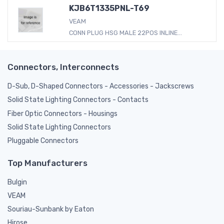
KJB6T1335PNL-T69
VEAM
CONN PLUG HSG MALE 22POS INLINE...
Connectors, Interconnects
D-Sub, D-Shaped Connectors - Accessories - Jackscrews
Solid State Lighting Connectors - Contacts
Fiber Optic Connectors - Housings
Solid State Lighting Connectors
Pluggable Connectors
Top Manufacturers
Bulgin
VEAM
Souriau-Sunbank by Eaton
Hirose