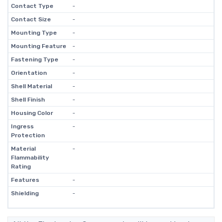
Contact Type
-
Contact Size
-
Mounting Type
-
Mounting Feature
-
Fastening Type
-
Orientation
-
Shell Material
-
Shell Finish
-
Housing Color
-
Ingress
-
Protection
Material
-
Flammability
Rating
Features
-
Shielding
-