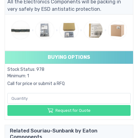
All the Electronics Components will be packing in
very safely by ESD antistatic protection.
BUYING OPTIONS
Stock Status: 978
Minimum: 1
Call for price or submit a RFQ
Request for Quote
Related Souriau-Sunbank by Eaton
Components