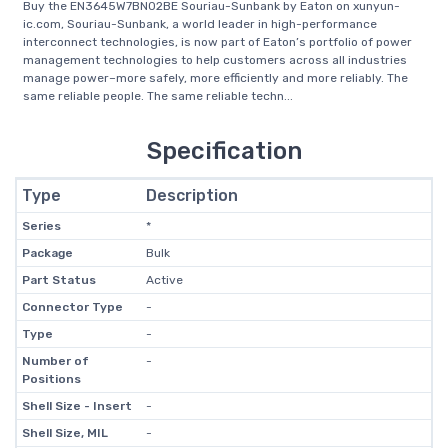
Buy the EN3645W7BN02BE Souriau-Sunbank by Eaton on xunyun-
ic.com, Souriau-Sunbank, a world leader in high-performance
interconnect technologies, is now part of Eaton’s portfolio of power
management technologies to help customers across all industries
manage power–more safely, more efficiently and more reliably. The
same reliable people. The same reliable techn...
Specification
Type
Description
Series
*
Package
Bulk
Part Status
Active
Connector Type
-
Type
-
Number of
-
Positions
Shell Size - Insert
-
Shell Size, MIL
-