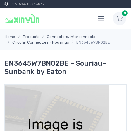
+86 0755 82733042
0
Home
Products
Connectors, Interconnects
Circular Connectors - Housings
EN3645W7BN02BE
EN3645W7BN02BE - Souriau-
Sunbank by Eaton