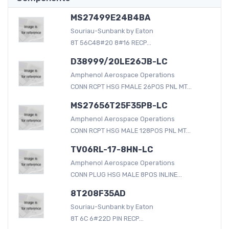
MS27499E24B4BA
Souriau-Sunbank by Eaton
8T 56C48#20 8#16 RECP...
D38999/20LE26JB-LC
Amphenol Aerospace Operations
CONN RCPT HSG FMALE 26POS PNL MT...
MS27656T25F35PB-LC
Amphenol Aerospace Operations
CONN RCPT HSG MALE 128POS PNL MT...
TV06RL-17-8HN-LC
Amphenol Aerospace Operations
CONN PLUG HSG MALE 8POS INLINE...
8T208F35AD
Souriau-Sunbank by Eaton
8T 6C 6#22D PIN RECP...